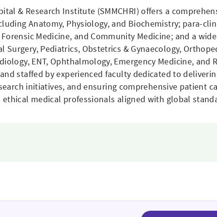
ital & Research Institute (SMMCHRI) offers a comprehen
ncluding Anatomy, Physiology, and Biochemistry; para-cli
 Forensic Medicine, and Community Medicine; and a wide 
 Surgery, Pediatrics, Obstetrics & Gynaecology, Orthope
adiology, ENT, Ophthalmology, Emergency Medicine, and 
and staffed by experienced faculty dedicated to deliverin
esearch initiatives, and ensuring comprehensive patient c
ethical medical professionals aligned with global stand