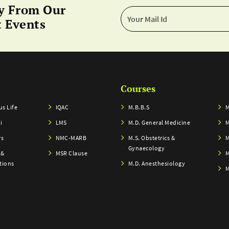
y From Our
 Events
Courses
s Life
IQAC
M.B.B.S
M
i
LMS
M.D. General Medicine
M
rs
NMC-MARB
M.S. Obstetrics &
M
Gynaecology
 &
MSR Clause
M
tions
M.D. Anesthesiology
M