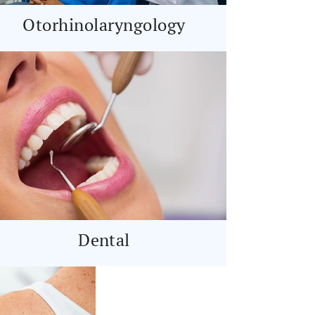
Otorhinolaryngology
Dental