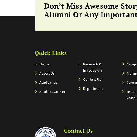
Don’t Miss Awesome Stor
Alumni Or Any Important
Quick Links
Home
Research &
Campu
Innovation
About Us
Alumn
Contact Us
Academics
Caree
Department
Student Corner
Terms
Condi
Contact Us