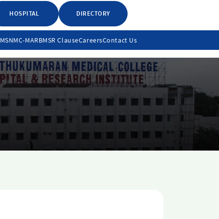
HOSPITAL
DIRECTORY
LMS
NMC-MARB
MSR Clause
Careers
Contact Us