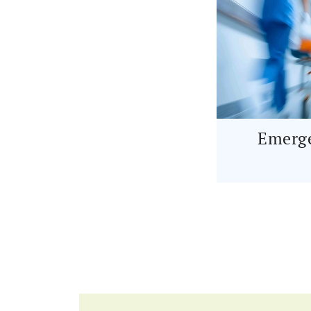
Emerge