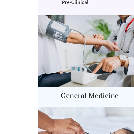
Pre-Clinical
General Medicine