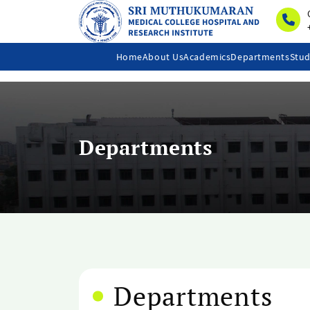
Home
About Us
Academics
Departments
Stud
Departments
Departments