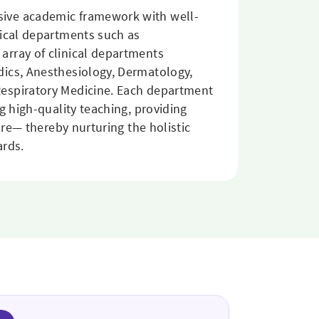
sive academic framework with well-
nical departments such as
array of clinical departments
dics, Anesthesiology, Dermatology,
Respiratory Medicine. Each department
g high-quality teaching, providing
are— thereby nurturing the holistic
ards.