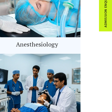
ADMISSION ENQUIRY
Anesthesiology