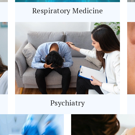
Respiratory Medicine
Psychiatry