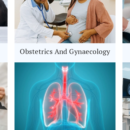
Obstetrics And Gynaecology