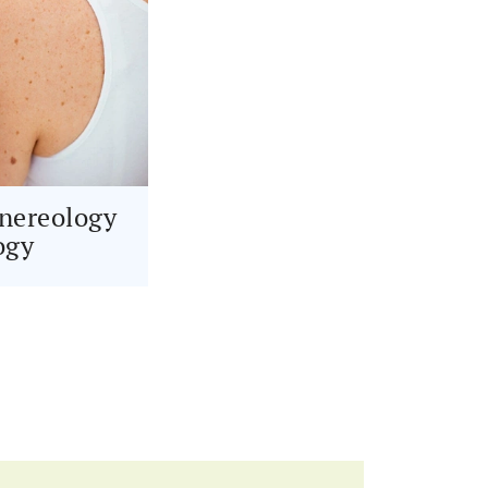
nereology
ogy