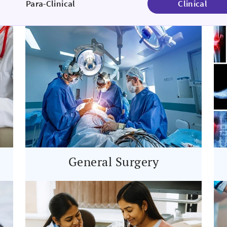
Para-Clinical
Clinical
General Surgery