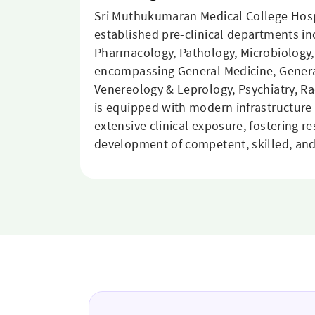
Sri Muthukumaran Medical College Hosp
established pre-clinical departments i
Pharmacology, Pathology, Microbiology,
encompassing General Medicine, General
Venereology & Leprology, Psychiatry, R
is equipped with modern infrastructure 
extensive clinical exposure, fostering r
development of competent, skilled, and 