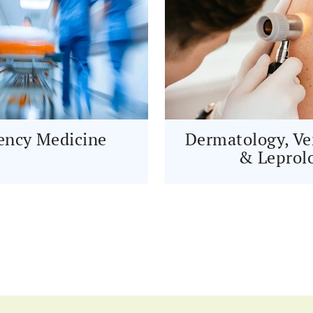
ncy Medicine
Dermatology, Ve
& Leprol