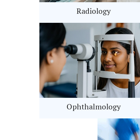
Radiology
Ophthalmology