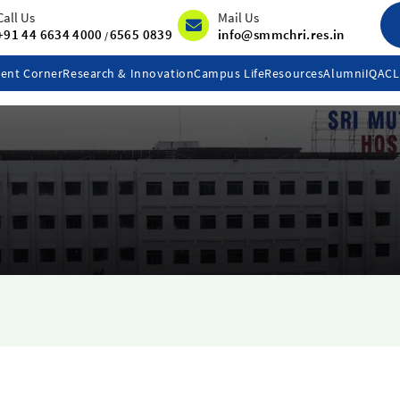
Call Us
Mail Us
+91 44 6634 4000
6565 0839
info@smmchri.res.in
/
ent Corner
Research & Innovation
Campus Life
Resources
Alumni
IQAC