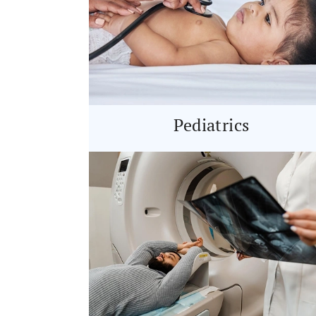
Pediatrics