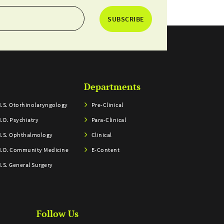
SUBSCRIBE
Departments
.S. Otorhinolaryngology
Pre-Clinical
.D. Psychiatry
Para-Clinical
.S. Ophthalmology
Clinical
.D. Community Medicine
E-Content
.S. General Surgery
Follow Us