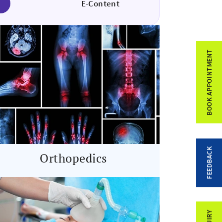
E-Content
BOOK APPOINTMENT
FEEDBACK
Orthopedics