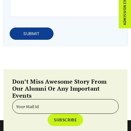
ADMISSION ENQUIRY
SUBMIT
Don’t Miss Awesome Story From
Our Alumni Or Any Important
Events
SUBSCRIBE