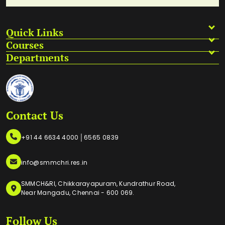
Quick Links
Courses
Departments
Contact Us
|
+91 44 6634 4000
6565 0839
info@smmchri.res.in
SMMCH&RI, Chikkarayapuram, Kundrathur Road,
Near Mangadu, Chennai - 600 069.
Follow Us