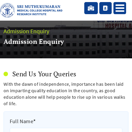
Admission Enquiry
Admission Enquiry
Send Us Your Queries
With the dawn of independence, importance has been laid
on imparting quality education in the country, as good
education alone will help people to rise up in various walks
of life.
Full Name
*