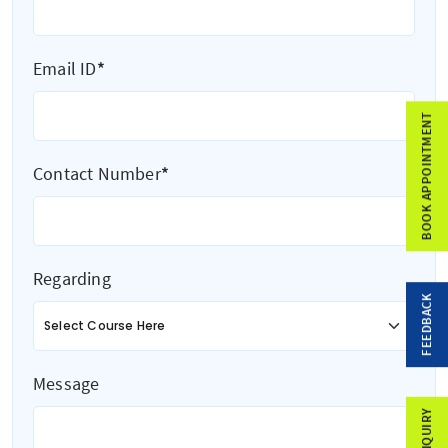
Email ID
*
BOOK APPOINTMENT
Contact Number
*
Regarding
FEEDBACK
Message