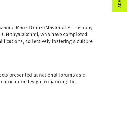
Suzanne Maria D’cruz (Master of Philosophy
r. J. Nithyalakshmi, who have completed
ications, collectively fostering a culture
cts presented at national forums as e-
d curriculum design, enhancing the