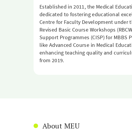
Established in 2011, the Medical Educa
dedicated to fostering educational exce
Centre for Faculty Development under t
Revised Basic Course Workshops (RBCW)
Support Programmes (CISP) for MBBS Phas
like Advanced Course in Medical Educati
enhancing teaching quality and curricu
from 2019.
About MEU