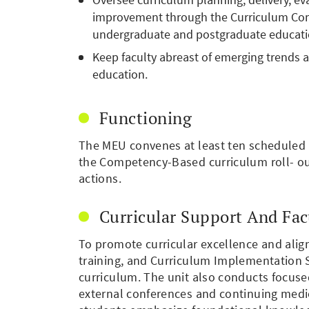
improvement through the Curriculum Com
undergraduate and postgraduate education
Keep faculty abreast of emerging trends a
education.
Functioning
The MEU convenes at least ten scheduled m
the Competency-Based curriculum roll- o
actions.
Curricular Support And Fa
To promote curricular excellence and ali
training, and Curriculum Implementation S
curriculum. The unit also conducts focus
external conferences and continuing medic