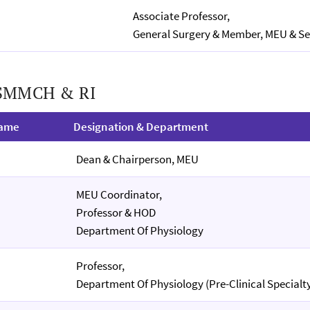
Associate Professor,
General Surgery & Member, MEU & Se
 SMMCH & RI
Name
Designation & Department
Dean & Chairperson, MEU
MEU Coordinator,
Professor & HOD
Department Of Physiology
Professor,
Department Of Physiology (Pre-Clinical Specialt