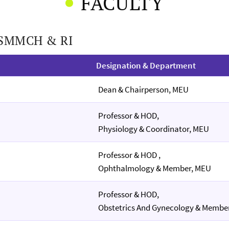
FACULTY
f SMMCH & RI
Designation & Department
Dean & Chairperson, MEU
Professor & HOD,
Physiology & Coordinator, MEU
Professor & HOD ,
Ophthalmology & Member, MEU
Professor & HOD,
Obstetrics And Gynecology & Membe