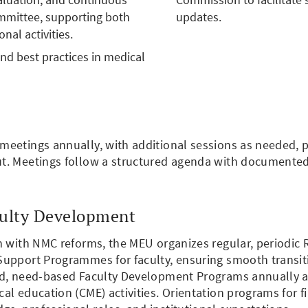
mittee, supporting both
updates.
al activities.
nd best practices in medical
eetings annually, with additional sessions as needed, par
ut. Meetings follow a structured agenda with documente
culty Development
gn with NMC reforms, the MEU organizes regular, periodi
upport Programmes for faculty, ensuring smooth transiti
ed, need-based Faculty Development Programs annually an
al education (CME) activities. Orientation programs for 