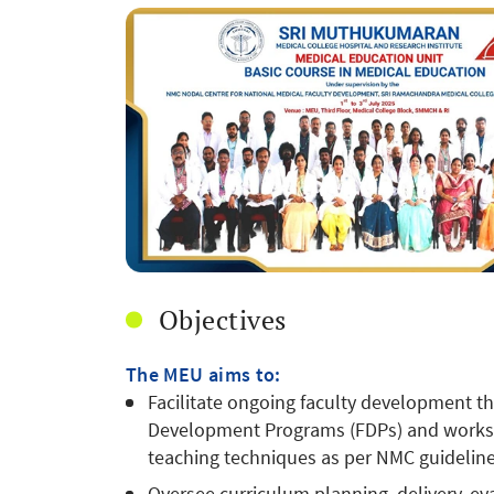
Objectives
The MEU aims to:
Facilitate ongoing faculty development th
Development Programs (FDPs) and worksh
teaching techniques as per NMC guideline
Oversee curriculum planning, delivery, e