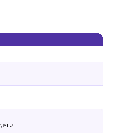
r, MEU