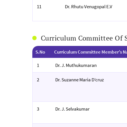
11
Dr. Rhutu Venugopal E.V
Curriculum Committee Of
S.No
Curriculum Committee Member’s 
1
Dr. J. Muthukumaran
2
Dr. Suzanne Maria D’cruz
3
Dr. J. Selvakumar