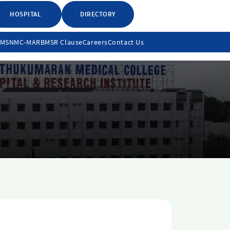
HOSPITAL
DIRECTORY
LMS
NMC-MARB
MSR Clause
Careers
Contact Us