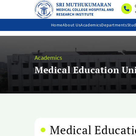
Home
About Us
Academics
Departments
Stud
Academics
Medical Education Un
Medical Educati