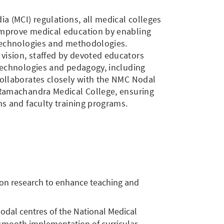
ia (MCI) regulations, all medical colleges
improve medical education by enabling
 technologies and methodologies.
ision, staffed by devoted educators
technologies and pedagogy, including
collaborates closely with the NMC Nodal
 Ramachandra Medical College, ensuring
ms and faculty training programs.
on research to enhance teaching and
nodal centres of the National Medical
 smooth implementation of curricular