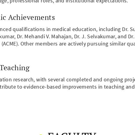
, professional roles, and institutional expectations.
ic Achievements
anced qualifications in medical education, including Dr. 
Sukumar, Dr. Mehandi V. Mahajan, Dr. J. Selvakumar, and D
ACME). Other members are actively pursuing similar qualif
 Teaching
tion research, with several completed and ongoing proje
ontribute to evidence-based improvements in teaching an