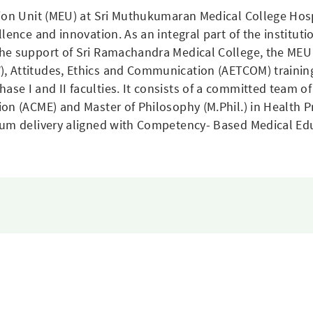
tion Unit (MEU) at Sri Muthukumaran Medical College Hosp
llence and innovation. As an integral part of the institu
he support of Sri Ramachandra Medical College, the MEU 
, Attitudes, Ethics and Communication (AETCOM) traini
e I and II faculties. It consists of a committed team of
on (ACME) and Master of Philosophy (M.Phil.) in Health 
lum delivery aligned with Competency- Based Medical Ed