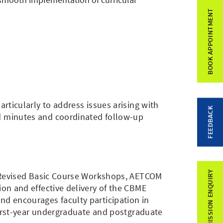
BOOK APPOINTMENT
ticularly to address issues arising with
FEEDBACK
d minutes and coordinated follow-up
ADMISSION ENQUIRY
c Revised Basic Course Workshops, AETCOM
on and effective delivery of the CBME
d encourages faculty participation in
first-year undergraduate and postgraduate