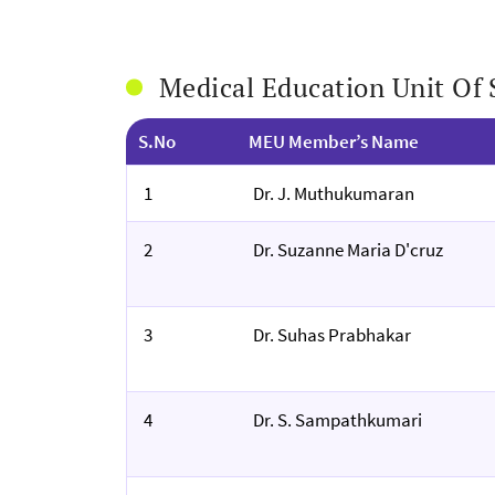
Medical Education Unit O
S.No
MEU Member’s Name
1
Dr. J. Muthukumaran
2
Dr. Suzanne Maria D'cruz
3
Dr. Suhas Prabhakar
4
Dr. S. Sampathkumari