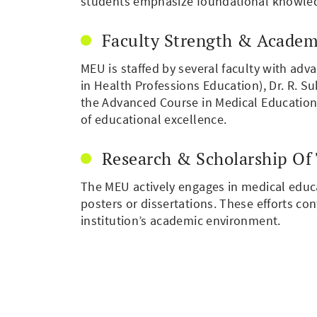
students emphasize foundational knowledge
Faculty Strength & Academ
MEU is staffed by several faculty with adv
in Health Professions Education), Dr. R. 
the Advanced Course in Medical Education (
of educational excellence.
Research & Scholarship Of
The MEU actively engages in medical educa
posters or dissertations. These efforts c
institution’s academic environment.