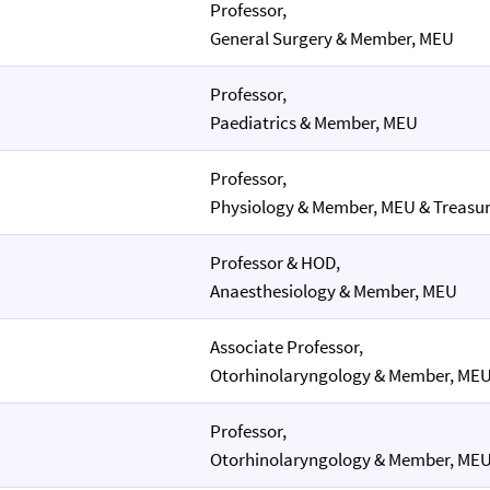
Professor,
General Surgery & Member, MEU
Professor,
Paediatrics & Member, MEU
Professor,
Physiology & Member, MEU & Treasur
Professor & HOD,
Anaesthesiology & Member, MEU
Associate Professor,
Otorhinolaryngology & Member, ME
Professor,
Otorhinolaryngology & Member, ME