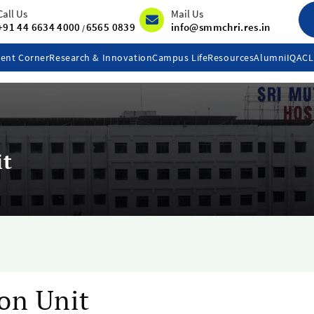
Call Us
Mail Us
+91 44 6634 4000
6565 0839
info@smmchri.res.in
/
ent Corner
Research & Innovation
Campus Life
Resources
Alumni
IQAC
it
on Unit