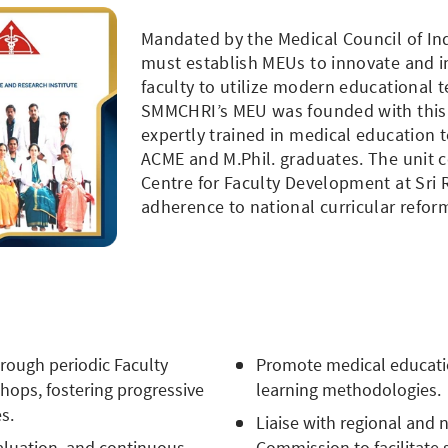
Mandated by the Medical Council of Ind
must establish MEUs to innovate and 
faculty to utilize modern educational
SMMCHRI’s MEU was founded with this v
expertly trained in medical education 
ACME and M.Phil. graduates. The unit 
Centre for Faculty Development at Sri
adherence to national curricular refor
rough periodic Faculty
Promote medical educati
ops, fostering progressive
learning methodologies.
s.
Liaise with regional and 
valuation, and continuous
Commission to facilitate