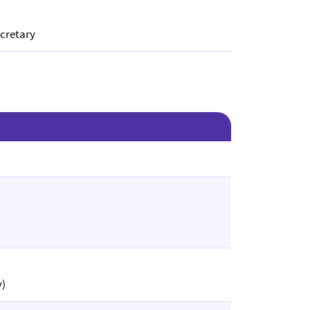
cretary
y)