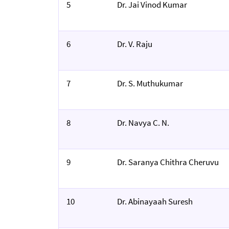
5
Dr. Jai Vinod Kumar
6
Dr. V. Raju
7
Dr. S. Muthukumar
8
Dr. Navya C. N.
9
Dr. Saranya Chithra Cheruvu
10
Dr. Abinayaah Suresh