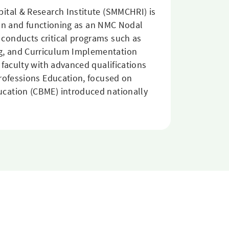
ital & Research Institute (SMMCHRI) is
tion and functioning as an NMC Nodal
conducts critical programs such as
ng, and Curriculum Implementation
 faculty with advanced qualifications
Professions Education, focused on
ucation (CBME) introduced nationally