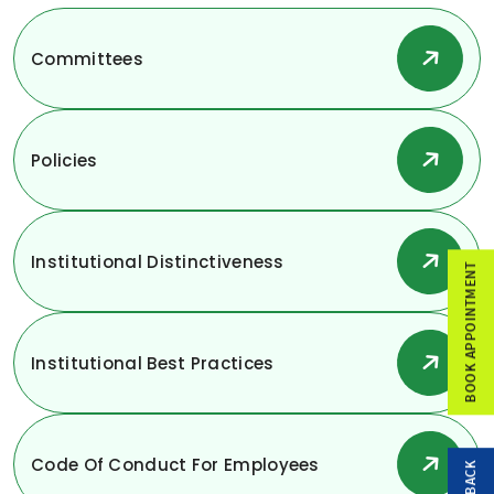
Committees
Policies
Institutional Distinctiveness
BOOK APPOINTMENT
Institutional Best Practices
Code Of Conduct For Employees