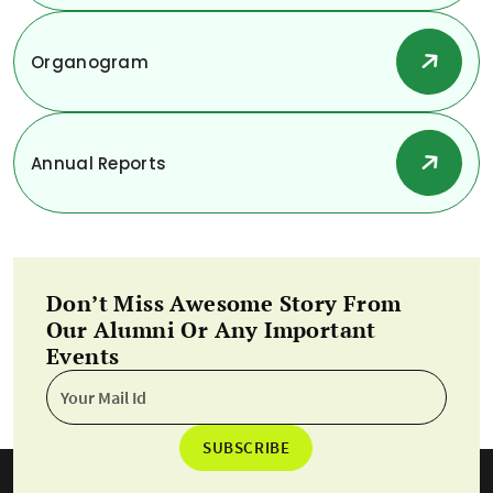
Organogram
Annual Reports
Don’t Miss Awesome Story From
Our Alumni Or Any Important
Events
SUBSCRIBE