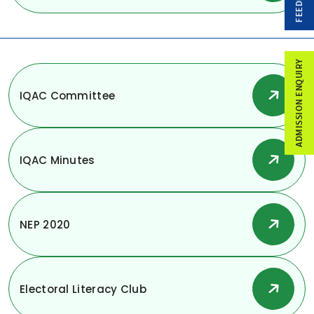
FEEDBACK
ADMISSION ENQUIRY
IQAC Committee
IQAC Minutes
NEP 2020
Electoral Literacy Club