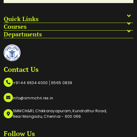
Quick Links
Courses
Departments
Contact Us
|
+91 44 6634 4000
6565 0839
info@smmchri.res.in
SMMCH&RI, Chikkarayapuram, Kundrathur Road,
Near Mangadu, Chennai - 600 069.
Follow Us