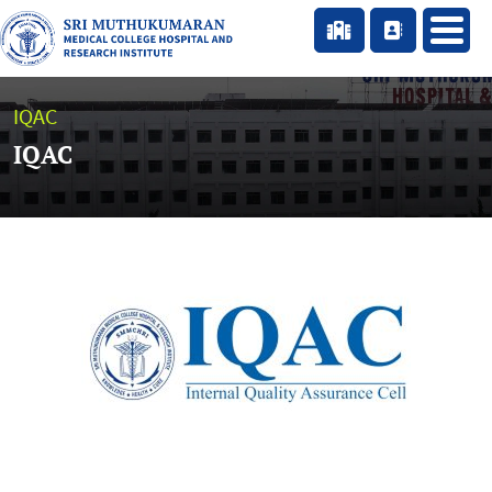
IQAC
IQAC