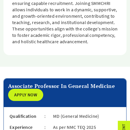
ensuring capable recruitment. Joining SMMCHRI
allows individuals to work in a dynamic, supportive,
and growth-oriented environment, contributing to
teaching, research, and institutional development.
These opportunities align with the college’s mission
to foster academic rigor, professional competency,
and holistic healthcare advancement.
Associate Professor In General Medicine
APPLY NOW
Qualification
:
MD (General Medicine)
Experience
:
As per NMC TEQ 2025