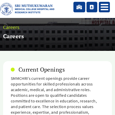
Careers
Careers
Current Openings
SMMCHRI’s current openings provide career
opportunities for skilled professionals across
academic, medical, and administrative roles.
Positions are open to qualified candidates
committed to excellence in education, research,
and patient care. The selection process values
experience, expertise, and professionalism,