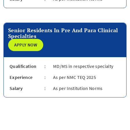
Senior Residents In Pre And Para Clinical
Specialties
APPLY NOW
Qualification
:
MD/MS in respective specialty
Experience
:
As per NMC TEQ 2025
Salary
:
As per Institution Norms