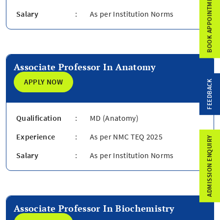
BOOK APPOINTMENT
Salary
:
As per Institution Norms
Associate Professor In Anatomy
APPLY NOW
FEEDBACK
Qualification
:
MD (Anatomy)
Experience
:
As per NMC TEQ 2025
ADMISSION ENQUIRY
Salary
:
As per Institution Norms
Associate Professor In Biochemistry