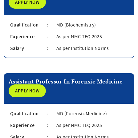
APPLY NOW
Qualification
:
MD (Biochemistry)
Experience
:
As per NMC TEQ 2025
Salary
:
As per Institution Norms
Assistant Professor In Forensic Medicine
APPLY NOW
Qualification
:
MD (Forensic Medicine)
Experience
:
As per NMC TEQ 2025
Salary
:
As per Institution Norms