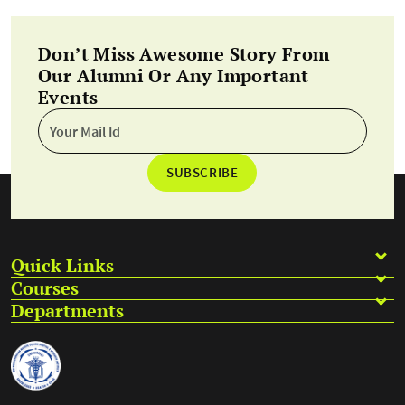
Don’t Miss Awesome Story From
Our Alumni Or Any Important
Events
SUBSCRIBE
Quick Links
Courses
Departments