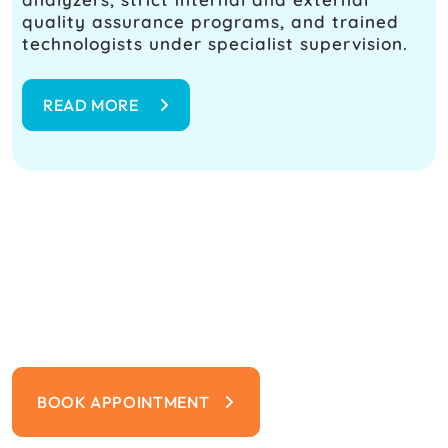
quality assurance programs, and trained
technologists under specialist supervision.
READ MORE
Your Safety Is Our Priority
From advanced safety protocols to
expert medical care, we’re committed to
protecting you and your loved ones
BOOK APPOINTMENT