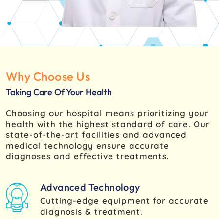
Why Choose Us
Taking Care Of Your Health
Choosing our hospital means prioritizing your
health with the highest standard of care. Our
state-of-the-art facilities and advanced
medical technology ensure accurate
diagnoses and effective treatments.
Advanced Technology
Cutting-edge equipment for accurate
diagnosis & treatment.