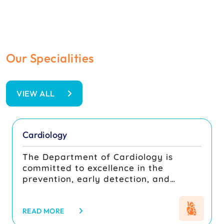
Our Specialities
Your Health Is Our Priority
VIEW ALL
Cardiology
The Department of Cardiology is
committed to excellence in the
prevention, early detection, and
comprehensive management of
cardiovascular diseases, integrating
patient-centered care with rigorous
READ MORE
academic training and quality