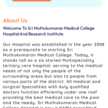
About Us
Welcome To Sri Muthukumaran Medical College
Hospital And Research Institute
Our Hospital was established in the year 2008
as a prerequisite to starting Sri
Muthukumaran Medical College. Today, it
stands tall as a six storied Multispeciality
tertiary care hospital, serving to the medical
needs of not only the people of the
surrounding areas but also to people from
various parts of the district. All medical and
surgical Specialities with duly qualified
doctors function efficiently under one roof
providing the best medical care to the poor
and the needy. Sri Muthukumaran Medical
College Hospital is now a NABH accredited