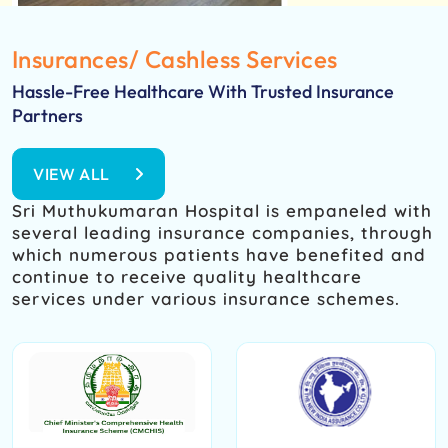
Insurances/ Cashless Services
Hassle-Free Healthcare With Trusted Insurance
Partners
VIEW ALL
Sri Muthukumaran Hospital is empaneled with
several leading insurance companies, through
which numerous patients have benefited and
continue to receive quality healthcare
services under various insurance schemes.