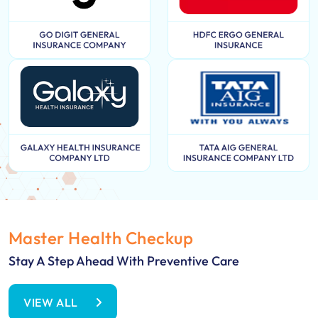
Master Health Checkup
Stay A Step Ahead With Preventive Care
VIEW ALL