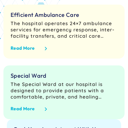
Efficient Ambulance Care
The hospital operates 24×7 ambulance
services for emergency response, inter-
facility transfers, and critical care
transport, ensuring rapid access to
Read More
trained paramedics and seamless
coordination with Emergency and
Trauma Care and ICU teams. Units are
equipped for basic and advanced life
support with continuous vital
Special Ward
monitoring, airway equipment, oxygen
The Special Ward at our hospital is
delivery, and emergency drugs under
designed to provide patients with a
established transport protocols
comfortable, private, and healing
environment, ensuring both high-quality
Read More
medical care and superior hospitality
services. Our focus is on offering
complete and uncompromised care,