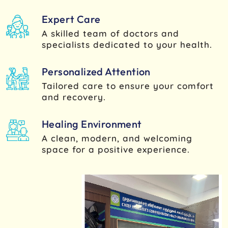
Expert Care
A skilled team of doctors and
specialists dedicated to your health.
Personalized Attention
Tailored care to ensure your comfort
and recovery.
Healing Environment
A clean, modern, and welcoming
space for a positive experience.