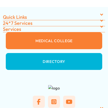
Quick Links
24*7 Services
Services
MEDICAL COLLEGE
DIRECTORY