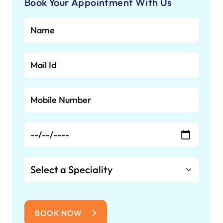
combining advanced medical
Book Your Appointment With Us
infrastructure with modern amenities to
support recovery and well-being.
BOOK NOW