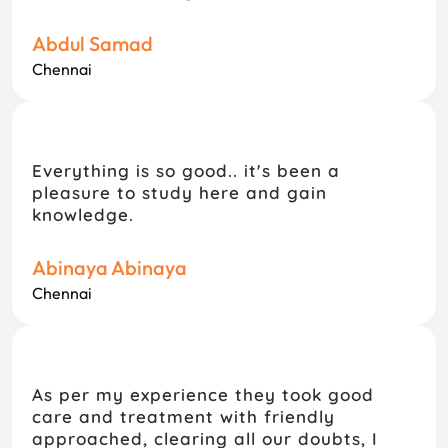
Abdul Samad
Chennai
Everything is so good.. it's been a
pleasure to study here and gain
knowledge.
Abinaya Abinaya
Chennai
As per my experience they took good
care and treatment with friendly
approached, clearing all our doubts, I