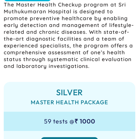
The Master Health Checkup program at Sri
Muthukumaran Hospital is designed to
promote preventive healthcare by enabling
early detection and management of lifestyle-
related and chronic diseases. With state-of-
the-art diagnostic facilities and a team of
experienced specialists, the program offers a
comprehensive assessment of one’s health
status through systematic clinical evaluation
and laboratory investigations.
SILVER
MASTER HEALTH PACKAGE
59 tests @
₹ 1000