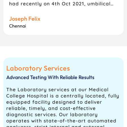
had recently on 4th Oct 2021, umbilical
hernia surgery, satisfied and comfortable
with their treatment, a very good care
Joseph Felix
centre, only thing Pharmacy service is
Chennai
very very poor, they have to improve
Pharmacy services in needy,
Laboratory Services
Advanced Testing With Reliable Results
The Laboratory services at our Medical
College Hospital is a centrally located, fully
equipped facility designed to deliver
reliable, timely, and cost-effective
diagnostic services. Our laboratory
operates with state-of-the-art automated
analyzers, strict internal and external