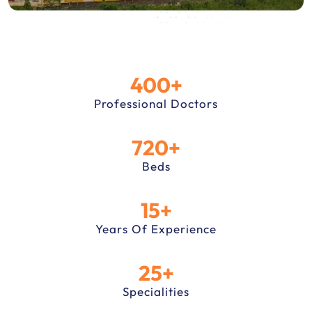
400+
Professional Doctors
720+
Beds
15+
Years Of Experience
25+
Specialities