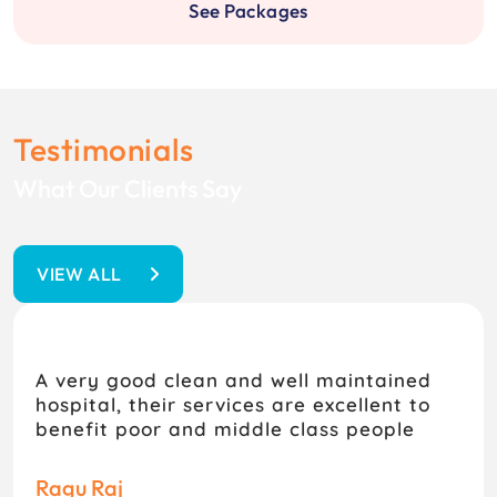
See Packages
Testimonials
What Our Clients Say
VIEW ALL
A very good clean and well maintained
hospital, their services are excellent to
benefit poor and middle class people
Ragu Raj