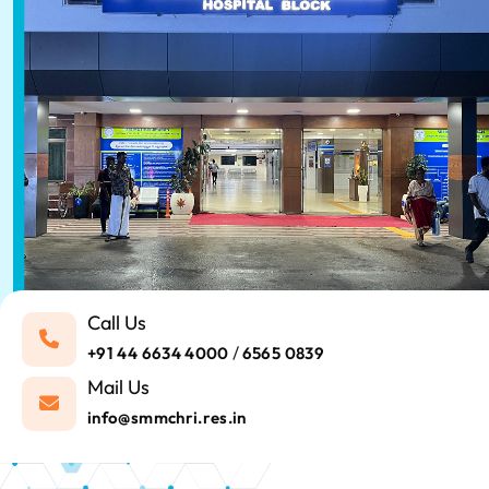
Call Us
/
+91 44 6634 4000
6565 0839
Mail Us
info@smmchri.res.in