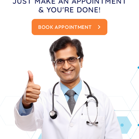
JUST MAKE AN APPOINTMENT
& YOU'RE DONE!
BOOK APPOINTMENT