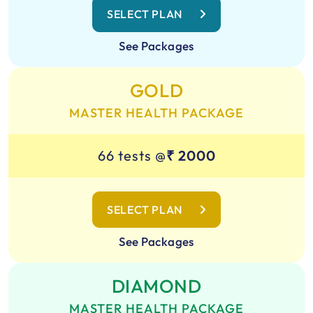
SELECT PLAN
See Packages
GOLD
MASTER HEALTH PACKAGE
66 tests @
₹ 2000
SELECT PLAN
See Packages
DIAMOND
MASTER HEALTH PACKAGE