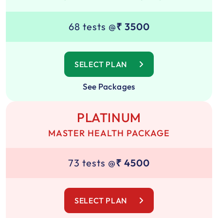
68 tests @
₹ 3500
SELECT PLAN
See Packages
PLATINUM
MASTER HEALTH PACKAGE
73 tests @
₹ 4500
SELECT PLAN