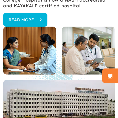
and KAYAKALP certified hospital.
READ MORE