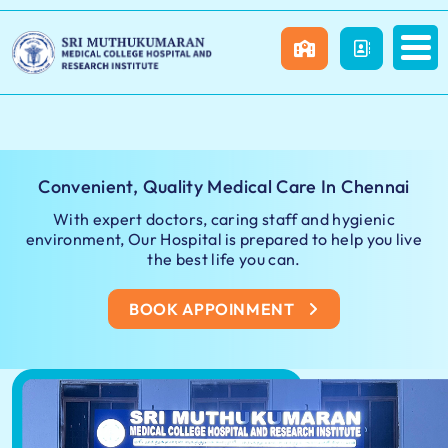
Convenient, Quality Medical Care In Chennai
With expert doctors, caring staff and hygienic
environment, Our Hospital is prepared to help you live
the best life you can.
BOOK APPOINMENT