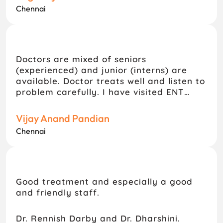
Chennai
Doctors are mixed of seniors
(experienced) and junior (interns) are
available. Doctor treats well and listen to
problem carefully. I have visited ENT
department they treats well. I would
prefer this hospital for consultation.
Vijay Anand Pandian
Chennai
Good treatment and especially a good
and friendly staff.
Dr. Rennish Darby and Dr. Dharshini.