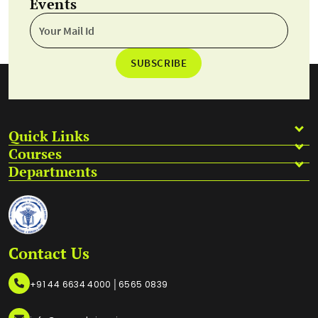
Events
SUBSCRIBE
Quick Links
Courses
Departments
Contact Us
|
+91 44 6634 4000
6565 0839