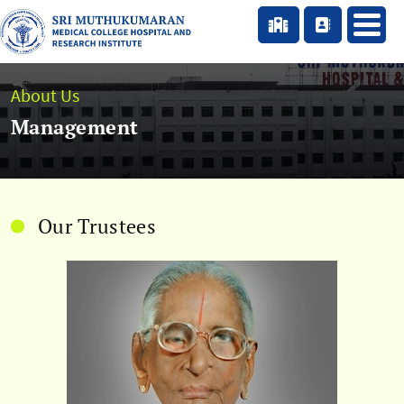
About Us
Management
Our Trustees