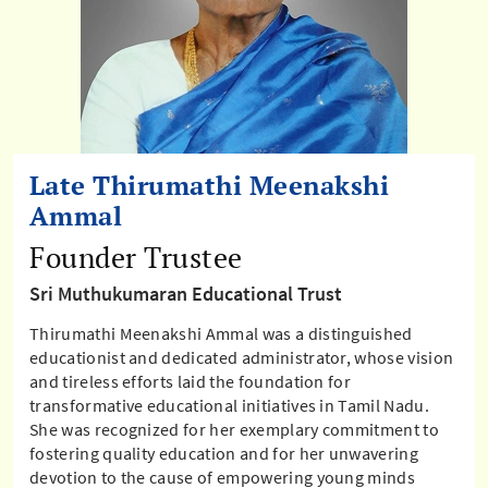
Late Thirumathi Meenakshi
Ammal
Founder Trustee
Sri Muthukumaran Educational Trust
Thirumathi Meenakshi Ammal was a distinguished
educationist and dedicated administrator, whose vision
and tireless efforts laid the foundation for
transformative educational initiatives in Tamil Nadu.
She was recognized for her exemplary commitment to
fostering quality education and for her unwavering
devotion to the cause of empowering young minds