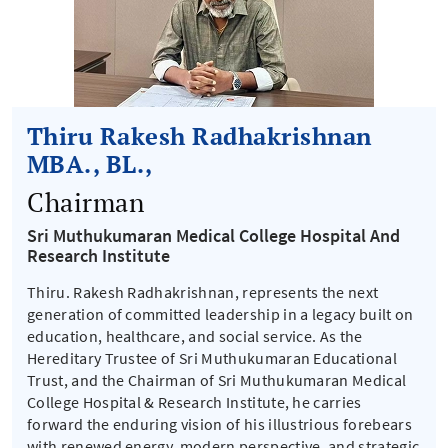
Thiru Rakesh Radhakrishnan
MBA., BL.,
Chairman
Sri Muthukumaran Medical College Hospital And
Research Institute
Thiru. Rakesh Radhakrishnan, represents the next
generation of committed leadership in a legacy built on
education, healthcare, and social service. As the
Hereditary Trustee of Sri Muthukumaran Educational
Trust, and the Chairman of Sri Muthukumaran Medical
College Hospital & Research Institute, he carries
forward the enduring vision of his illustrious forebears
with renewed energy, modern perspective, and strategic