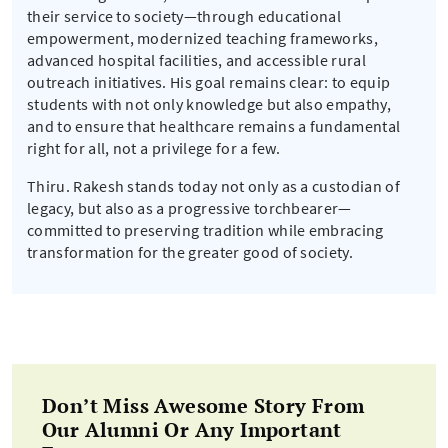
their service to society—through educational
empowerment, modernized teaching frameworks,
advanced hospital facilities, and accessible rural
outreach initiatives. His goal remains clear: to equip
students with not only knowledge but also empathy,
and to ensure that healthcare remains a fundamental
right for all, not a privilege for a few.
Thiru. Rakesh stands today not only as a custodian of
legacy, but also as a progressive torchbearer—
committed to preserving tradition while embracing
transformation for the greater good of society.
Don’t Miss Awesome Story From
Our Alumni Or Any Important