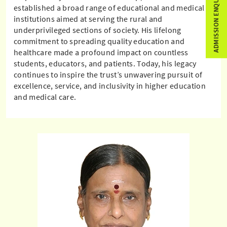
ADMISSION ENQUIRY
established a broad range of educational and medical
institutions aimed at serving the rural and
underprivileged sections of society. His lifelong
commitment to spreading quality education and
healthcare made a profound impact on countless
students, educators, and patients. Today, his legacy
continues to inspire the trust’s unwavering pursuit of
excellence, service, and inclusivity in higher education
and medical care.