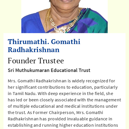
Thirumathi. Gomathi
Radhakrishnan
Founder Trustee
Sri Muthukumaran Educational Trust
Mrs. Gomathi Radhakrishnan is widely recognized for
her significant contributions to education, particularly
in Tamil Nadu. With deep experience in the field, she
has led or been closely associated with the management
of multiple educational and medical institutions under
the trust. As Former Chairperson, Mrs. Gomathi
Radhakrishnan has provided invaluable guidance in
establishing and running higher education institutions