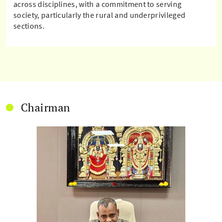
across disciplines, with a commitment to serving
society, particularly the rural and underprivileged
sections.
Chairman