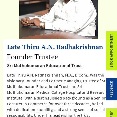
BOOK APPOINTMENT
Late Thiru A.N. Radhakrishnan
Founder Trustee
Sri Muthukumaran Educational Trust
Late Thiru A.N. Radhakrishnan, M.A., D.Com., was the
visionary Founder and Former Managing Trustee of Sri
FEEDBACK
Muthukumaran Educational Trust and Sri
Muthukumaran Medical College Hospital and Research
Institute. With a distinguished background as a Senior
Lecturer in Commerce for over three decades, he led
with dedication, humility, and a strong sense of social
responsibility. Under his leadership, the trust