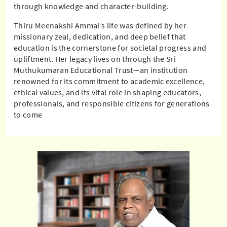
through knowledge and character-building.
Thiru Meenakshi Ammal’s life was defined by her
missionary zeal, dedication, and deep belief that
education is the cornerstone for societal progress and
upliftment. Her legacy lives on through the Sri
Muthukumaran Educational Trust—an institution
renowned for its commitment to academic excellence,
ethical values, and its vital role in shaping educators,
professionals, and responsible citizens for generations
to come