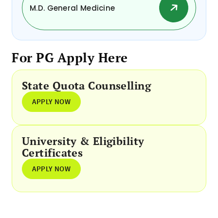
M.D. General Medicine
For PG Apply Here
State Quota Counselling
APPLY NOW
University & Eligibility
Certificates
APPLY NOW