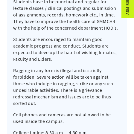
Students have to be punctual and regular for
lecture classes / clinical postings and submission
of assignments, records, homework etc., in time.
They have to improve the health care of SMMCHRI
with the help of the concerned department HOD’s.
Students are encouraged to maintain good
academic progress and conduct. Students are
expected to develop the habit of wishing Inmates,
Faculty and Elders.
Ragging in any form is illegal and is strictly
forbidden. Severe action will be taken against
those who indulge in ragging, strike or any such
undesirable activities. There is a grievance
redressal mechanism and issues are to be thus
sorted out.
Cell phones and cameras are not allowed to be
used inside the campus.
College timing: 8.30 a.m. – 4.30 p.m.