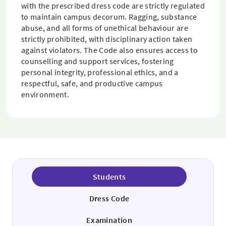
with the prescribed dress code are strictly regulated
to maintain campus decorum. Ragging, substance
abuse, and all forms of unethical behaviour are
strictly prohibited, with disciplinary action taken
against violators. The Code also ensures access to
counselling and support services, fostering
personal integrity, professional ethics, and a
respectful, safe, and productive campus
environment.
Students
Dress Code
Examination