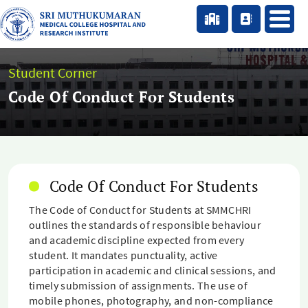
Student Corner
Code Of Conduct For Students
Code Of Conduct For Students
The Code of Conduct for Students at SMMCHRI
outlines the standards of responsible behaviour
and academic discipline expected from every
student. It mandates punctuality, active
participation in academic and clinical sessions, and
timely submission of assignments. The use of
mobile phones, photography, and non-compliance