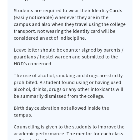
Students are required to wear their Identity Cards
(easily noticeable) whenever they are in the
campus and also when they travel using the college
transport. Not wearing the identity card will be
considered an act of indiscipline.
Leave letter should be counter signed by parents /
guardians / hostel warden and submitted to the
HOD’s concerned.
The use of alcohol, smoking and drugs are strictly
prohibited. A student found using or having used
alcohol, drinks, drugs or any other intoxicants will
be summarily dismissed from the college.
Birth day celebration not allowed inside the
campus.
Counselling is given to the students to improve the
academic performance. The mentor for each class