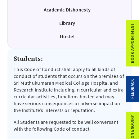
Academic Dishonesty
Library
BOOK APPOINTMENT
Hostel
Students:
This Code of Conduct shall apply to all kinds of
conduct of students that occurs on the premises of
FEEDBACK
Sri Muthukumaran Medical College Hospital and
Research Institute including in curricular and extra-
curricular activities, functions hosted and may
have serious consequences or adverse impact on
the Institute’s interests or reputation.
ADMISSION ENQUIRY
All Students are requested to be well conversant
with the following Code of conduct: