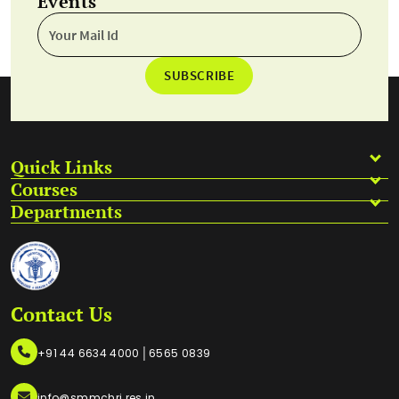
Events
SUBSCRIBE
Quick Links
Courses
Departments
Contact Us
|
+91 44 6634 4000
6565 0839
info@smmchri.res.in