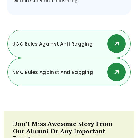
will look after the counselling.
UGC Rules Against Anti Ragging
NMC Rules Against Anti Ragging
Don’t Miss Awesome Story From
Our Alumni Or Any Important