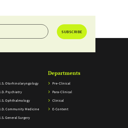
SUBSCRIBE
Departments
.S. Otorhinolaryngology
Pre-Clinical
.D. Psychiatry
Para-Clinical
.S. Ophthalmology
Clinical
.D. Community Medicine
E-Content
.S. General Surgery