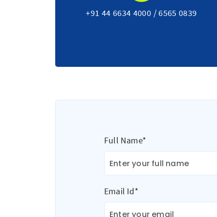
+91 44 6634 4000
/
6565 0839
Full Name*
Email Id*