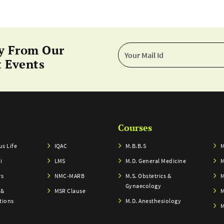
y From Our
 Events
Courses
s Life
IQAC
M.B.B.S
M
i
LMS
M.D. General Medicine
M
rs
NMC-MARB
M.S. Obstetrics &
M
Gynaecology
 &
MSR Clause
M
tions
M.D. Anesthesiology
M