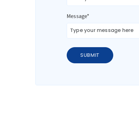
Message*
SUBMIT