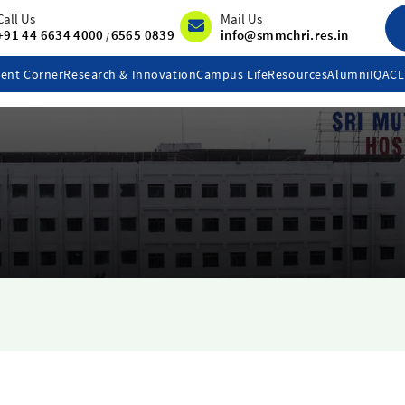
Call Us
Mail Us
+91 44 6634 4000
6565 0839
info@smmchri.res.in
/
ent Corner
Research & Innovation
Campus Life
Resources
Alumni
IQAC