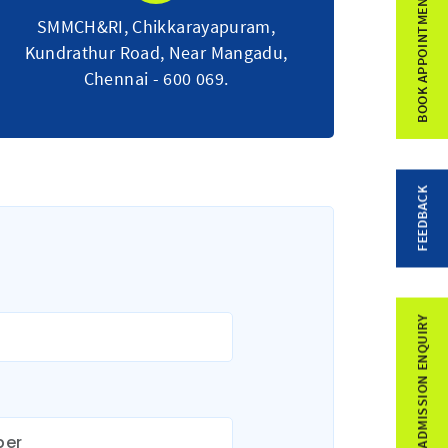
BOOK APPOINTMENT
SMMCH&RI, Chikkarayapuram,
Kundrathur Road, Near Mangadu,
Chennai - 600 069.
FEEDBACK
ADMISSION ENQUIRY