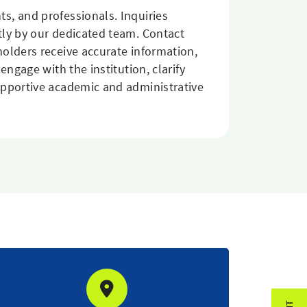
s, and professionals. Inquiries
tly by our dedicated team. Contact
olders receive accurate information,
ngage with the institution, clarify
upportive academic and administrative