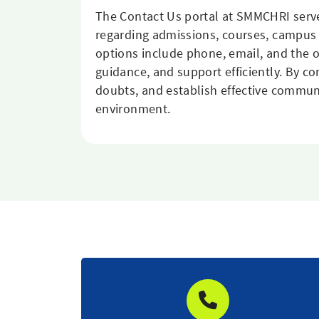
The Contact Us portal at SMMCHRI serve
regarding admissions, courses, campus 
options include phone, email, and the o
guidance, and support efficiently. By co
doubts, and establish effective commun
environment.