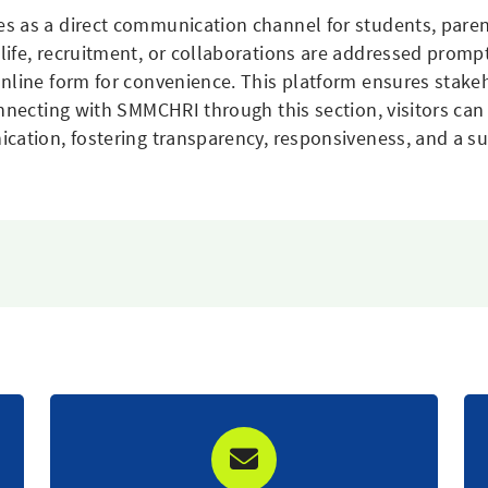
s as a direct communication channel for students, parent
life, recruitment, or collaborations are addressed promp
nline form for convenience. This platform ensures stakeh
nnecting with SMMCHRI through this section, visitors can e
ication, fostering transparency, responsiveness, and a s