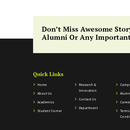
Don’t Miss Awesome Stor
Alumni Or Any Important
Quick Links
Home
Research &
Campu
Innovation
About Us
Alumn
Contact Us
Academics
Caree
Department
Student Corner
Terms
Condi