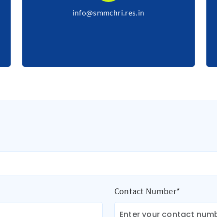
info@smmchri.res.in
Contact Number*