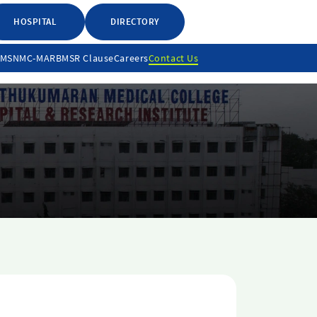
HOSPITAL
DIRECTORY
LMS
NMC-MARB
MSR Clause
Careers
Contact Us