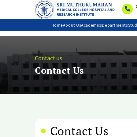
Home
About Us
Academics
Departments
Stud
Contact us
Contact Us
Contact Us