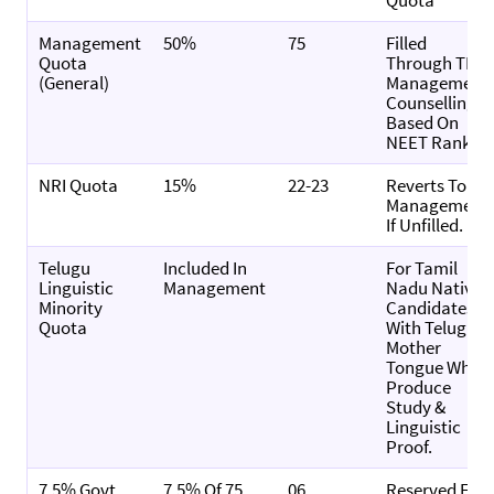
Quota
Management
50%
75
Filled
Quota
Through TN
(General)
Management
Counselling,
Based On
NEET Rank.
NRI Quota
15%
22-23
Reverts To
Management
If Unfilled.
Telugu
Included In
For Tamil
Linguistic
Management
Nadu Native
Minority
Candidates
Quota
With Telugu
Mother
Tongue Who
Produce
Study &
Linguistic
Proof.
7.5% Govt.
7.5% Of 75
06
Reserved For