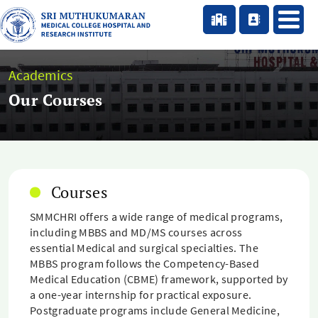
Academics
Our Courses
Courses
SMMCHRI offers a wide range of medical programs,
including MBBS and MD/MS courses across
essential Medical and surgical specialties. The
MBBS program follows the Competency-Based
Medical Education (CBME) framework, supported by
a one-year internship for practical exposure.
Postgraduate programs include General Medicine,