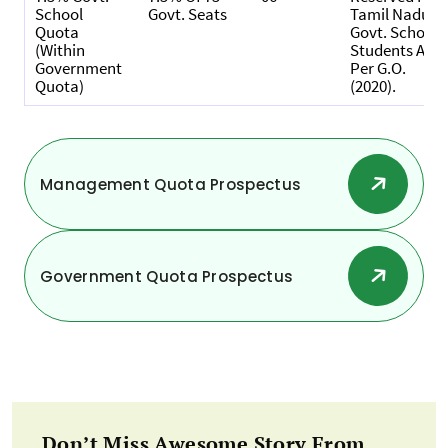
School
Govt. Seats
Tamil Nadu
Quota
Govt. School
(within
Students As
Government
Per G.O.
Quota)
(2020).
Management Quota Prospectus
Government Quota Prospectus
Don’t Miss Awesome Story From