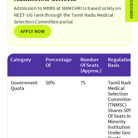
Admission to MBBS at SMMCHRI is based solely on
NEET-UG rank through the Tamil Nadu Medical
Selection Committee portal
APPLY NOW
Category
Percentage
Number
Regulation
Of
Of Seats
Basis
(Approx.)
Government
50%
75
Tamil Nadu
Quota
Medical
Selection
Committee
(TNMSC)
Shares 50%
Of Seats In
Minority
Institutions
Under Govt.