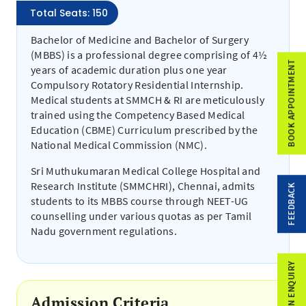
Total Seats: 150
Bachelor of Medicine and Bachelor of Surgery
(MBBS) is a professional degree comprising of 4½
BOOK APPOINTMENT
years of academic duration plus one year
Compulsory Rotatory Residential Internship.
Medical students at SMMCH & RI are meticulously
trained using the Competency Based Medical
Education (CBME) Curriculum prescribed by the
National Medical Commission (NMC).
Sri Muthukumaran Medical College Hospital and
Research Institute (SMMCHRI), Chennai, admits
FEEDBACK
students to its MBBS course through NEET-UG
counselling under various quotas as per Tamil
Nadu government regulations.
ADMISSION ENQUIRY
Admission Criteria