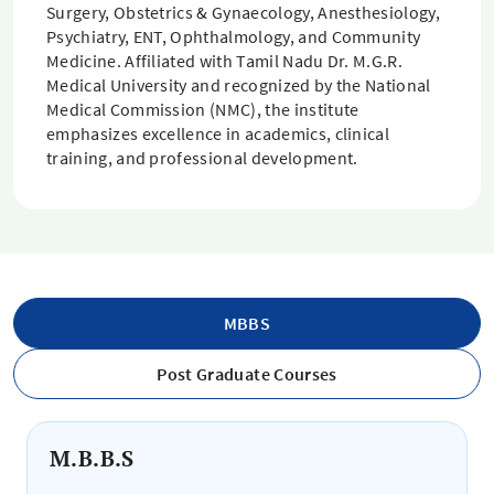
Surgery, Obstetrics & Gynaecology, Anesthesiology,
Psychiatry, ENT, Ophthalmology, and Community
Medicine. Affiliated with Tamil Nadu Dr. M.G.R.
Medical University and recognized by the National
Medical Commission (NMC), the institute
emphasizes excellence in academics, clinical
training, and professional development.
MBBS
Post Graduate Courses
M.B.B.S