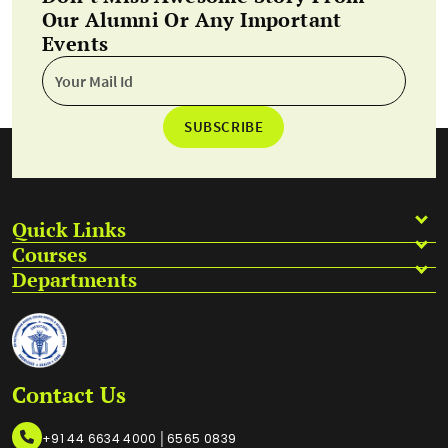
Our Alumni Or Any Important
Events
SUBSCRIBE
Quick Links
Courses
Departments
Contact Us
|
+91 44 6634 4000
6565 0839