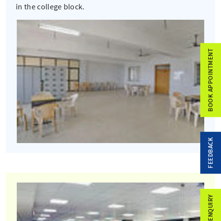
in the college block.
BOOK APPOINTMENT
FEEDBACK