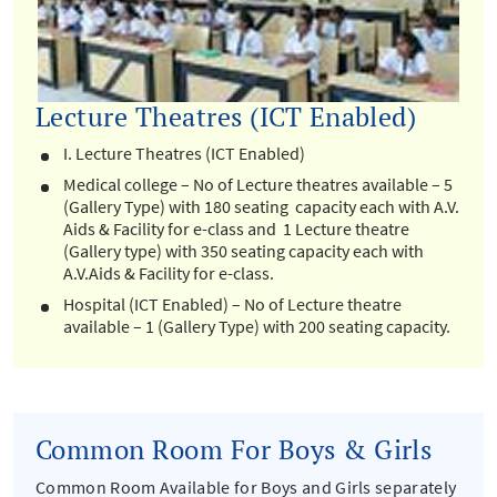
Lecture Theatres (ICT Enabled)
I. Lecture Theatres (ICT Enabled)
Medical college – No of Lecture theatres available – 5
(Gallery Type) with 180 seating capacity each with A.V.
Aids & Facility for e-class and 1 Lecture theatre
(Gallery type) with 350 seating capacity each with
A.V.Aids & Facility for e-class.
Hospital (ICT Enabled) – No of Lecture theatre
available – 1 (Gallery Type) with 200 seating capacity.
Common Room For Boys & Girls
Common Room Available for Boys and Girls separately