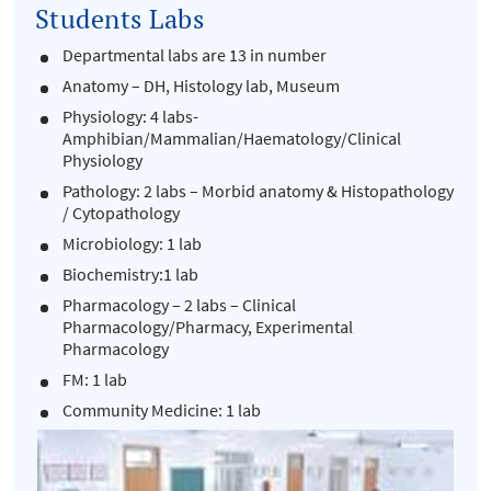
Students Labs
Departmental labs are 13 in number
Anatomy – DH, Histology lab, Museum
Physiology: 4 labs-
Amphibian/Mammalian/Haematology/Clinical
Physiology
Pathology: 2 labs – Morbid anatomy & Histopathology
/ Cytopathology
Microbiology: 1 lab
Biochemistry:1 lab
Pharmacology – 2 labs – Clinical
Pharmacology/Pharmacy, Experimental
Pharmacology
FM: 1 lab
Community Medicine: 1 lab