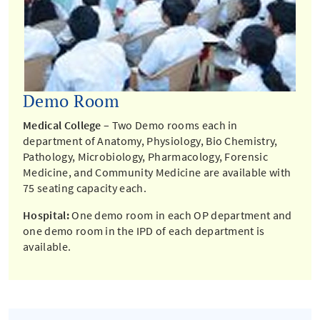
Demo Room
Medical College
– Two Demo rooms each in
department of Anatomy, Physiology, Bio Chemistry,
Pathology, Microbiology, Pharmacology, Forensic
Medicine, and Community Medicine are available with
75 seating capacity each.
Hospital:
One demo room in each OP department and
one demo room in the IPD of each department is
available.