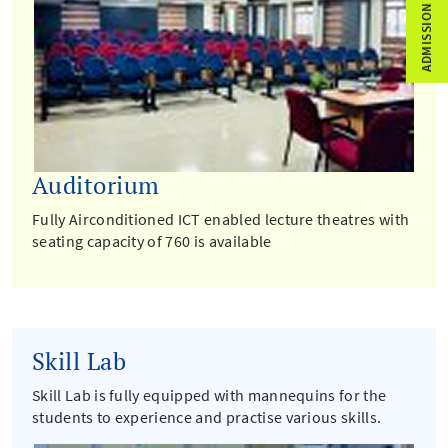
ADMISSION ENQUIRY
Auditorium
Fully Airconditioned ICT enabled lecture theatres with
seating capacity of 760 is available
Skill Lab
Skill Lab is fully equipped with mannequins for the
students to experience and practise various skills.