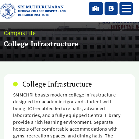
Campus Life
College Infrastructure
College Infrastructure
SMMCHRI boasts modern college infrastructure
designed for academic rigor and student well-
being. ICT-enabled lecture halls, advanced
laboratories, and a fully equipped Central Library
provide a rich learning environment. Separate
hostels offer comfortable accommodations with
gyms, recreation spaces, and dining halls. The