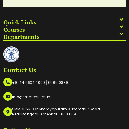
Quick Links
Courses
Departments
Contact Us
|
+91 44 6634 4000
6565 0839
info@smmchri.res.in
SMMCH&RI, Chikkarayapuram, Kundrathur Road,
Near Mangadu, Chennai - 600 069.