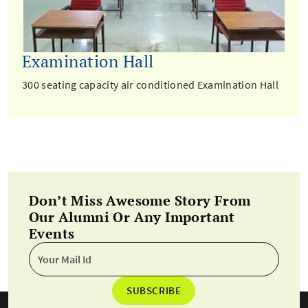
Examination Hall
300 seating capacity air conditioned Examination Hall
Don’t Miss Awesome Story From
Our Alumni Or Any Important
Events
SUBSCRIBE