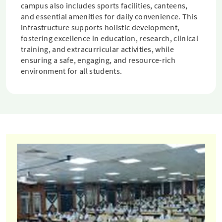
campus also includes sports facilities, canteens,
and essential amenities for daily convenience. This
infrastructure supports holistic development,
fostering excellence in education, research, clinical
training, and extracurricular activities, while
ensuring a safe, engaging, and resource-rich
environment for all students.