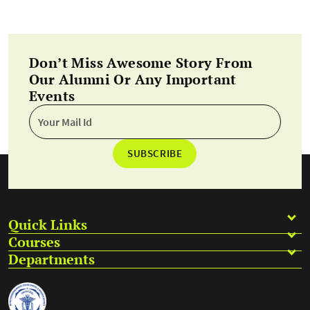
Don’t Miss Awesome Story From
Our Alumni Or Any Important
Events
SUBSCRIBE
Quick Links
Courses
Departments