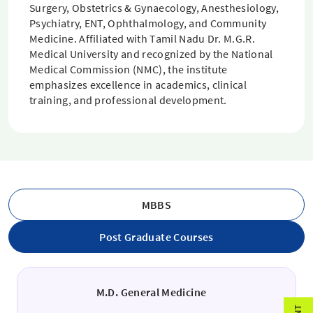
Surgery, Obstetrics & Gynaecology, Anesthesiology,
Psychiatry, ENT, Ophthalmology, and Community
Medicine. Affiliated with Tamil Nadu Dr. M.G.R.
Medical University and recognized by the National
Medical Commission (NMC), the institute
emphasizes excellence in academics, clinical
training, and professional development.
MBBS
Post Graduate Courses
M.D. General Medicine