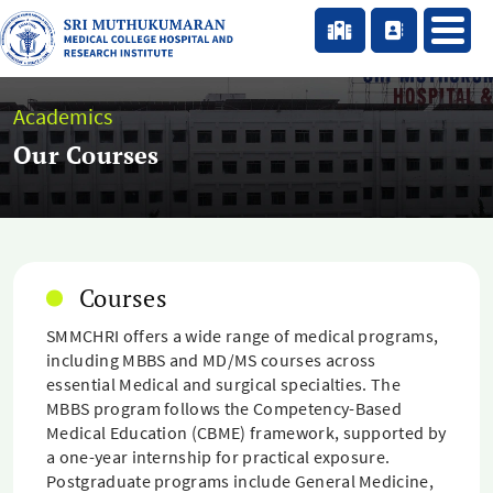
Academics
Our Courses
Courses
SMMCHRI offers a wide range of medical programs,
including MBBS and MD/MS courses across
essential Medical and surgical specialties. The
MBBS program follows the Competency-Based
Medical Education (CBME) framework, supported by
a one-year internship for practical exposure.
Postgraduate programs include General Medicine,