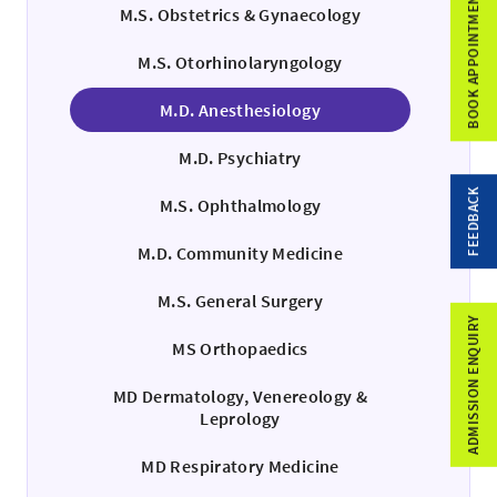
BOOK APPOINTMENT
M.S. Obstetrics & Gynaecology
M.S. Otorhinolaryngology
M.D. Anesthesiology
M.D. Psychiatry
FEEDBACK
M.S. Ophthalmology
M.D. Community Medicine
M.S. General Surgery
ADMISSION ENQUIRY
MS Orthopaedics
MD Dermatology, Venereology &
Leprology
MD Respiratory Medicine