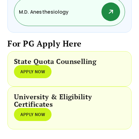
M.D. Anesthesiology
For PG Apply Here
State Quota Counselling
APPLY NOW
University & Eligibility
Certificates
APPLY NOW