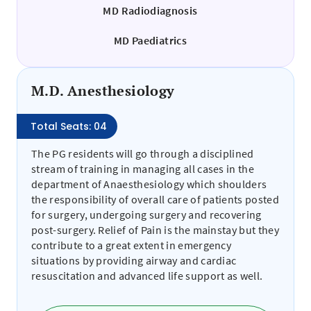
MD Radiodiagnosis
MD Paediatrics
M.D. Anesthesiology
Total Seats: 04
The PG residents will go through a disciplined
stream of training in managing all cases in the
department of Anaesthesiology which shoulders
the responsibility of overall care of patients posted
for surgery, undergoing surgery and recovering
post-surgery. Relief of Pain is the mainstay but they
contribute to a great extent in emergency
situations by providing airway and cardiac
resuscitation and advanced life support as well.