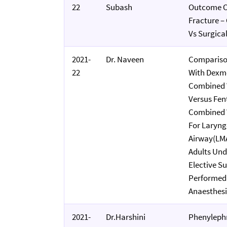
22
Subash
Outcome Of
Fracture –
Vs Surgic
2021-
Dr. Naveen
Compariso
22
With Dexm
Combined 
Versus Fen
Combined 
For Laryng
Airway(LMA
Adults Un
Elective Su
Performed
Anaesthes
2021-
Dr.Harshini
Phenylephr