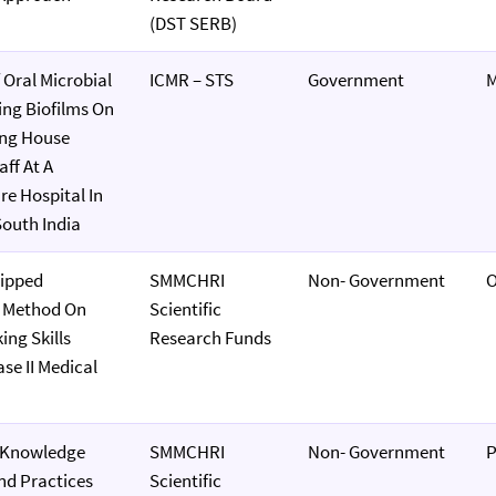
(DST SERB)
 Oral Microbial
ICMR – STS
Government
M
ing Biofilms On
ng House
ff At A
re Hospital In
outh India
lipped
SMMCHRI
Non- Government
O
 Method On
Scientific
ing Skills
Research Funds
e II Medical
f Knowledge
SMMCHRI
Non- Government
P
And Practices
Scientific