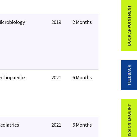
BOOK APPOINTMENT
icrobiology
2019
2 Months
FEEDBACK
rthopaedics
2021
6 Months
ADMISSION ENQUIRY
ediatrics
2021
6 Months