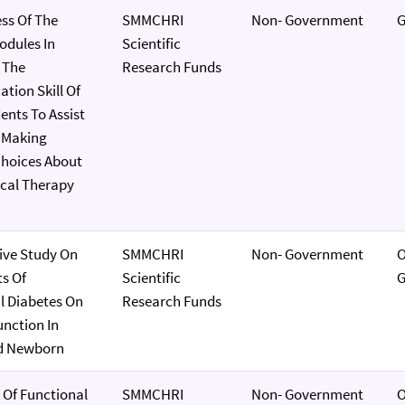
ess Of The
SMMCHRI
Non- Government
G
dules In
Scientific
 The
Research Funds
ion Skill Of
nts To Assist
n Making
hoices About
ical Therapy
ive Study On
SMMCHRI
Non- Government
O
s Of
Scientific
G
l Diabetes On
Research Funds
unction In
d Newborn
 Of Functional
SMMCHRI
Non- Government
O