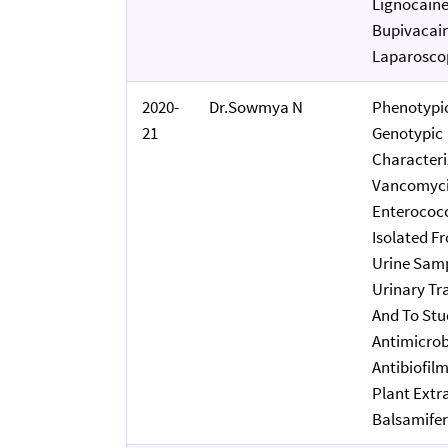
Lignocain
Bupivacain
Laparoscop
2020-
Dr.Sowmya N
Phenotypi
21
Genotypic
Characteri
Vancomyci
Enterococc
Isolated F
Urine Samp
Urinary Tr
And To Stu
Antimicrob
Antibiofilm
Plant Extr
Balsamife