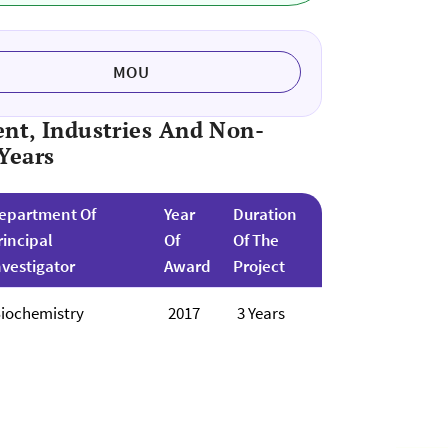
MOU
nt, Industries And Non-
Years
epartment Of
Year
Duration
rincipal
Of
Of The
nvestigator
Award
Project
iochemistry
2017
3 Years