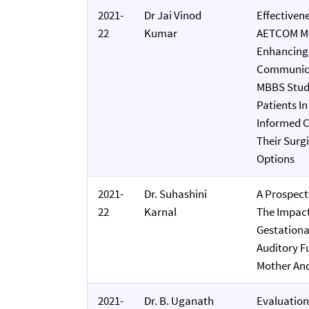
2021-
Dr Jai Vinod
Effectiven
22
Kumar
AETCOM Mo
Enhancing
Communicat
MBBS Stude
Patients I
Informed C
Their Surg
Options
2021-
Dr. Suhashini
A Prospect
22
Karnal
The Impact
Gestationa
Auditory F
Mother An
2021-
Dr. B. Uganath
Evaluation