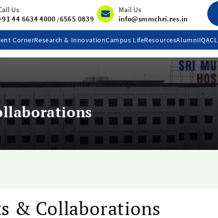
Call Us
Mail Us
+91 44 6634 4000
6565 0839
info@smmchri.res.in
/
ent Corner
Research & Innovation
Campus Life
Resources
Alumni
IQAC
llaborations
s & Collaborations