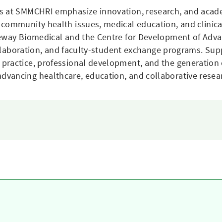
ns at SMMCHRI emphasize innovation, research, and acade
 community health issues, medical education, and clinica
eeway Biomedical and the Centre for Development of Advan
collaboration, and faculty-student exchange programs. Sup
ractice, professional development, and the generation o
vancing healthcare, education, and collaborative resea