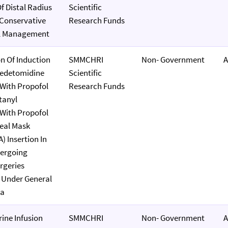
 Distal Radius
Scientific
 Conservative
Research Funds
al Management
n Of Induction
SMMCHRI
Non- Government
A
edetomidine
Scientific
With Propofol
Research Funds
tanyl
With Propofol
eal Mask
) Insertion In
dergoing
rgeries
 Under General
ia
ine Infusion
SMMCHRI
Non- Government
A