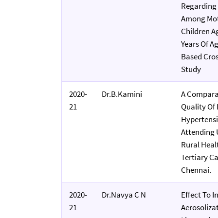
Regarding 
Among Mot
Children A
Years Of Ag
Based Cros
Study
2020-
Dr.B.Kamini
A Compara
21
Quality Of
Hypertensi
Attending
Rural Heal
Tertiary Ca
Chennai.
2020-
Dr.Navya C N
Effect To I
21
Aerosoliza