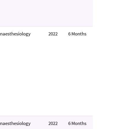
naesthesiology
2022
6 Months
naesthesiology
2022
6 Months