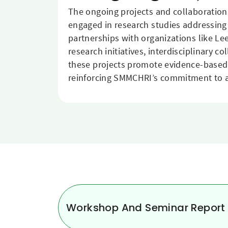
The ongoing projects and collaboratio
engaged in research studies addressing
partnerships with organizations like L
research initiatives, interdisciplinary 
these projects promote evidence-based p
reinforcing SMMCHRI’s commitment to ad
Workshop And Seminar Report