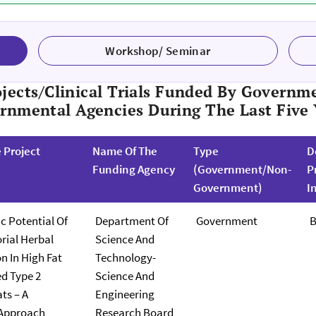
Workshop/ Seminar
jects/clinical Trials Funded By Governme
rnmental Agencies During The Last Five 
e Project
Name Of The
Type
D
Funding Agency
(Government/Non-
P
Government)
I
c Potential Of
Department Of
Government
B
ial Herbal
Science And
n In High Fat
Technology-
ed Type 2
Science And
ts – A
Engineering
 Approach
Research Board