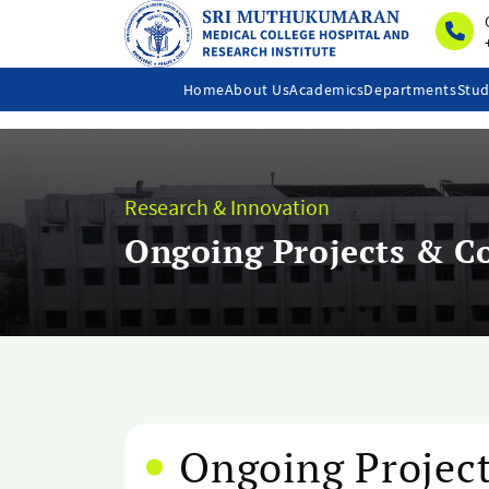
Home
About Us
Academics
Departments
Stud
Research & Innovation
Ongoing Projects & Co
Ongoing Project