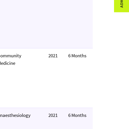
Community
2021
6 Months
edicine
naesthesiology
2021
6 Months