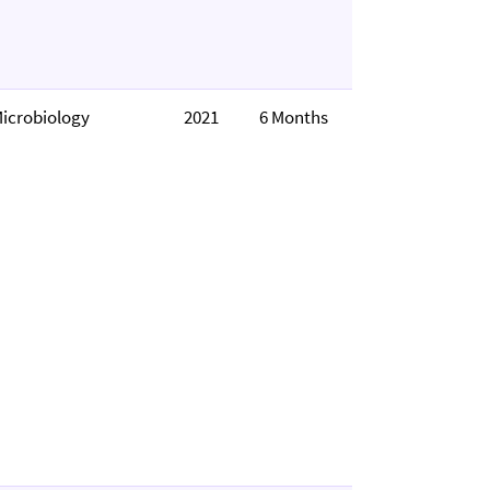
icrobiology
2021
6 Months