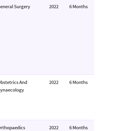
eneral Surgery
2022
6 Months
bstetrics And
2022
6 Months
ynaecology
rthopaedics
2022
6 Months