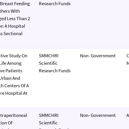
Breast Feeding
Research Funds
hers With
ged Less Than 2
e: A Hospital
s Sectional
tive Study On
SMMCHRI
Non- Government
 Life Among
Scientific
M
ve Patients
Research Funds
 Urban And
th Centers Of A
re Hospital At
ntraperitoneal
SMMCHRI
Non- Government
A
tion Of
Scientific