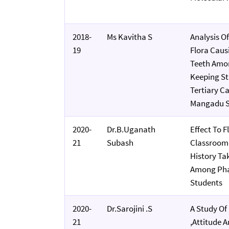
2018-
Ms Kavitha S
Analysis Of
19
Flora Caus
Teeth Amo
Keeping Sta
Tertiary Ca
Mangadu S
2020-
Dr.B.Uganath
Effect To F
21
Subash
Classroom
History Tak
Among Phas
Students
2020-
Dr.Sarojini .S
A Study O
21
,attitude 