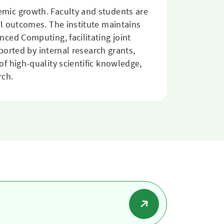
mic growth. Faculty and students are
l outcomes. The institute maintains
ced Computing, facilitating joint
ported by internal research grants,
f high-quality scientific knowledge,
rch.