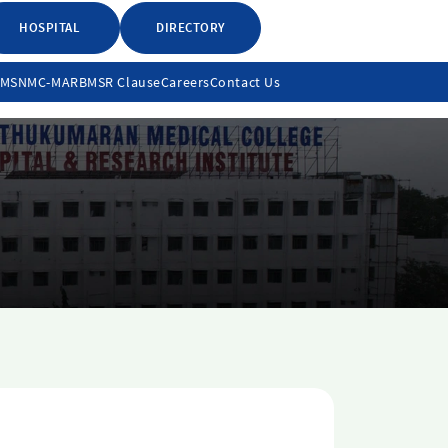
HOSPITAL
DIRECTORY
LMS
NMC-MARB
MSR Clause
Careers
Contact Us