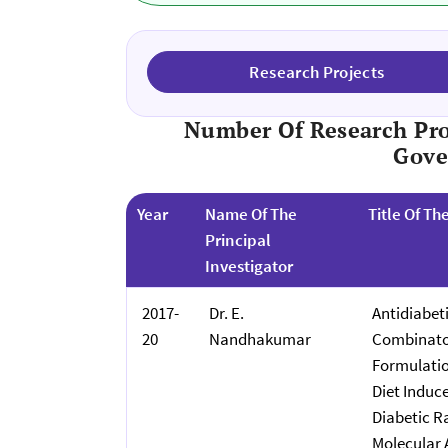
Research Projects
Number Of Research Pro
Gove
Year
Name Of The
Title Of Th
Principal
Investigator
2017-
Dr. E.
Antidiabeti
20
Nandhakumar
Combinator
Formulatio
Diet Induc
Diabetic Ra
Molecular