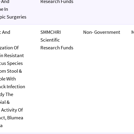
e And
Research Funds
e In
ic Surgeries
c And
SMMCHRI
Non- Government
M
Scientific
zation Of
Research Funds
n Resistant
us Species
rom Stool &
le With
ack Infection
dy The
ial &
 Activity Of
act, Blumea
ra