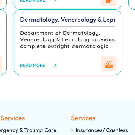
department imparts knowledge
READ MORE
department is also actively
to both undergraduate and
involved in academic training and
postgraduate students in the
research, contributing to
Dermatology, Venereology & Leprology
field of psychiatry
advancements in respiratory
medicine.
Department of Dermatology,
Venereology & Leprology provides
complete outright dermatological
care for needy patients. We have
achieved many milestones in
Dermatology, Venereology &
READ MORE
Leprology services and have
attained our present position. We
have been providing inpatient
care and outpatient care
throughout the year. We are
providing excellent services in
clinical Dermatology, Peadiatric
 Services
Services
Dermatology, Cosmetic
Dermatology and
rgency & Trauma Care
Insurances/ Cashless
Dermatosurgeries.