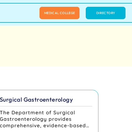
MEDICAL COLLEGE
DIRECTORY
Surgical Gastroenterology
The Department of Surgical
Gastroenterology provides
comprehensive, evidence-based
care for benign and malignant