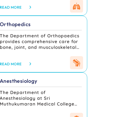
involving the heart, lungs, chest
removal, optimal functional
wall, mediastinum, and major
READ MORE
outcomes, and overall
thoracic vessels. The department
improvement in quality of life.
combines advanced surgical
Orthopedics
expertise, modern operation
theatre infrastructure, and a
The Department of Orthopaedics
multidisciplinary care approach
provides comprehensive care for
to provide optimal outcomes for
bone, joint, and musculoskeletal
both elective and emergency
conditions. With advanced
thoracic and cardiac surgical
facilities such as C-arm imaging,
cases. Under the guidance of
arthroscopy, and modern
READ MORE
experienced cardiothoracic
operation theatres, the
surgeons, anesthesiologists,
department manages trauma,
perfusionists, and critical care
Anesthesiology
fractures, joint replacements, and
specialists, the department
deformity corrections with
ensures comprehensive
The Department of
precision. Our experienced faculty
preoperative assessment,
Anesthesiology at Sri
offer excellent clinical training
meticulous surgical precision, and
Muthukumaran Medical College
and academic guidance to
intensive postoperative care.
Hospital and Research Institute
students through case
provides comprehensive
discussions, workshops, and