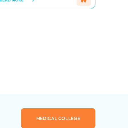
a wide range of services including
READ MORE
preventive, restorative, and
cosmetic dentistry. The
department is equipped with
modern dental equipment and
managed by qualified dentists
and trained staff who ensure
safe, effective, and patient-
friendly treatment. Regular
dental check-ups, awareness
programs, and specialized care
are provided to maintain healthy
teeth and gums for all age
groups.
MEDICAL COLLEGE