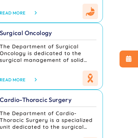
diseases of the esophagus,
stomach, small and large
READ MORE
intestine, liver, gallbladder and
biliary tract, pancreas, spleen,
Surgical Oncology
and abdominal wall, integrating
advanced minimally invasive
The Department of Surgical
surgery with multidisciplinary
Oncology is dedicated to the
perioperative pathways for
surgical management of solid
optimal outcomes. Services span
malignancies, combining
elective and emergency GI
advanced surgical techniques
surgery, with protocoldriven
with multidisciplinary cancer
READ MORE
management for acute abdomen,
care. The department works in
gastrointestinal bleeding,
close coordination with Medical
obstructive jaundice, pancreatitis,
Cardio-Thoracic Surgery
and Radiation Oncology,
colorectal disease, and
Pathology, Radiology, and
hepatobiliary-pancreatic
The Department of Cardio-
supportive care units to deliver
pathologies, supported by
Thoracic Surgery is a specialized
evidence-based, tailored
standardized preoperative
unit dedicated to the surgical
treatments for every patient. Our
workup and enhanced recovery
management of diseases
goal is to ensure precise tumor
practices.