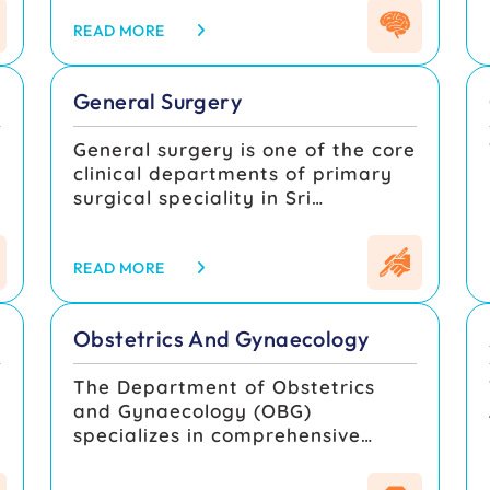
rehabilitation of disorders
specialists.
affecting the brain, spinal cord,
READ MORE
peripheral nerves, and muscles.
The department combines clinical
General Surgery
expertise, advanced diagnostic
facilities, and modern surgical
General surgery is one of the core
techniques to provide
clinical departments of primary
comprehensive care for patients
surgical speciality in Sri
with neurological and
Muthukumaran medical college,
neurosurgical conditions.
hospital & research institute since
its inception dealing with illnesses
READ MORE
related to the skin, breast,
,
thyroid, soft tissue, wound/ulcer
Obstetrics And Gynaecology
care, diabetic foot management ,
vascular diseases, trauma,
The Department of Obstetrics
abscess, hernias, abdominal
and Gynaecology (OBG)
conditions associated with
specializes in comprehensive
oesophagus, stomach, bowel,
women’s health care, focusing on
liver, gall bladder, appendix etc
pregnancy, childbirth,