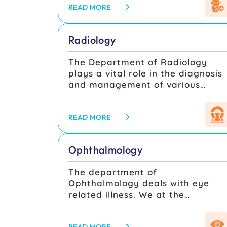
monitoring at well baby clinic and
READ MORE
routine growth monitoring of all
children who attend outpatient
Radiology
services helps to identify growth
faltering. The Department is run
The Department of Radiology
by highly experienced and well
plays a vital role in the diagnosis
qualified professionals with 3
and management of various
units and adequate beds to
medical conditions by providing
deliver effective health care to all
high-quality imaging services.
children including paediatric
Equipped with advanced imaging
READ MORE
emergencies.
technologies, the department
serves as the backbone of
Ophthalmology
modern medical practice, aiding
clinicians in accurate diagnosis,
The department of
treatment planning, and follow-
Ophthalmology deals with eye
up care.
related illness. We at the
ophthalmology dept of
SMMCH&RI, are well equipped in