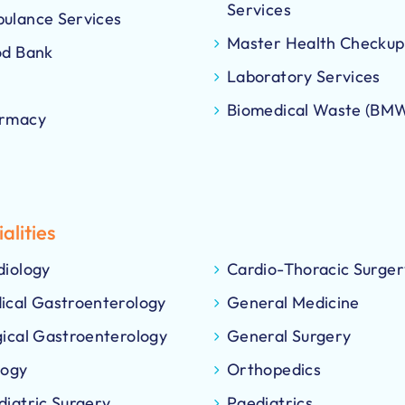
Services
ulance Services
Master Health Checkup
od Bank
Laboratory Services
Biomedical Waste (BM
rmacy
alities
diology
Cardio-Thoracic Surger
ical Gastroenterology
General Medicine
gical Gastroenterology
General Surgery
logy
Orthopedics
diatric Surgery
Paediatrics