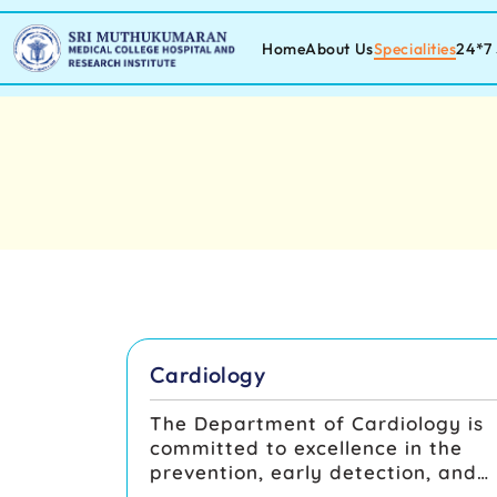
Home
About Us
Specialities
24*7 
Cardiology
The Department of Cardiology is
committed to excellence in the
prevention, early detection, and
comprehensive management of