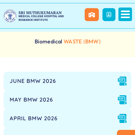
Biomedical
WASTE (BMW)
JUNE BMW 2026
MAY BMW 2026
APRIL BMW 2026