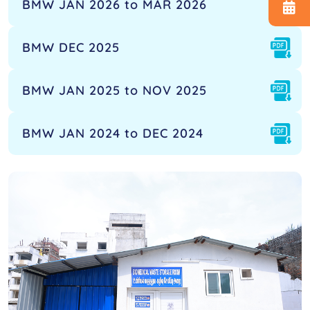
BMW JAN 2026 to MAR 2026
BMW DEC 2025
BMW JAN 2025 to NOV 2025
BMW JAN 2024 to DEC 2024