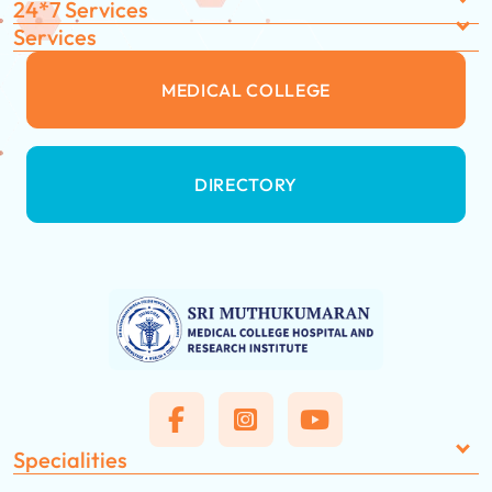
24*7 Services
Services
MEDICAL COLLEGE
DIRECTORY
Specialities