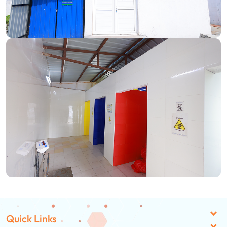
Quick Links