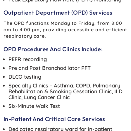
Outpatient Department (OPD) Services
The OPD functions Monday to Friday, from 8:00
am to 4:00 pm, providing accessible and efficient
respiratory care.
OPD Procedures And Clinics Include:
PEFR recording
Pre and Post Bronchodilator PFT
DLCO testing
Specialty Clinics – Asthma, COPD, Pulmonary
Rehabilitation & Smoking Cessation Clinic, ILD
Clinic, Lung Cancer Clinic
Six-Minute Walk Test
In-Patient And Critical Care Services
Dedicated respiratory ward for in-patient