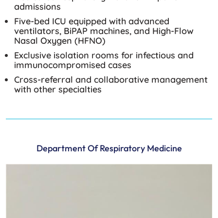
admissions
Five-bed ICU equipped with advanced
ventilators, BiPAP machines, and High-Flow
Nasal Oxygen (HFNO)
Exclusive isolation rooms for infectious and
immunocompromised cases
Cross-referral and collaborative management
with other specialties
Department Of Respiratory Medicine