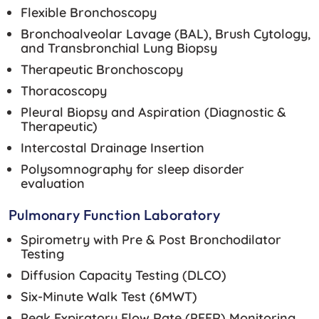
Flexible Bronchoscopy
Bronchoalveolar Lavage (BAL), Brush Cytology,
and Transbronchial Lung Biopsy
Therapeutic Bronchoscopy
Thoracoscopy
Pleural Biopsy and Aspiration (Diagnostic &
Therapeutic)
Intercostal Drainage Insertion
Polysomnography for sleep disorder
evaluation
Pulmonary Function Laboratory
Spirometry with Pre & Post Bronchodilator
Testing
Diffusion Capacity Testing (DLCO)
Six-Minute Walk Test (6MWT)
Peak Expiratory Flow Rate (PEFR) Monitoring