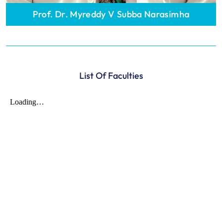
Prof. Dr. Myreddy V Subba Narasimha
List Of Faculties