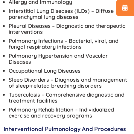
Allergy and Immunology
Interstitial Lung Diseases (ILDs) – Diffuse
parenchymal lung diseases
Pleural Diseases – Diagnostic and therapeutic
interventions
Pulmonary Infections – Bacterial, viral, and
fungal respiratory infections
Pulmonary Hypertension and Vascular
Diseases
Occupational Lung Diseases
Sleep Disorders – Diagnosis and management
of sleep-related breathing disorders
Tuberculosis – Comprehensive diagnostic and
treatment facilities
Pulmonary Rehabilitation – Individualized
exercise and recovery programs
Interventional Pulmonology And Procedures