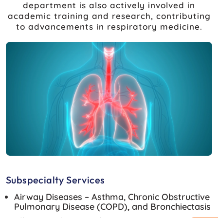
department is also actively involved in
academic training and research, contributing
to advancements in respiratory medicine.
Subspecialty Services
Airway Diseases – Asthma, Chronic Obstructive
Pulmonary Disease (COPD), and Bronchiectasis