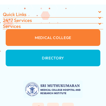
Quick Links
24*7 Services
Services
MEDICAL COLLEGE
DIRECTORY