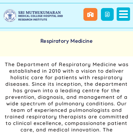
Respiratory Medicine
The Department of Respiratory Medicine was
established in 2010 with a vision to deliver
holistic care for patients with respiratory
diseases. Since its inception, the department
has grown into a leading centre for the
prevention, diagnosis, and management of a
wide spectrum of pulmonary conditions. Our
team of experienced pulmonologists and
trained respiratory therapists are committed
to clinical excellence, compassionate patient
care, and medical innovation. The