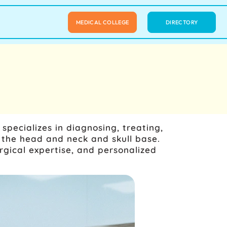
MEDICAL COLLEGE
DIRECTORY
pecializes in diagnosing, treating,
 the head and neck and skull base.
gical expertise, and personalized