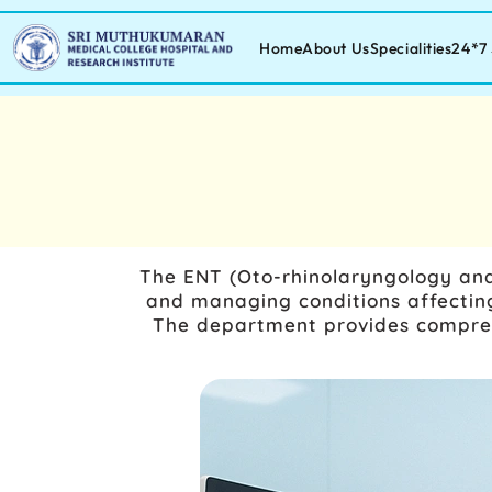
Home
About Us
Specialities
24*7 
The
ENT (Oto-rhinolaryngology and
and managing conditions affecting
The department provides comprehe