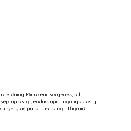
are doing Micro ear surgeries, all
septoplasty , endoscopic myringoplasty
surgery as parotidectomy , Thyroid