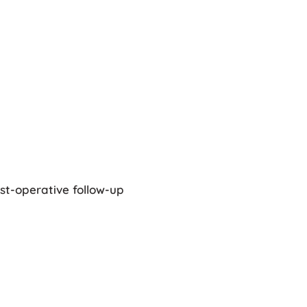
st-operative follow-up