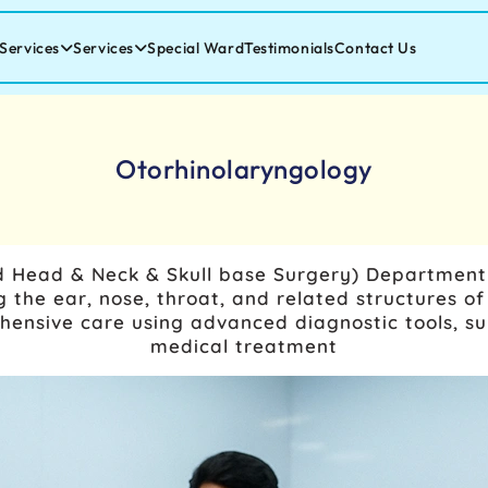
Services
Services
Special Ward
Testimonials
Contact Us
Otorhinolaryngology
 Head & Neck & Skull base Surgery)
Department s
 the ear, nose, throat, and related structures of
nsive care using advanced diagnostic tools, sur
medical treatment