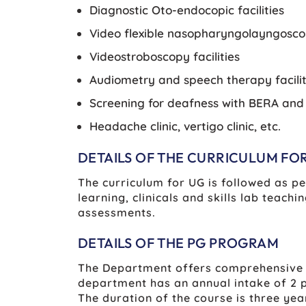
Diagnostic Oto-endocopic facilities
Video flexible nasopharyngolayngoscop
Videostroboscopy facilities
Audiometry and speech therapy facilit
Screening for deafness with BERA an
Headache clinic, vertigo clinic, etc.
DETAILS OF THE CURRICULUM FO
The curriculum for UG is followed as p
learning, clinicals and skills lab tea
assessments.
DETAILS OF THE PG PROGRAM
The Department offers comprehensive p
department has an annual intake of 2 p
The duration of the course is three yea