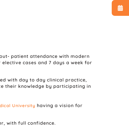
out- patient attendance with modern
 elective cases and 7 days a week for
 with day to day clinical practice,
their knowledge by participating in
having a vision for
ical University
r, with full confidence.