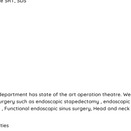
ike SRT, SDS
 department has state of the art operation theatre. We 
rgery such as endoscopic stapedectomy , endoscopic 
, Functional endoscopic sinus surgery, Head and neck 
ties