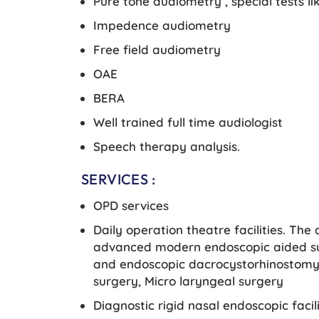
Pure tone audiometry , special tests l
Impedence audiometry
Free field audiometry
OAE
BERA
Well trained full time audiologist
Speech therapy analysis.
SERVICES :
OPD services
Daily operation theatre facilities. The
advanced modern endoscopic aided su
and endoscopic dacrocystorhinostomy 
surgery, Micro laryngeal surgery
Diagnostic rigid nasal endoscopic facili