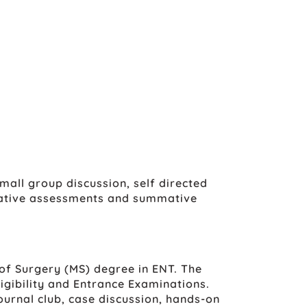
all group discussion, self directed
rmative assessments and summative
of Surgery (MS) degree in ENT. The
igibility and Entrance Examinations.
ournal club, case discussion, hands-on