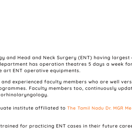
gy and Head and Neck Surgery (ENT) having largest 
 department has operation theatres 5 days a week for
e art ENT operative equipments.
 and experienced faculty members who are well versed
grammes. Faculty members too, continuously update 
torhinolaryngology.
te institute affiliated to
The Tamil Nadu Dr. MGR Med
rained for practicing ENT cases in their future caree