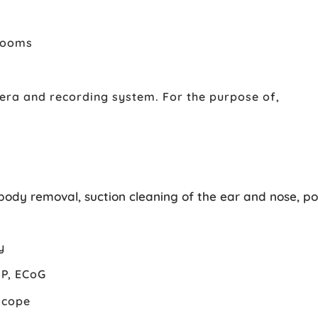
 rooms
era and recording system. For the purpose of,
body removal, suction cleaning of the ear and nose, po
y
MP, ECoG
scope