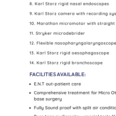
8. Karl Storz rigid nasal endoscopes
9. Karl Storz camera with recording sy
10. Marathon micromotor with straight 
11. Stryker microdebrider
12. Flexible nasopharyngolaryngoscop
13. Karl Storz rigid oesophagoscope
14. Karl Storz rigid bronchoscope
FACILITIES AVAILABLE:
E.N.T out-patient care
Comprehensive treatment for Micro Oto
base surgery
Fully Sound proof with split air cond