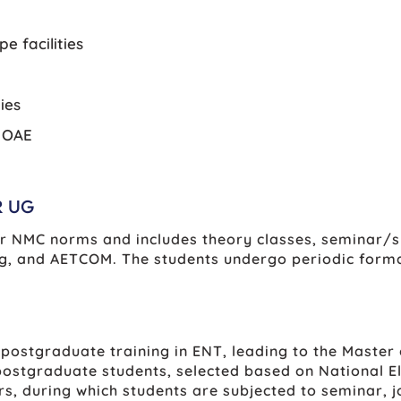
e facilities
ies
d OAE
R UG
er NMC norms and includes theory classes, seminar/sm
ching, and AETCOM. The students undergo periodic fo
ostgraduate training in ENT, leading to the Master 
ostgraduate students, selected based on National El
rs, during which students are subjected to seminar, j