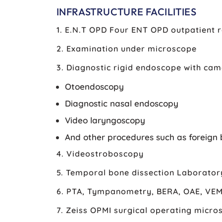
INFRASTRUCTURE FACILITIES
1. E.N.T OPD Four ENT OPD outpatient
2. Examination under microscope
3. Diagnostic rigid endoscope with cam
Otoendoscopy
Diagnostic nasal endoscopy
Video laryngoscopy
And other procedures such as foreign 
4. Videostroboscopy
5. Temporal bone dissection Laborator
6. PTA, Tympanometry, BERA, OAE, VE
7. Zeiss OPMI surgical operating micro