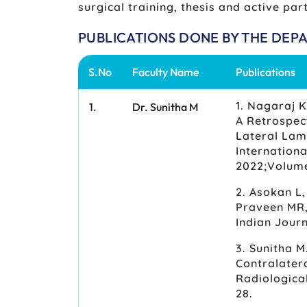
surgical training, thesis and active part
PUBLICATIONS DONE BY THE DEP
S.No
Faculty Name
Publications
1. Nagaraj K
1.
Dr. Sunitha M
A Retrospec
Lateral Lam
Internationa
2022;Volume 
2. Asokan L
Praveen MR,
Indian Jour
3. Sunitha M
Contralatera
Radiologica
28.