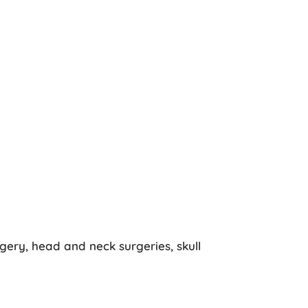
ery, head and neck surgeries, skull