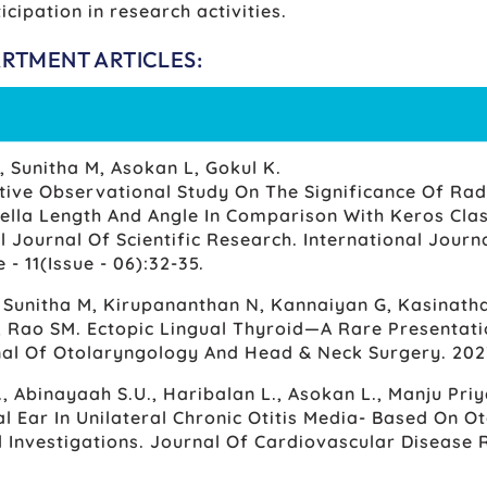
icipation in research activities.
ARTMENT ARTICLES:
, Sunitha M, Asokan L, Gokul K.
tive Observational Study On The Significance Of Rad
ella Length And Angle In Comparison With Keros Class
l Journal Of Scientific Research. International Journa
- 11(Issue - 06):32-35.
, Sunitha M, Kirupananthan N, Kannaiyan G, Kasinatha
 Rao SM. Ectopic Lingual Thyroid—A Rare Presentati
nal Of Otolaryngology And Head & Neck Surgery. 202
., Abinayaah S.U., Haribalan L., Asokan L., Manju Pri
l Ear In Unilateral Chronic Otitis Media- Based On 
l Investigations. Journal Of Cardiovascular Disease 