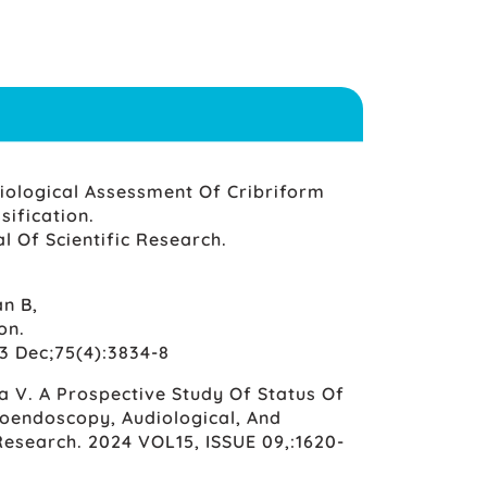
iological Assessment Of Cribriform
ification.
l Of Scientific Research.
n B,
on.
3 Dec;75(4):3834-8
ya V. A Prospective Study Of Status Of
Otoendoscopy, Audiological, And
Research. 2024 VOL15, ISSUE 09,:1620-