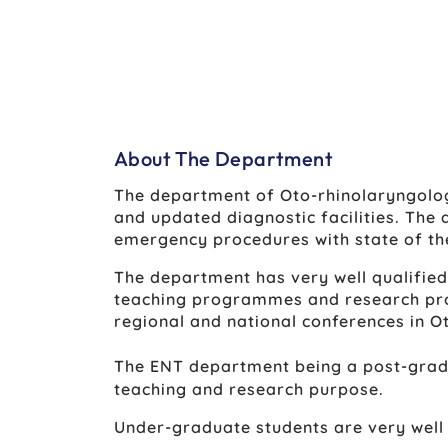
About The Department
The department of Oto-rhinolaryngolo
and updated diagnostic facilities. The
emergency procedures with state of th
The department has very well qualified
teaching programmes and research pro
regional and national conferences in O
The ENT department being a post-gradua
teaching and research purpose.
Under-graduate students are very well t