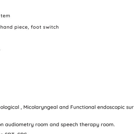
stem
hand piece, foot switch
e
logical , Micolaryngeal and Functional endoscopic surg
ition audiometry room and speech therapy room.