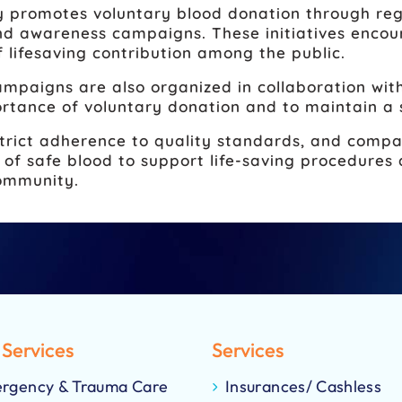
 promotes voluntary blood donation through reg
 awareness campaigns. These initiatives encour
f lifesaving contribution among the public.
mpaigns are also organized in collaboration with
rtance of voluntary donation and to maintain a 
trict adherence to quality standards, and compa
ty of safe blood to support life-saving procedur
community.
 Services
Services
rgency & Trauma Care
Insurances/ Cashless