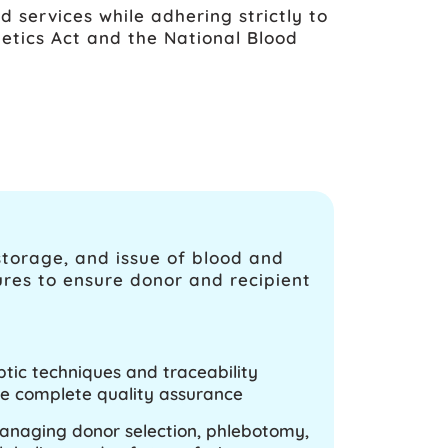
d services while adhering strictly to
etics Act and the National Blood
storage, and issue of blood and
ures to ensure donor and recipient
ptic techniques and traceability
e complete quality assurance
managing donor selection, phlebotomy,