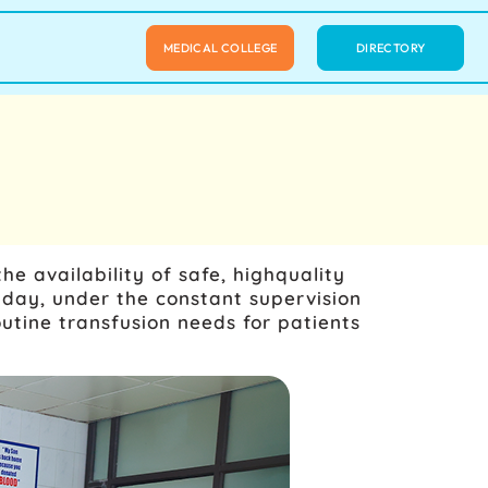
MEDICAL COLLEGE
DIRECTORY
e availability of safe, highquality
day, under the constant supervision
utine transfusion needs for patients