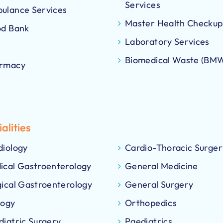
Services
ulance Services
Master Health Checkup
od Bank
Laboratory Services
Biomedical Waste (BM
rmacy
alities
diology
Cardio-Thoracic Surger
ical Gastroenterology
General Medicine
gical Gastroenterology
General Surgery
logy
Orthopedics
diatric Surgery
Paediatrics