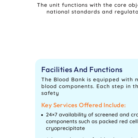
The unit functions with the core obj
national standards and regulato
Facilities And Functions
The Blood Bank is equipped with mo
blood components. Each step in th
safety
Key Services Offered Include:
24×7 availability of screened and 
components such as packed red cells
cryoprecipitate