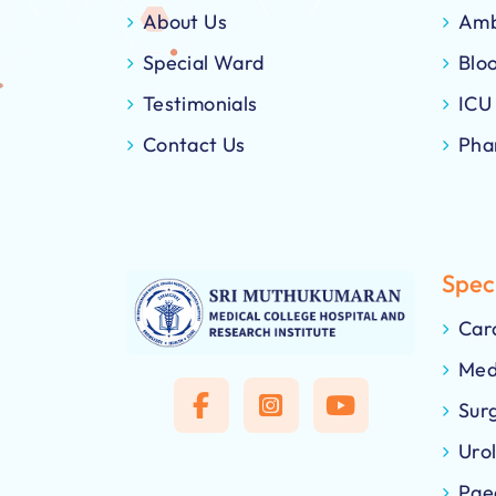
About Us
Amb
Special Ward
Blo
Testimonials
ICU
Contact Us
Pha
Speci
Car
Med
Sur
Uro
Pae