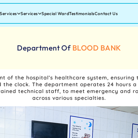
Services
Services
Special Ward
Testimonials
Contact Us
Department Of
BLOOD BANK
t of the hospital’s healthcare system, ensuring th
the clock. The department operates 24 hours a 
trained technical staff, to meet emergency and ro
across various specialties.