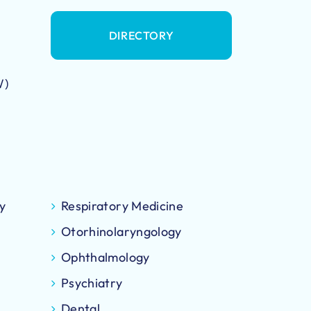
DIRECTORY
W)
y
Respiratory Medicine
Otorhinolaryngology
Ophthalmology
Psychiatry
Dental