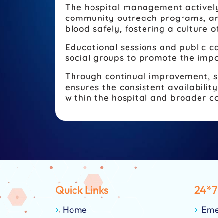
The hospital management actively
community outreach programs, and
blood safely, fostering a culture o
Educational sessions and public ca
social groups to promote the impo
Through continual improvement, s
ensures the consistent availabili
within the hospital and broader 
Quick Links
24*7
Home
Eme