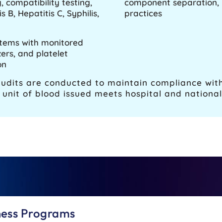
 compatibility testing,
component separation, l
 B, Hepatitis C, Syphilis,
practices
stems with monitored
ers, and platelet
on
audits are conducted to maintain compliance with
unit of blood issued meets hospital and national 
ness Programs