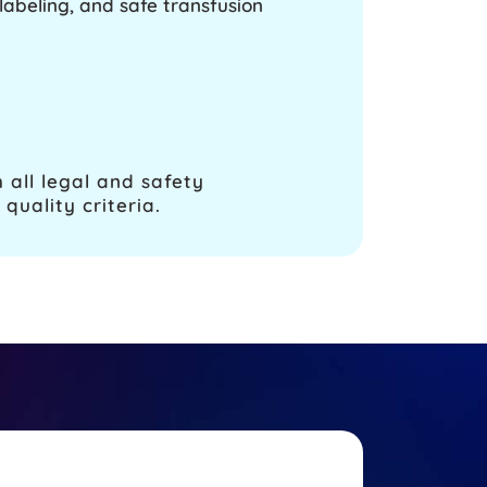
abeling, and safe transfusion
 all legal and safety
quality criteria.