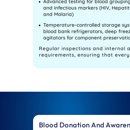
Advanced testing for blood grouping,
and infectious markers (HIV, Hepatitis
and Malaria)
Temperature-controlled storage sy
blood bank refrigerators, deep freez
agitators for component preservati
Regular inspections and internal 
requirements, ensuring that every 
Blood Donation And Aware