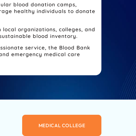
ular blood donation camps,
age healthy individuals to donate
 local organizations, colleges, and
sustainable blood inventory.
ssionate service, the Blood Bank
es and emergency medical care
MEDICAL COLLEGE