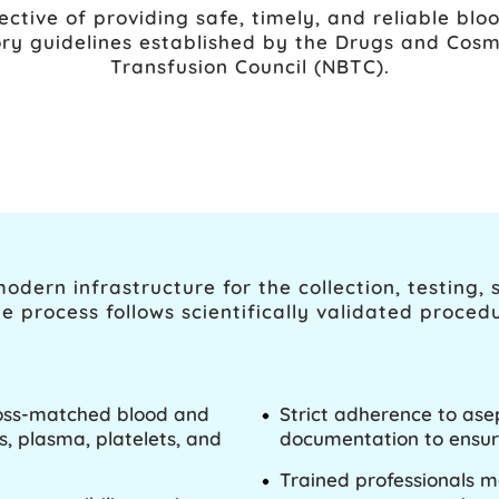
ective of providing safe, timely, and reliable bloo
ry guidelines established by the Drugs and Cosm
Transfusion Council (NBTC).
dern infrastructure for the collection, testing, 
e process follows scientifically validated proced
cross-matched blood and
Strict adherence to ase
, plasma, platelets, and
documentation to ensur
Trained professionals 