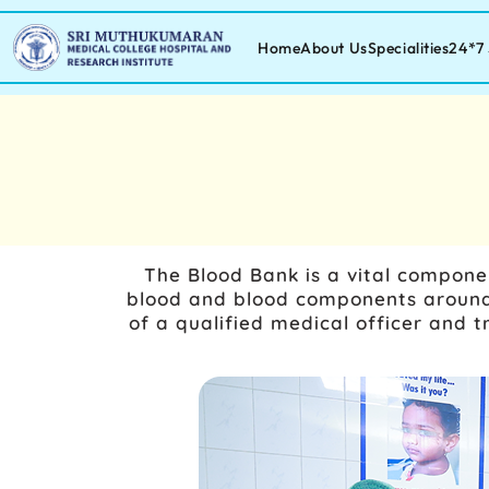
Home
About Us
Specialities
24*7 
The Blood Bank is a vital componen
blood and blood components around 
of a qualified medical officer and 