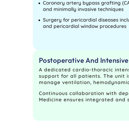
Coronary artery bypass grafting (C
and minimally invasive techniques
Surgery for pericardial diseases inc
and pericardial window procedures
Postoperative And Intensiv
A dedicated cardio-thoracic inten
support for all patients. The unit 
manage ventilation, hemodynamic s
Continuous collaboration with dep
Medicine ensures integrated and 