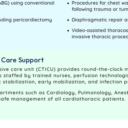
ABG) using conventional
Procedures for chest wa
following trauma or tum
luding pericardiectomy
Diaphragmatic repair a
Video-assisted thoracos
invasive thoracic proce
e Care Support
sive care unit (CTICU) provides round-the-clock 
is staffed by trained nurses, perfusion technologis
tabilization, early mobilization, and infection p
artments such as Cardiology, Pulmonology, Anest
safe management of all cardiothoracic patients.