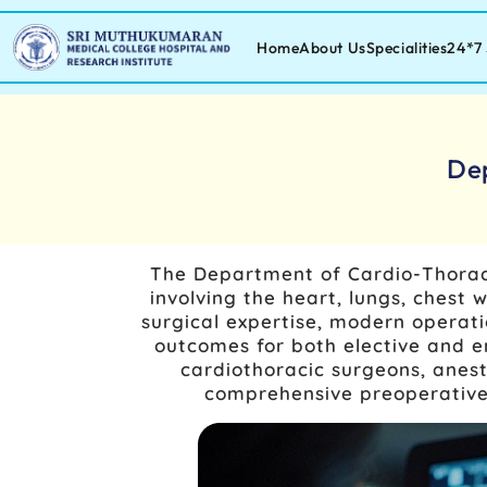
Home
About Us
Specialities
24*7 
De
The Department of Cardio-Thoraci
involving the heart, lungs, ches
surgical expertise, modern operati
outcomes for both elective and e
cardiothoracic surgeons, anesth
comprehensive preoperative 