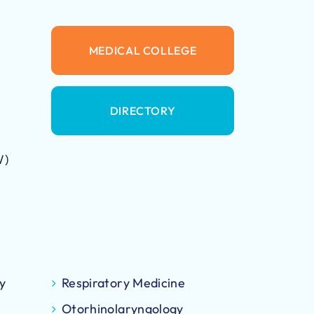
MEDICAL COLLEGE
DIRECTORY
W)
y
Respiratory Medicine
Otorhinolaryngology