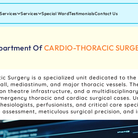
Services
Services
Special Ward
Testimonials
Contact Us
partment Of
CARDIO-THORACIC SURG
c Surgery is a specialized unit dedicated to th
t wall, mediastinum, and major thoracic vessels.
on theatre infrastructure, and a multidisciplina
mergency thoracic and cardiac surgical cases. 
esiologists, perfusionists, and critical care spe
assessment, meticulous surgical precision, and i