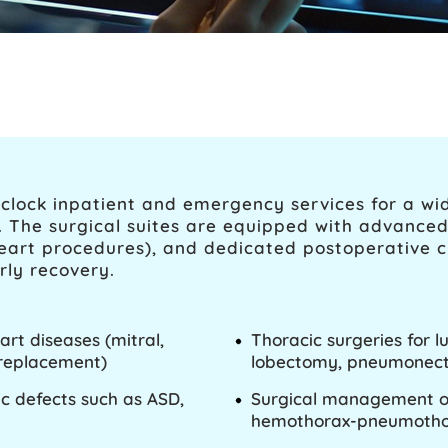
clock inpatient and emergency services for a wi
s. The surgical suites are equipped with advance
art procedures), and dedicated postoperative cri
rly recovery.
art diseases (mitral,
Thoracic surgeries for 
r replacement)
lobectomy, pneumonect
ac defects such as ASD,
Surgical management of 
hemothorax-pneumothor