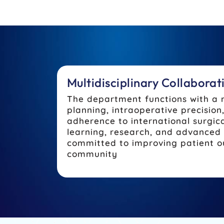
Multidisciplinary Collabora
The department functions with a 
planning, intraoperative precisio
adherence to international surgic
learning, research, and advanced 
committed to improving patient ou
community