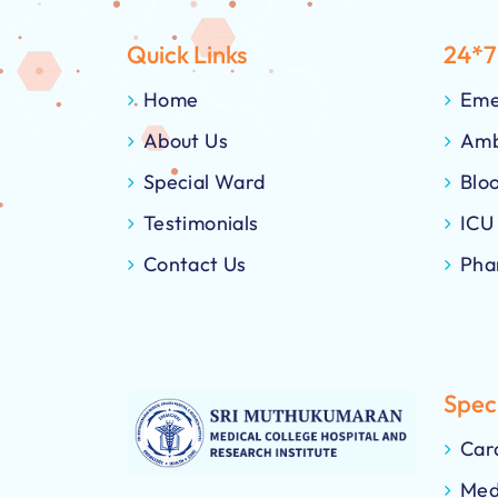
Quick Links
24*7
Home
Eme
About Us
Amb
Special Ward
Blo
Testimonials
ICU
Contact Us
Pha
Speci
Car
Med