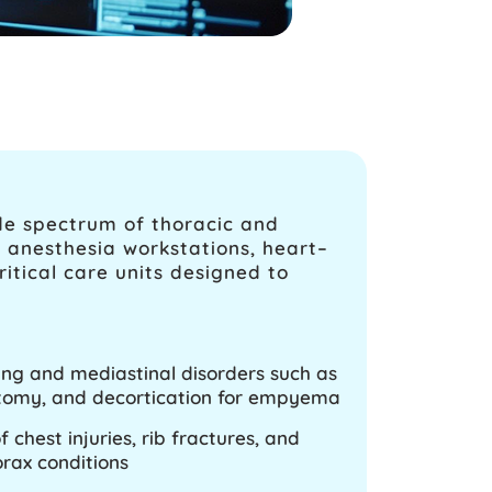
de spectrum of thoracic and
d anesthesia workstations, heart–
tical care units designed to
lung and mediastinal disorders such as
omy, and decortication for empyema
chest injuries, rib fractures, and
ax conditions