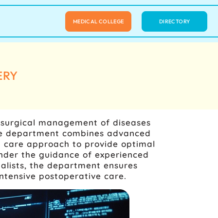
MEDICAL COLLEGE
DIRECTORY
ERY
e surgical management of diseases
 The department combines advanced
ry care approach to provide optimal
Under the guidance of experienced
cialists, the department ensures
ntensive postoperative care.