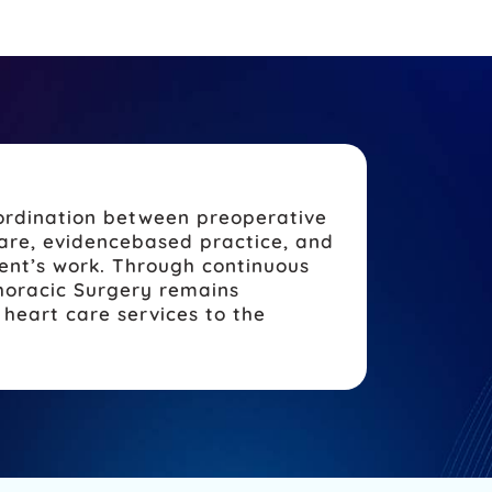
oordination between preoperative
care, evidencebased practice, and
ent’s work. Through continuous
horacic Surgery remains
heart care services to the