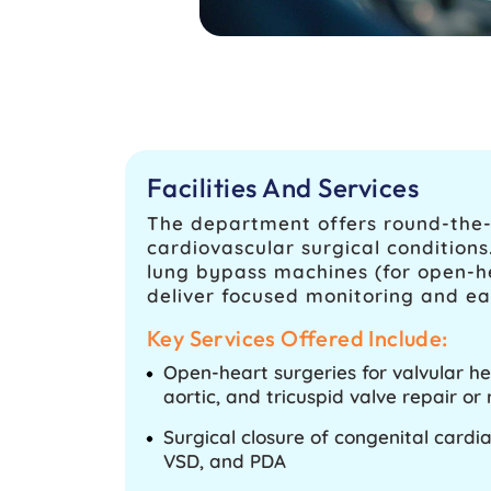
Facilities And Services
The department offers round-the-
cardiovascular surgical condition
lung bypass machines (for open-he
deliver focused monitoring and ea
Key Services Offered Include:
Open-heart surgeries for valvular he
aortic, and tricuspid valve repair o
Surgical closure of congenital cardi
VSD, and PDA