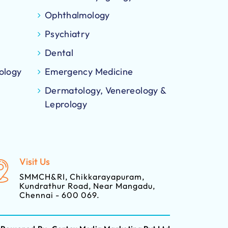
Ophthalmology
Psychiatry
Dental
ology
Emergency Medicine
Dermatology, Venereology &
Leprology
Visit Us
SMMCH&RI, Chikkarayapuram,
Kundrathur Road, Near Mangadu,
Chennai - 600 069.