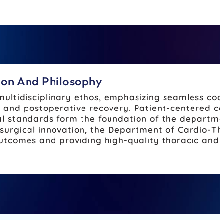
tion And Philosophy
multidisciplinary ethos, emphasizing seamless c
n, and postoperative recovery. Patient-centered 
al standards form the foundation of the departm
surgical innovation, the Department of Cardio-T
tcomes and providing high-quality thoracic and 