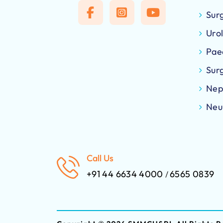
Sur
Uro
Pae
Sur
Nep
Neu
Call Us
+91 44 6634 4000
6565 0839
/