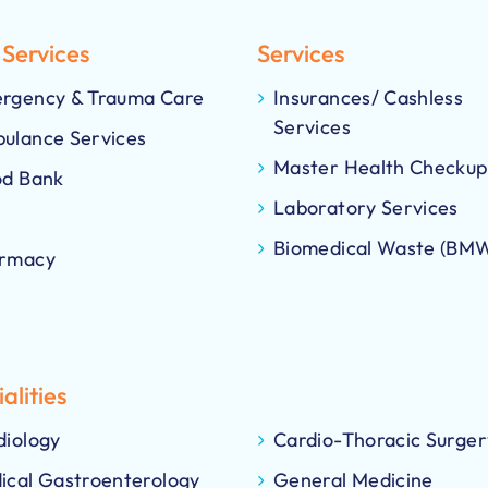
 Services
Services
rgency & Trauma Care
Insurances/ Cashless
Services
ulance Services
Master Health Checkup
od Bank
Laboratory Services
Biomedical Waste (BM
rmacy
alities
diology
Cardio-Thoracic Surger
ical Gastroenterology
General Medicine