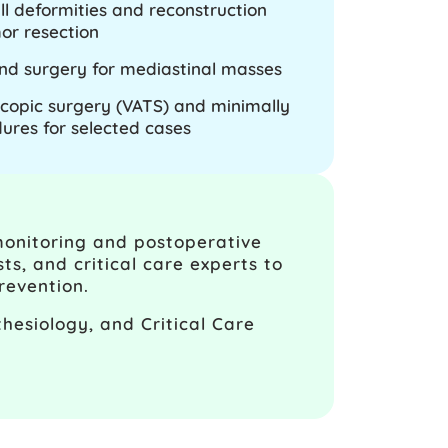
ll deformities and reconstruction
or resection
nd surgery for mediastinal masses
copic surgery (VATS) and minimally
dures for selected cases
monitoring and postoperative
ts, and critical care experts to
revention.
hesiology, and Critical Care