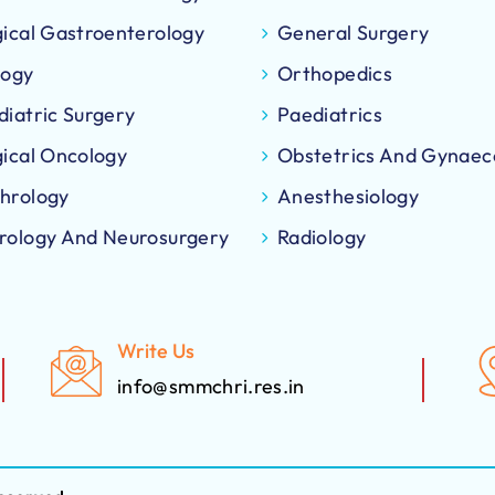
gical Gastroenterology
General Surgery
logy
Orthopedics
diatric Surgery
Paediatrics
gical Oncology
Obstetrics And Gynaec
hrology
Anesthesiology
rology And Neurosurgery
Radiology
Write Us
info@smmchri.res.in