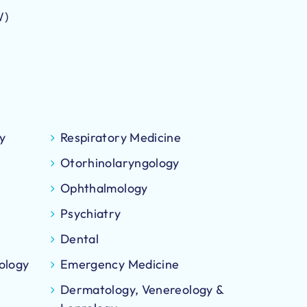
W)
y
Respiratory Medicine
Otorhinolaryngology
Ophthalmology
Psychiatry
Dental
ology
Emergency Medicine
Dermatology, Venereology &