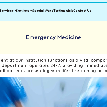
Services
Services
Special Ward
Testimonials
Contact Us
Emergency Medicine
 at our institution functions as a vital compon
The department operates 24×7, providing immedi
all patients presenting with life-threatening or u