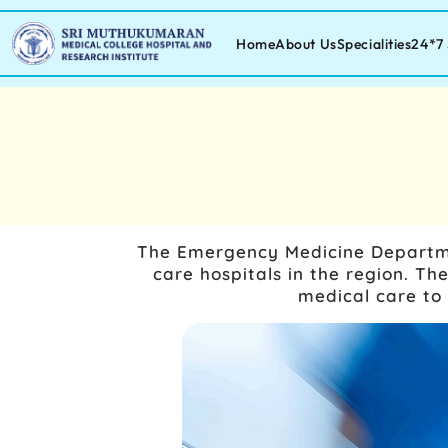
Home
About Us
Specialities
24*7 
The Emergency Medicine Department
care hospitals in the region. 
medical care to 