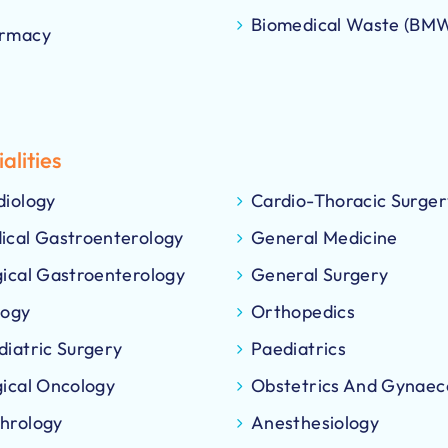
Biomedical Waste (BM
rmacy
alities
diology
Cardio-Thoracic Surger
ical Gastroenterology
General Medicine
gical Gastroenterology
General Surgery
logy
Orthopedics
diatric Surgery
Paediatrics
gical Oncology
Obstetrics And Gynaec
hrology
Anesthesiology