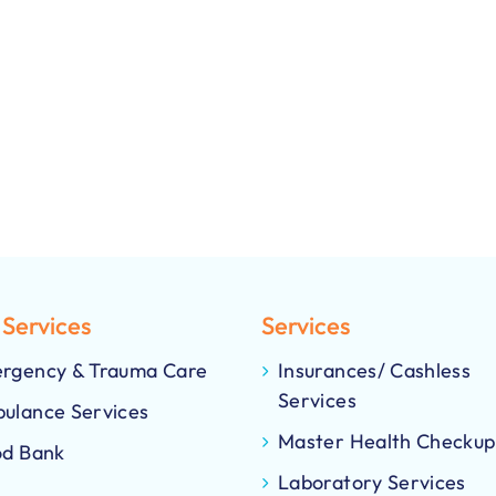
 Services
Services
rgency & Trauma Care
Insurances/ Cashless
Services
ulance Services
Master Health Checkup
od Bank
Laboratory Services