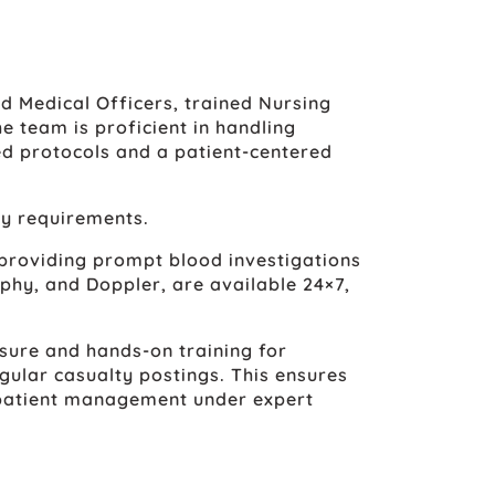
d Medical Officers, trained Nursing
e team is proficient in handling
ed protocols and a patient-centered
ty requirements.
 providing prompt blood investigations
phy, and Doppler, are available 24×7,
sure and hands-on training for
gular casualty postings. This ensures
 patient management under expert