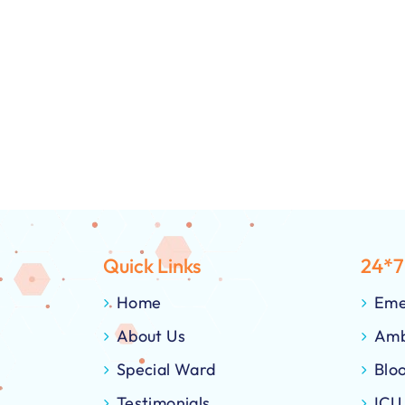
Quick Links
24*7
Home
Eme
About Us
Amb
Special Ward
Blo
Testimonials
ICU