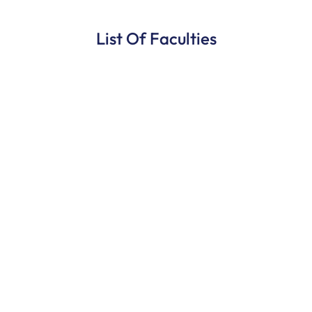
List Of Faculties