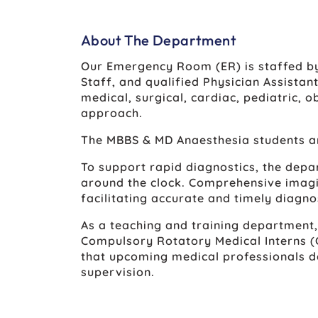
About The Department
Our Emergency Room (ER) is staffed by
Staff, and qualified Physician Assistan
medical, surgical, cardiac, pediatric,
approach.
The MBBS & MD Anaesthesia students ar
To support rapid diagnostics, the depa
around the clock. Comprehensive imagin
facilitating accurate and timely diagno
As a teaching and training department
Compulsory Rotatory Medical Interns (C
that upcoming medical professionals d
supervision.