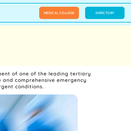
MEDICAL COLLEGE
DIRECTORY
ent of one of the leading tertiary
ate and comprehensive emergency
rgent conditions.