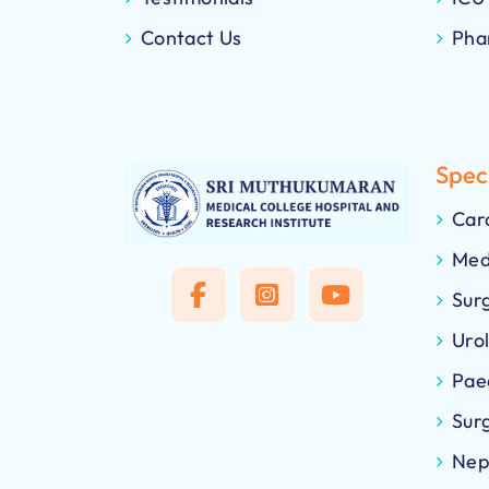
Contact Us
Pha
Speci
Car
Med
Sur
Uro
Pae
Sur
Nep