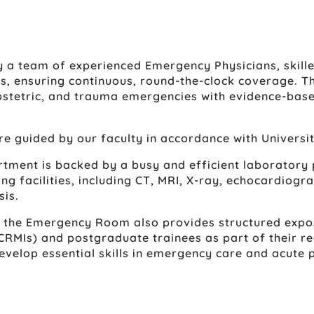
 a team of experienced Emergency Physicians, skille
ts, ensuring continuous, round-the-clock coverage. Th
 obstetric, and trauma emergencies with evidence-bas
e guided by our faculty in accordance with Universi
rtment is backed by a busy and efficient laboratory
g facilities, including CT, MRI, X-ray, echocardiogra
sis.
, the Emergency Room also provides structured expo
RMIs) and postgraduate trainees as part of their re
evelop essential skills in emergency care and acute