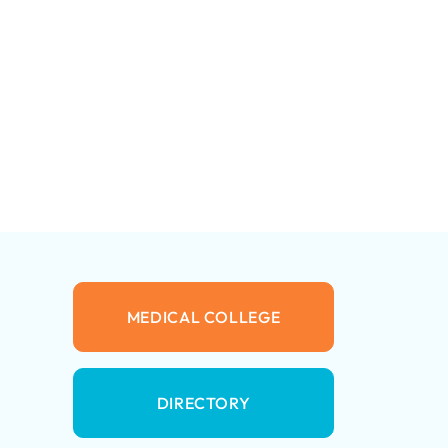
MEDICAL COLLEGE
DIRECTORY