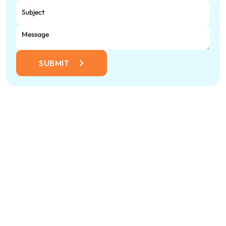
SUBMIT