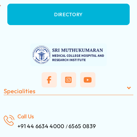
DIRECTORY
Specialities
Call Us
+91 44 6634 4000
6565 0839
/