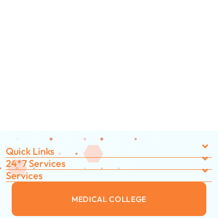
Quick Links
24*7 Services
Services
MEDICAL COLLEGE