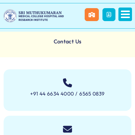
Contact Us
+91 44 6634 4000
/
6565 0839