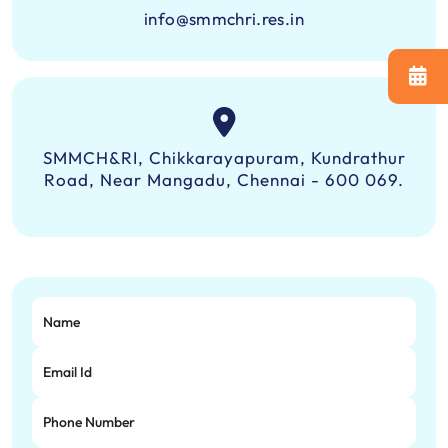
info@smmchri.res.in
SMMCH&RI, Chikkarayapuram, Kundrathur
Road, Near Mangadu, Chennai - 600 069.