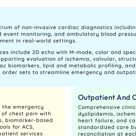
rum of non-invasive cardiac diagnostics includin
nd event monitoring, and ambulatory blood press
ent in real-world settings.
es include 2D echo with M‑mode, color and spect
pporting evaluation of ischemia, valvular, struct
ac biomarkers, lipid and metabolic profiling, a
 order sets to streamline emergency and outpat
Outpatient And 
n the emergency
Comprehensive clinic
of chest pain with
dyslipidemia, ischemic
es, biomarker-based
heart failure, and ca
ools for ACS,
standardized care b
patient services
reconciliation at eac