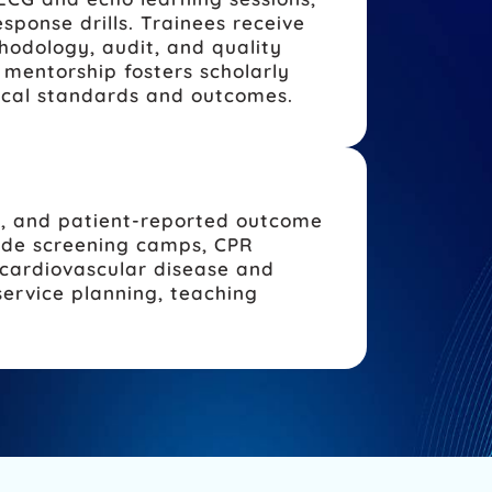
ponse drills. Trainees receive
hodology, audit, and quality
mentorship fosters scholarly
nical standards and outcomes.
s, and patient-reported outcome
lude screening camps, CPR
 cardiovascular disease and
ervice planning, teaching