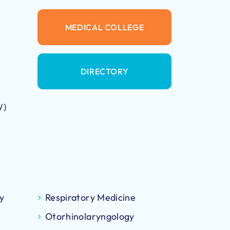
MEDICAL COLLEGE
DIRECTORY
W)
y
Respiratory Medicine
Otorhinolaryngology