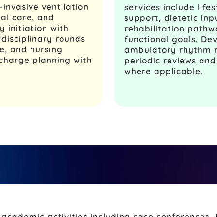
invasive ventilation
services include life
cal care, and
support, dietetic in
 initiation with
rehabilitation pathw
idisciplinary rounds
functional goals. De
re, and nursing
ambulatory rhythm m
charge planning with
periodic reviews an
where applicable.
cademic activities including case conferences, 