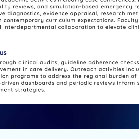
ality reviews, and simulation-based emergency res
ve diagnostics, evidence appraisal, research met
 contemporary curriculum expectations. Faculty 
 interdepartmental collaboration to elevate cli
us
ough clinical audits, guideline adherence check
vement in care delivery. Outreach activities inc
tion programs to address the regional burden of
driven dashboards and periodic reviews inform s
ment strategies.