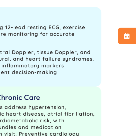
g 12‑lead resting ECG, exercise
ure monitoring for accurate
ral Doppler, tissue Doppler, and
ural, and heart failure syndromes.
nd inflammatory markers
ient decision-making
Chronic Care
s address hypertension,
 heart disease, atrial fibrillation,
rdiometabolic risk, with
undles and medication
h visit. Preventive cardiology