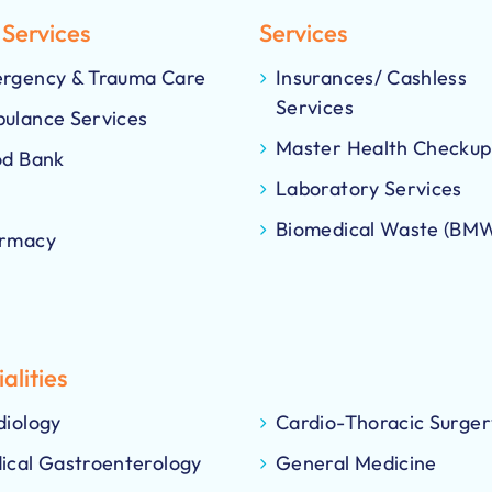
 Services
Services
rgency & Trauma Care
Insurances/ Cashless
Services
ulance Services
Master Health Checkup
od Bank
Laboratory Services
Biomedical Waste (BM
rmacy
alities
diology
Cardio-Thoracic Surger
ical Gastroenterology
General Medicine