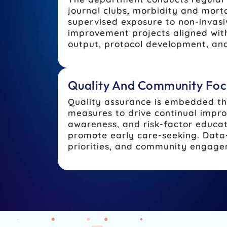
journal clubs, morbidity and mort
supervised exposure to non-invasi
improvement projects aligned with
output, protocol development, and
Quality And Community Foc
Quality assurance is embedded thr
measures to drive continual impro
awareness, and risk-factor educa
promote early care-seeking. Data-
priorities, and community engage