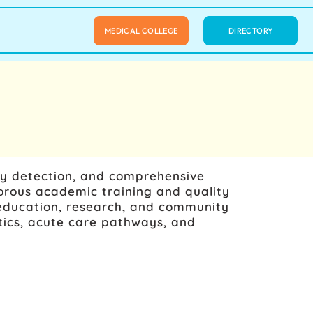
MEDICAL COLLEGE
DIRECTORY
ly detection, and comprehensive
orous academic training and quality
or education, research, and community
tics, acute care pathways, and