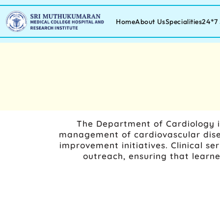
Home
About Us
Specialities
24*7 
The Department of Cardiology i
management of cardiovascular disea
improvement initiatives. Clinical se
outreach, ensuring that learn