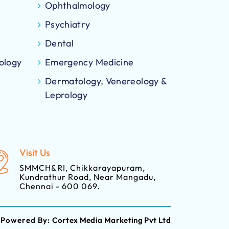
Ophthalmology
Psychiatry
Dental
ology
Emergency Medicine
Dermatology, Venereology &
Leprology
Visit Us
SMMCH&RI, Chikkarayapuram,
Kundrathur Road, Near Mangadu,
Chennai - 600 069.
Powered By:
Cortex Media Marketing Pvt Ltd