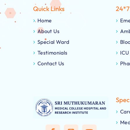
Quick Links
24*7
Home
Eme
About Us
Amb
Special Ward
Blo
Testimonials
ICU
Contact Us
Pha
Speci
Car
Med