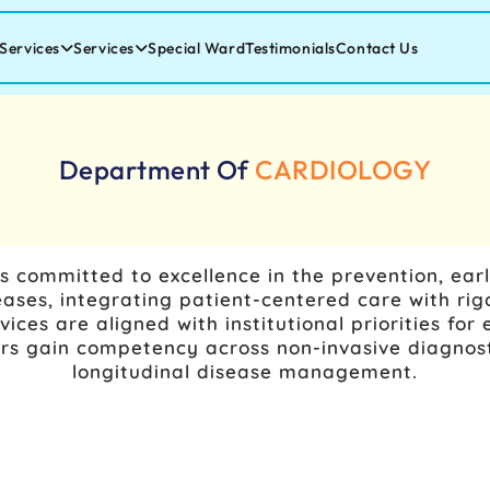
Services
Services
Special Ward
Testimonials
Contact Us
Department Of
CARDIOLOGY
s committed to excellence in the prevention, ear
ses, integrating patient-centered care with rig
rvices are aligned with institutional priorities f
ers gain competency across non-invasive diagnos
longitudinal disease management.