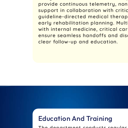
provide continuous telemetry, non-
support in collaboration with criti
guideline-directed medical therapy
early rehabilitation planning. Mult
with internal medicine, critical ca
ensure seamless handoffs and dis
clear follow-up and education.
Education And Training
The department conducts regular a