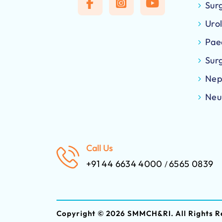
Sur
Uro
Pae
Sur
Nep
Neu
Call Us
+91 44 6634 4000
6565 0839
/
Copyright ©
2026 SMMCH&RI. All Rights R