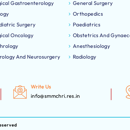
gical Gastroenterology
General Surgery
logy
Orthopedics
diatric Surgery
Paediatrics
gical Oncology
Obstetrics And Gynaec
hrology
Anesthesiology
rology And Neurosurgery
Radiology
Write Us
info@smmchri.res.in
eserved