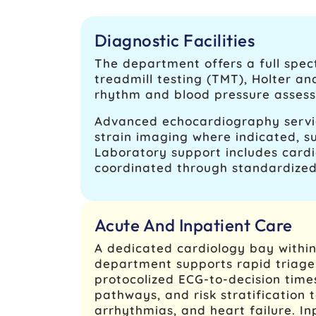
Diagnostic Facilities
The department offers a full spect
treadmill testing (TMT), Holter a
rhythm and blood pressure assessm
Advanced echocardiography servic
strain imaging where indicated, su
Laboratory support includes cardi
coordinated through standardized
Acute And Inpatient Care
A dedicated cardiology bay withi
department supports rapid triage 
protocolized ECG-to-decision tim
pathways, and risk stratification t
arrhythmias, and heart failure. In