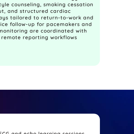
style counseling, smoking cessation
put, and structured cardiac
ays tailored to return-to-work and
vice follow-up for pacemakers and
onitoring are coordinated with
d remote reporting workflows
ECG and echo learning sessions,