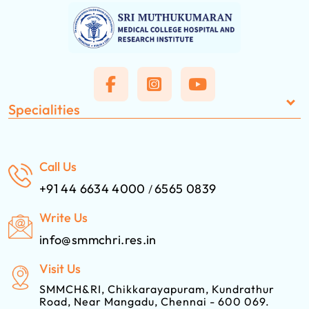
Specialities
Call Us
+91 44 6634 4000
6565 0839
/
Write Us
info@smmchri.res.in
Visit Us
SMMCH&RI, Chikkarayapuram, Kundrathur
Road, Near Mangadu, Chennai - 600 069.