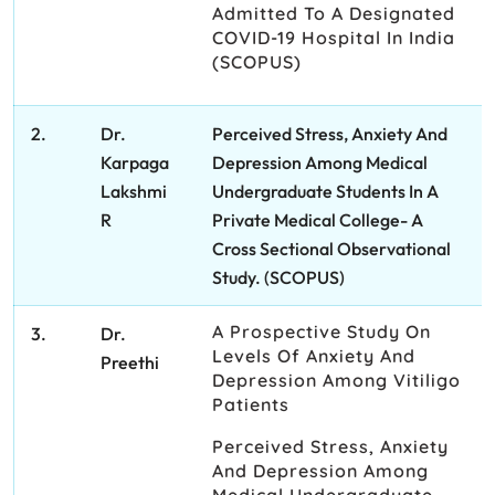
Admitted To A Designated
COVID-19 Hospital In India
(SCOPUS)
2.
Dr.
Perceived Stress, Anxiety And
Karpaga
Depression Among Medical
Lakshmi
Undergraduate Students In A
R
Private Medical College- A
Cross Sectional Observational
Study. (SCOPUS)
A Prospective Study On
3.
Dr.
Levels Of Anxiety And
Preethi
Depression Among Vitiligo
Patients
Perceived Stress, Anxiety
And Depression Among
Medical Undergraduate