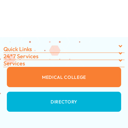
Quick Links
24*7 Services
Services
MEDICAL COLLEGE
DIRECTORY