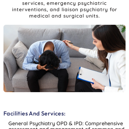
services, emergency psychiatric
interventions, and liaison psychiatry for
medical and surgical units.
Facilities And Services:
General Psychiatry OPD & IPD:
Comprehensive