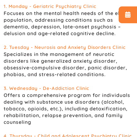
1. Monday - Geriatric Psychiatry Clinic
Focuses on the mental health needs of the elderly
population, addressing conditions such as
dementia, depression, late-onset psychosis –
delusion and age-related cognitive decline.
2. Tuesday - Neurosis and Anxiety Disorders Clinic
Specializes in the management of neurotic
disorders like generalized anxiety disorder,
obsessive-compulsive disorder, panic disorder,
phobias, and stress-related conditions.
3. Wednesday - De-Addiction Clinic
Offers a comprehensive program for individuals
dealing with substance use disorders (alcohol,
tobacco, opioids, etc.), including detoxification,
rehabilitation, relapse prevention, and family
counseling
4. Thursday - Child and Adolescent Psychiatry Clinic