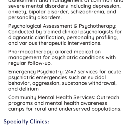
assessment and management of common and
severe mental disorders including depression,
anxiety, bipolar disorder, schizophrenia, and
personality disorders.
Psychological Assessment & Psychotherapy:
Conducted by trained clinical psychologists for
diagnostic clarification, personality profiling,
and various therapeutic interventions.
Pharmacotherapy:
ailored medication
management for psychiatric conditions with
regular follow-up.
Emergency Psychiatry:
24x7 services for acute
psychiatric emergencies such as suicidal
behavior, aggression, substance withdrawal,
and delirium
Community Mental Health Services:
Outreach
programs and mental health awareness
camps for rural and underserved populations.
Specialty Clinics: