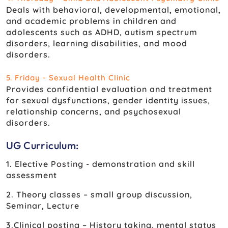
Deals with behavioral, developmental, emotional,
and academic problems in children and
adolescents such as ADHD, autism spectrum
disorders, learning disabilities, and mood
disorders.
5. Friday - Sexual Health Clinic
Provides confidential evaluation and treatment
for sexual dysfunctions, gender identity issues,
relationship concerns, and psychosexual
disorders.
UG Curriculum:
1. Elective Posting - demonstration and skill
assessment
2. Theory classes – small group discussion,
Seminar, Lecture
3.Clinical posting – History taking, mental status