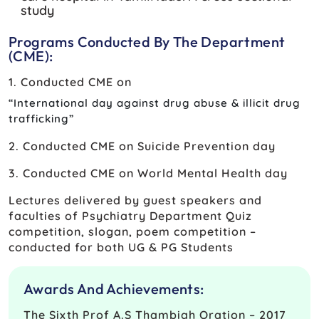
study
Programs Conducted By The Department
(CME):
1. Conducted CME on
“International day against drug abuse & illicit drug
trafficking”
2. Conducted CME on Suicide Prevention day
3. Conducted CME on World Mental Health day
Lectures delivered by guest speakers and
faculties of Psychiatry Department Quiz
competition, slogan, poem competition –
conducted for both UG & PG Students
Awards And Achievements:
The Sixth Prof A.S Thambiah Oration – 2017