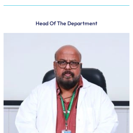
Head Of The Department