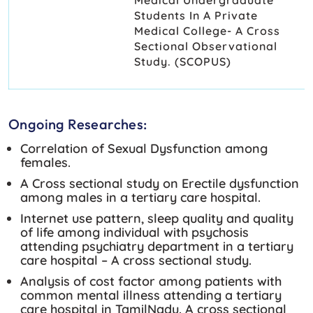
Students In A Private
Medical College- A Cross
Sectional Observational
Study. (SCOPUS)
Ongoing Researches:
Correlation of Sexual Dysfunction among
females.
A Cross sectional study on Erectile dysfunction
among males in a tertiary care hospital.
Internet use pattern, sleep quality and quality
of life among individual with psychosis
attending psychiatry department in a tertiary
care hospital – A cross sectional study.
Analysis of cost factor among patients with
common mental illness attending a tertiary
care hospital in TamilNadu. A cross sectional