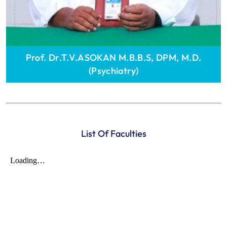
Prof. Dr.T.V.ASOKAN M.B.B.S, DPM, M.D.
(Psychiatry)
List Of Faculties