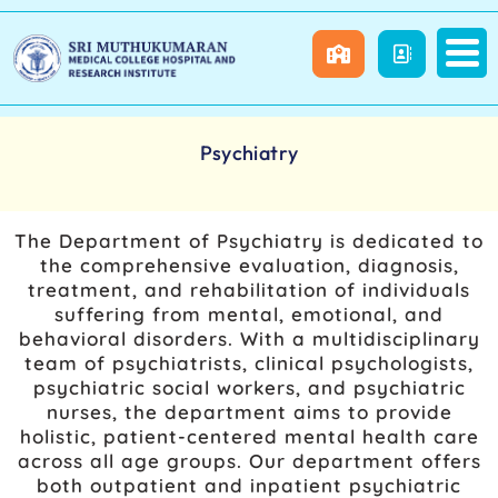
Psychiatry
The Department of Psychiatry is dedicated to
the comprehensive evaluation, diagnosis,
treatment, and rehabilitation of individuals
suffering from mental, emotional, and
behavioral disorders. With a multidisciplinary
team of psychiatrists, clinical psychologists,
psychiatric social workers, and psychiatric
nurses, the department aims to provide
holistic, patient-centered mental health care
across all age groups. Our department offers
both outpatient and inpatient psychiatric