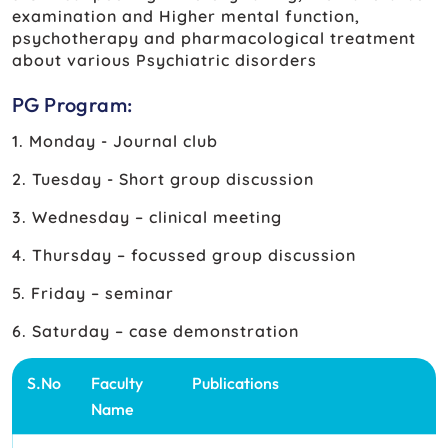
examination and Higher mental function,
psychotherapy and pharmacological treatment
about various Psychiatric disorders
PG Program:
1. Monday - Journal club
2. Tuesday - Short group discussion
3. Wednesday – clinical meeting
4. Thursday – focussed group discussion
5. Friday – seminar
6. Saturday – case demonstration
S.No
Faculty
Publications
Name