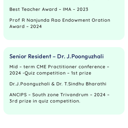
Best Teacher Award – IMA – 2023
Prof R Nanjunda Rao Endowment Oration
Award – 2024
Senior Resident – Dr. J.Poonguzhali
Mid – term CME Practitioner conference –
2024 -Quiz competition – 1st prize
Dr.J.Poonguzhali & Dr. T.Sindhu Bharathi
ANCIPS – South zone Trivandrum – 2024 –
3rd prize in quiz competition.