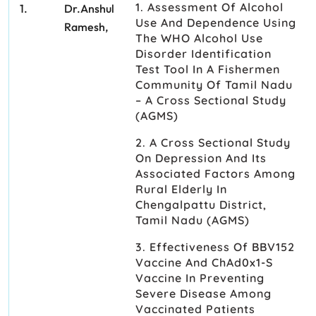
1. Assessment Of Alcohol
1.
Dr.Anshul
Use And Dependence Using
Ramesh,
The WHO Alcohol Use
Disorder Identification
Test Tool In A Fishermen
Community Of Tamil Nadu
– A Cross Sectional Study
(AGMS)
2. A Cross Sectional Study
On Depression And Its
Associated Factors Among
Rural Elderly In
Chengalpattu District,
Tamil Nadu (AGMS)
3. Effectiveness Of BBV152
Vaccine And ChAd0x1-S
Vaccine In Preventing
Severe Disease Among
Vaccinated Patients