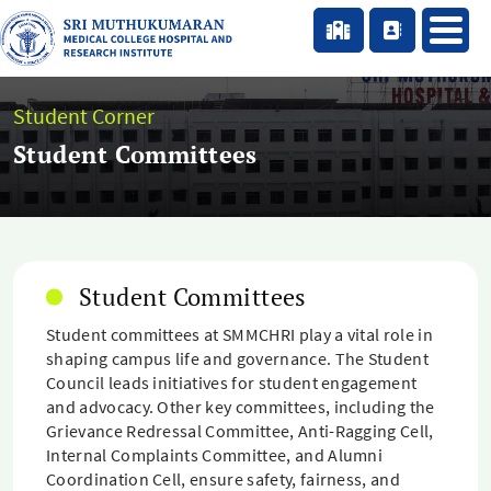
Student Corner
Student Committees
Student Committees
Student committees at SMMCHRI play a vital role in
shaping campus life and governance. The Student
Council leads initiatives for student engagement
and advocacy. Other key committees, including the
Grievance Redressal Committee, Anti-Ragging Cell,
Internal Complaints Committee, and Alumni
Coordination Cell, ensure safety, fairness, and