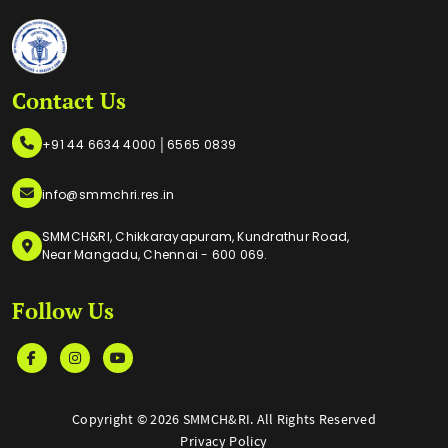
Contact Us
|
+91 44 6634 4000
6565 0839
info@smmchri.res.in
SMMCH&RI, Chikkarayapuram, Kundrathur Road,
Near Mangadu, Chennai - 600 069.
Follow Us
Copyright ©
2026 SMMCH&RI. All Rights Reserved
Privacy Policy