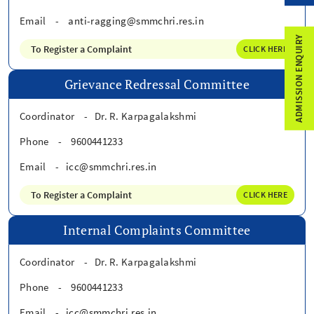
Email
-
anti-ragging@smmchri.res.in
ADMISSION ENQUIRY
To Register a Complaint
CLICK HERE
Grievance Redressal Committee
Coordinator
-
Dr. R. Karpagalakshmi
Phone
-
9600441233
Email
-
icc@smmchri.res.in
To Register a Complaint
CLICK HERE
Internal Complaints Committee
Coordinator
-
Dr. R. Karpagalakshmi
Phone
-
9600441233
Email
-
icc@smmchri.res.in