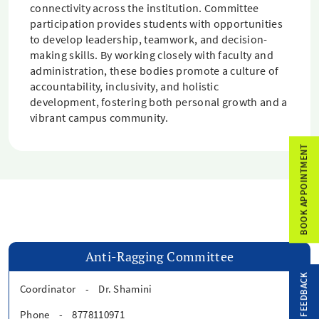
connectivity across the institution. Committee
participation provides students with opportunities
to develop leadership, teamwork, and decision-
making skills. By working closely with faculty and
administration, these bodies promote a culture of
accountability, inclusivity, and holistic
development, fostering both personal growth and a
vibrant campus community.
BOOK APPOINTMENT
Anti-Ragging Committee
FEEDBACK
Coordinator
-
Dr. Shamini
Phone
-
8778110971