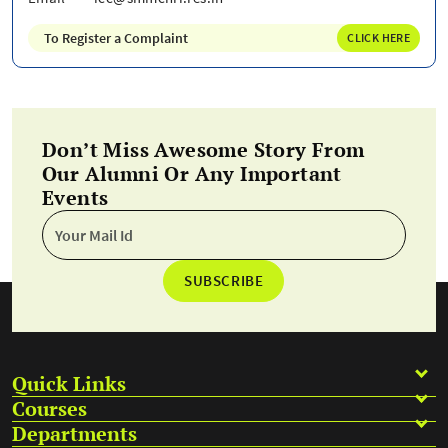
To Register a Complaint
CLICK HERE
Don’t Miss Awesome Story From
Our Alumni Or Any Important
Events
SUBSCRIBE
Quick Links
Courses
Departments