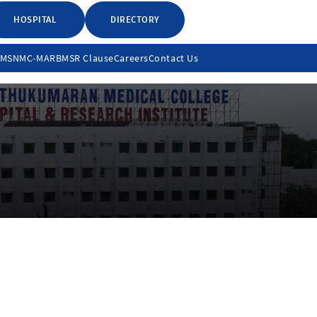
HOSPITAL
DIRECTORY
LMS
NMC-MARB
MSR Clause
Careers
Contact Us