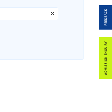
FEEDBACK
ADMISSION ENQUIRY