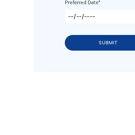
Preferred Date*
SUBMIT