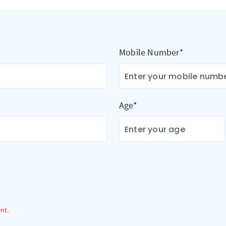
Mobile Number*
Age*
ent.