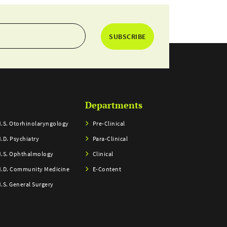
SUBSCRIBE
Departments
.S. Otorhinolaryngology
Pre-Clinical
.D. Psychiatry
Para-Clinical
.S. Ophthalmology
Clinical
.D. Community Medicine
E-Content
.S. General Surgery