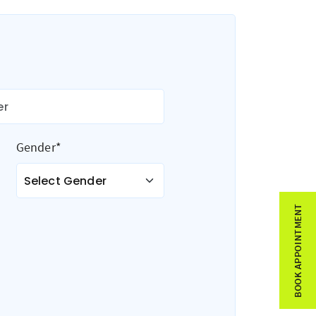
Gender*
BOOK APPOINTMENT