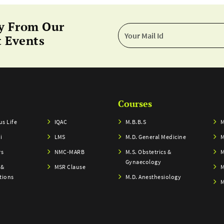
y From Our
 Events
Courses
s Life
IQAC
M.B.B.S
M
i
LMS
M.D. General Medicine
M
rs
NMC-MARB
M.S. Obstetrics &
M
Gynaecology
 &
MSR Clause
M
tions
M.D. Anesthesiology
M