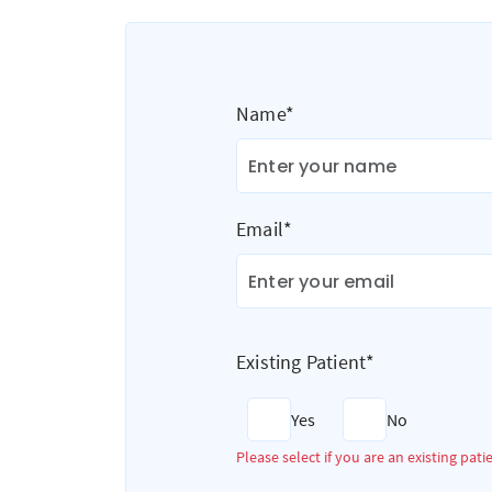
Name*
Email*
Existing Patient*
Yes
No
Please select if you are an existing pati