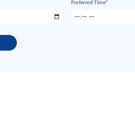
Preferred Time*