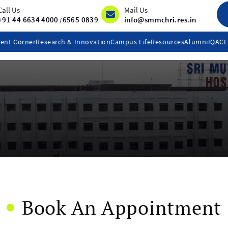
Call Us
Mail Us
+91 44 6634 4000
6565 0839
info@smmchri.res.in
/
ent Corner
Research & Innovation
Campus Life
Resources
Alumni
IQAC
Book An Appointment