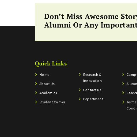
Don’t Miss Awesome Stor
Alumni Or Any Important
Quick Links
Home
Research &
Campu
Innovation
About Us
Alumn
Contact Us
Academics
Caree
Department
Student Corner
Terms
Condi