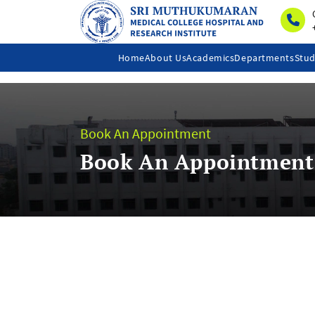
Home
About Us
Academics
Departments
Stud
Book An Appointment
Book An Appointment