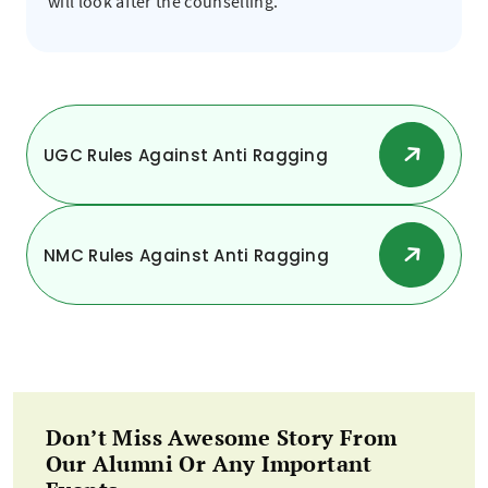
will look after the counselling.
UGC Rules Against Anti Ragging
NMC Rules Against Anti Ragging
Don’t Miss Awesome Story From
Our Alumni Or Any Important