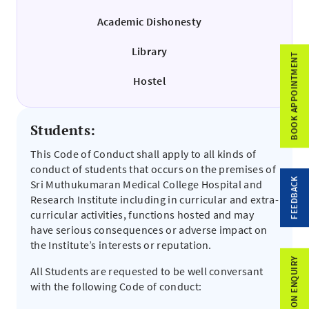
Academic Dishonesty
Library
BOOK APPOINTMENT
Hostel
Students:
This Code of Conduct shall apply to all kinds of
conduct of students that occurs on the premises of
FEEDBACK
Sri Muthukumaran Medical College Hospital and
Research Institute including in curricular and extra-
curricular activities, functions hosted and may
have serious consequences or adverse impact on
the Institute’s interests or reputation.
ADMISSION ENQUIRY
All Students are requested to be well conversant
with the following Code of conduct: