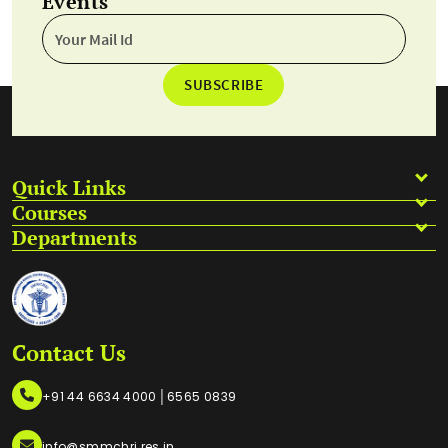
Events
SUBSCRIBE
Quick Links
Courses
Departments
Contact Us
|
+91 44 6634 4000
6565 0839
info@smmchri.res.in