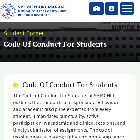
Student Corner
Code Of Conduct For Students
Code Of Conduct For Students
The Code of Conduct for Students at SMMCHRI
outlines the standards of responsible behaviour
and academic discipline expected from every
student. It mandates punctuality, active
participation in academic and clinical sessions, and
timely submission of assignments. The use of
mobile phones, photography, and non-compliance