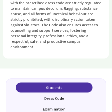
with the prescribed dress code are strictly regulated
to maintain campus decorum. Ragging, substance
abuse, and all forms of unethical behaviour are
strictly prohibited, with disciplinary action taken
against violators. The Code also ensures access to
counselling and support services, fostering
personal integrity, professional ethics, and a
respectful, safe, and productive campus
environment.
Students
Dress Code
Examination