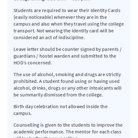
Students are required to wear their Identity Cards
(easily noticeable) whenever they are in the
campus and also when they travel using the college
transport. Not wearing the identity card will be
considered an act of indiscipline.
Leave letter should be counter signed by parents /
guardians / hostel warden and submitted to the
HOD’s concerned.
The use of alcohol, smoking and drugs are strictly
prohibited. A student found using or having used
alcohol, drinks, drugs or any other intoxicants will
be summarily dismissed from the college.
Birth day celebration not allowed inside the
campus.
Counselling is given to the students to improve the
academic performance. The mentor for each class