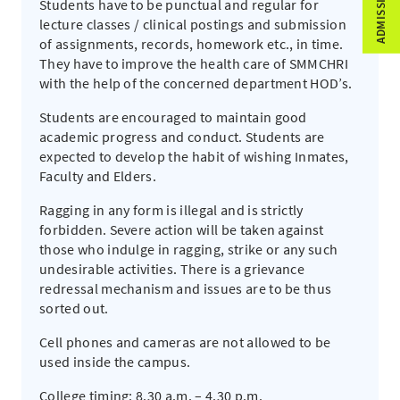
Students have to be punctual and regular for
lecture classes / clinical postings and submission
of assignments, records, homework etc., in time.
They have to improve the health care of SMMCHRI
with the help of the concerned department HOD’s.
Students are encouraged to maintain good
academic progress and conduct. Students are
expected to develop the habit of wishing Inmates,
Faculty and Elders.
Ragging in any form is illegal and is strictly
forbidden. Severe action will be taken against
those who indulge in ragging, strike or any such
undesirable activities. There is a grievance
redressal mechanism and issues are to be thus
sorted out.
Cell phones and cameras are not allowed to be
used inside the campus.
College timing: 8.30 a.m. – 4.30 p.m.