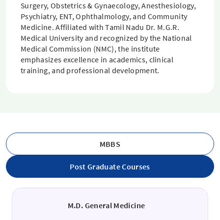
Surgery, Obstetrics & Gynaecology, Anesthesiology,
Psychiatry, ENT, Ophthalmology, and Community
Medicine. Affiliated with Tamil Nadu Dr. M.G.R.
Medical University and recognized by the National
Medical Commission (NMC), the institute
emphasizes excellence in academics, clinical
training, and professional development.
MBBS
Post Graduate Courses
M.D. General Medicine