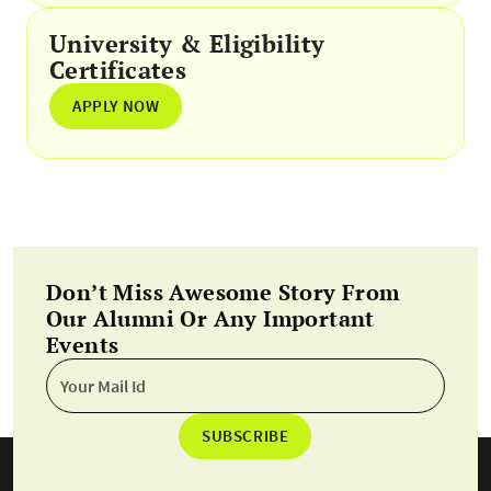
University & Eligibility
Certificates
APPLY NOW
Don’t Miss Awesome Story From
Our Alumni Or Any Important
Events
SUBSCRIBE