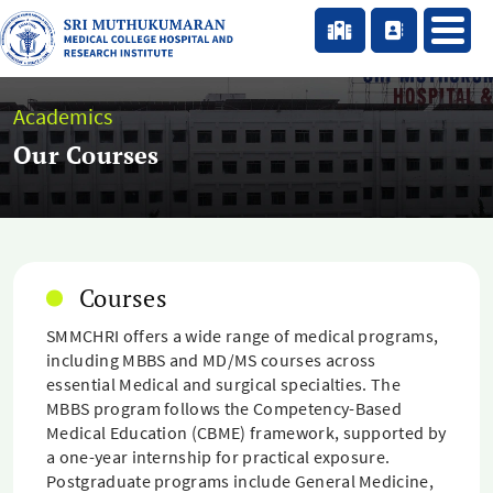
Academics
Our Courses
Courses
SMMCHRI offers a wide range of medical programs,
including MBBS and MD/MS courses across
essential Medical and surgical specialties. The
MBBS program follows the Competency-Based
Medical Education (CBME) framework, supported by
a one-year internship for practical exposure.
Postgraduate programs include General Medicine,