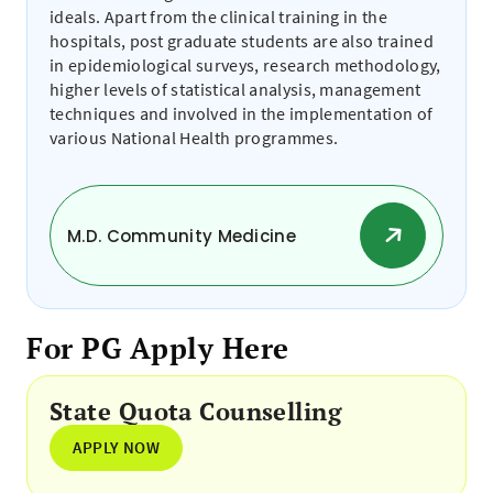
ideals. Apart from the clinical training in the
hospitals, post graduate students are also trained
in epidemiological surveys, research methodology,
higher levels of statistical analysis, management
techniques and involved in the implementation of
various National Health programmes.
M.D. Community Medicine
For PG Apply Here
State Quota Counselling
APPLY NOW