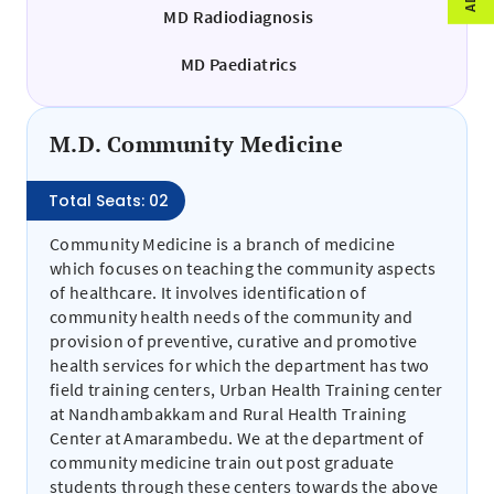
MD Radiodiagnosis
MD Paediatrics
M.D. Community Medicine
Total Seats: 02
Community Medicine is a branch of medicine
which focuses on teaching the community aspects
of healthcare. It involves identification of
community health needs of the community and
provision of preventive, curative and promotive
health services for which the department has two
field training centers, Urban Health Training center
at Nandhambakkam and Rural Health Training
Center at Amarambedu. We at the department of
community medicine train out post graduate
students through these centers towards the above