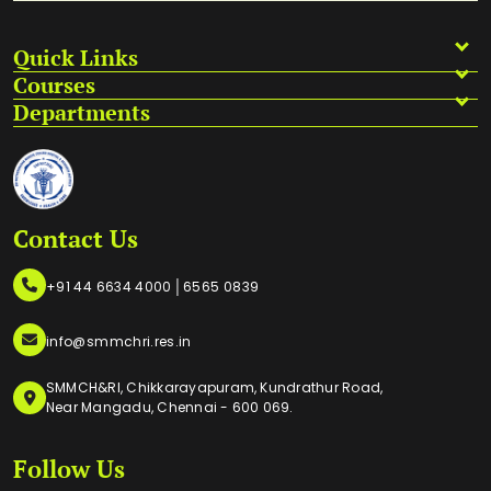
Quick Links
Courses
Departments
Contact Us
|
+91 44 6634 4000
6565 0839
info@smmchri.res.in
SMMCH&RI, Chikkarayapuram, Kundrathur Road,
Near Mangadu, Chennai - 600 069.
Follow Us