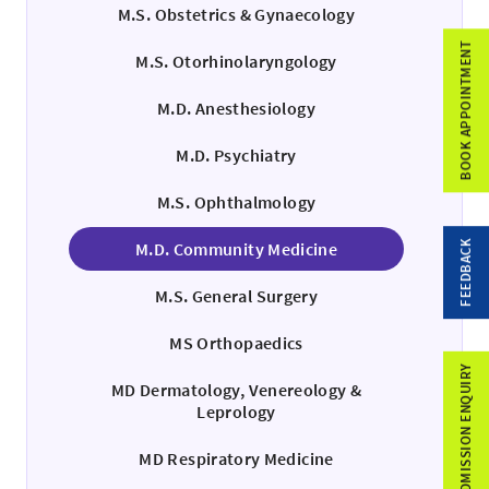
M.S. Obstetrics & Gynaecology
BOOK APPOINTMENT
M.S. Otorhinolaryngology
M.D. Anesthesiology
M.D. Psychiatry
M.S. Ophthalmology
FEEDBACK
M.D. Community Medicine
M.S. General Surgery
MS Orthopaedics
ADMISSION ENQUIRY
MD Dermatology, Venereology &
Leprology
MD Respiratory Medicine