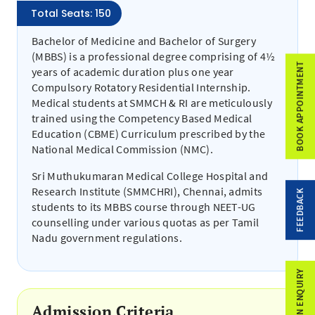
Total Seats: 150
Bachelor of Medicine and Bachelor of Surgery
(MBBS) is a professional degree comprising of 4½
BOOK APPOINTMENT
years of academic duration plus one year
Compulsory Rotatory Residential Internship.
Medical students at SMMCH & RI are meticulously
trained using the Competency Based Medical
Education (CBME) Curriculum prescribed by the
National Medical Commission (NMC).
Sri Muthukumaran Medical College Hospital and
Research Institute (SMMCHRI), Chennai, admits
FEEDBACK
students to its MBBS course through NEET-UG
counselling under various quotas as per Tamil
Nadu government regulations.
ADMISSION ENQUIRY
Admission Criteria