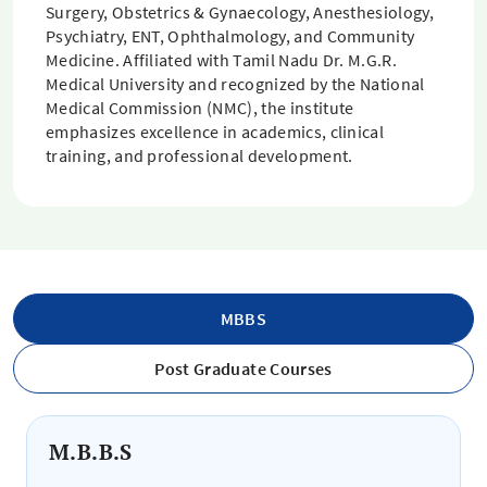
Surgery, Obstetrics & Gynaecology, Anesthesiology,
Psychiatry, ENT, Ophthalmology, and Community
Medicine. Affiliated with Tamil Nadu Dr. M.G.R.
Medical University and recognized by the National
Medical Commission (NMC), the institute
emphasizes excellence in academics, clinical
training, and professional development.
MBBS
Post Graduate Courses
M.B.B.S