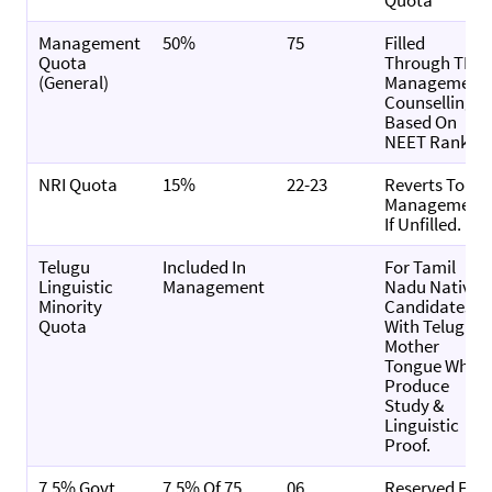
Quota
Management
50%
75
Filled
Quota
Through TN
(General)
Management
Counselling,
Based On
NEET Rank.
NRI Quota
15%
22-23
Reverts To
Management
If Unfilled.
Telugu
Included In
For Tamil
Linguistic
Management
Nadu Native
Minority
Candidates
Quota
With Telugu
Mother
Tongue Who
Produce
Study &
Linguistic
Proof.
7.5% Govt.
7.5% Of 75
06
Reserved For