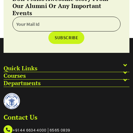
Our Alumni Or Any Important
Events
SUBSCRIBE
Quick Links
Courses
Departments
Contact Us
|
+91 44 6634 4000
6565 0839