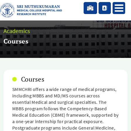
Academics
Courses
Courses
SMMCHRI offers a wide range of medical programs,
including MBBS and MD/MS courses across
essential Medical and surgical specialties. The
MBBS program follows the Competency-Based
Medical Education (CBME) framework, supported by
a one-year internship for practical exposure.
Postgraduate programs include General Medicine,