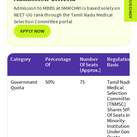
Admission to MBBS at SMMCHRI is based solely on
NEET-UG rank through the Tamil Nadu Medical
Selection Committee portal
APPLY NOW
Category
Percentage
Number
Regulation
Of
Of Seats
Basis
(Approx.)
Government
50%
75
Tamil Nadu
Quota
Medical
Selection
Committee
(TNMSC)
Shares 50%
Of Seats In
Minority
Institutions
Under Govt.