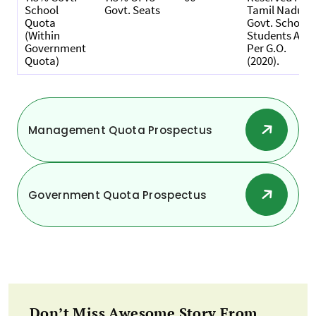
School
Govt. Seats
Tamil Nadu
Quota
Govt. School
(within
Students As
Government
Per G.O.
Quota)
(2020).
Management Quota Prospectus
Government Quota Prospectus
Don’t Miss Awesome Story From