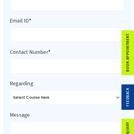
Email ID
*
BOOK APPOINTMENT
Contact Number
*
Regarding
FEEDBACK
Message