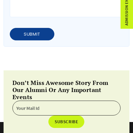
ADMISSION ENQUIRY
SUBMIT
Don’t Miss Awesome Story From
Our Alumni Or Any Important
Events
SUBSCRIBE