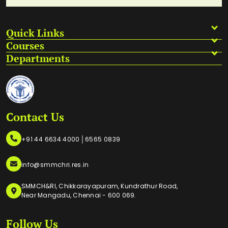
Quick Links
Courses
Departments
Contact Us
|
+91 44 6634 4000
6565 0839
info@smmchri.res.in
SMMCH&RI, Chikkarayapuram, Kundrathur Road,
Near Mangadu, Chennai - 600 069.
Follow Us