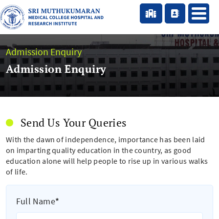
Admission Enquiry
Admission Enquiry
Send Us Your Queries
With the dawn of independence, importance has been laid
on imparting quality education in the country, as good
education alone will help people to rise up in various walks
of life.
Full Name
*