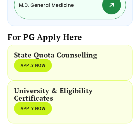
M.D. General Medicine
For PG Apply Here
State Quota Counselling
APPLY NOW
University & Eligibility
Certificates
APPLY NOW