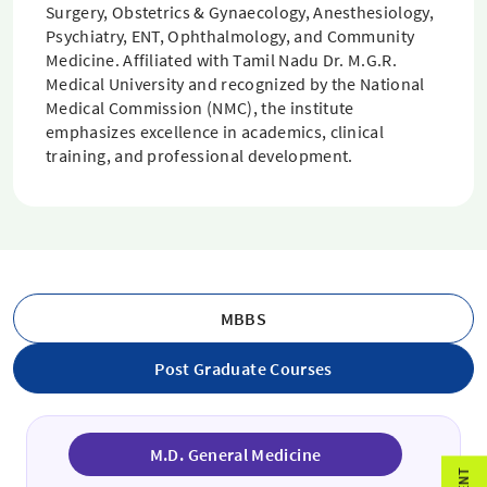
Surgery, Obstetrics & Gynaecology, Anesthesiology,
Psychiatry, ENT, Ophthalmology, and Community
Medicine. Affiliated with Tamil Nadu Dr. M.G.R.
Medical University and recognized by the National
Medical Commission (NMC), the institute
emphasizes excellence in academics, clinical
training, and professional development.
MBBS
Post Graduate Courses
M.D. General Medicine