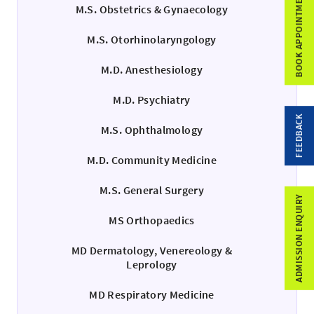
BOOK APPOINTMENT
M.S. Obstetrics & Gynaecology
M.S. Otorhinolaryngology
M.D. Anesthesiology
M.D. Psychiatry
FEEDBACK
M.S. Ophthalmology
M.D. Community Medicine
M.S. General Surgery
ADMISSION ENQUIRY
MS Orthopaedics
MD Dermatology, Venereology &
Leprology
MD Respiratory Medicine