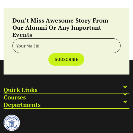
Don’t Miss Awesome Story From
Our Alumni Or Any Important
Events
SUBSCRIBE
Quick Links
Courses
Departments