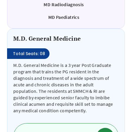
MD Radiodiagnosis
MD Paediatrics
M.D. General Medicine
Total Seats: 08
M.D. General Medicine is a 3 year Post Graduate
program that trains the PG resident in the
diagnosis and treatment of a wide spectrum of
acute and chronic diseases in the adult
population. The residents at SMMCH & RI are
guided by experienced senior faculty to imbibe
clinical acumen and requisite skill set to manage
any medical condition competently.