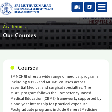
Academics
Our Courses
Courses
SMMCHRI offers a wide range of medical programs,
including MBBS and MD/MS courses across
essential Medical and surgical specialties. The
MBBS program follows the Competency-Based
Medical Education (CBME) framework, supported by
a one-year internship for practical exposure.
Postgraduate programs include General Medicine,