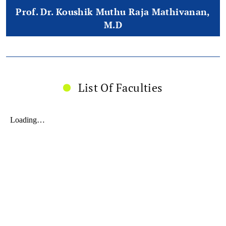
Prof. Dr. Koushik Muthu Raja Mathivanan,
M.D
List Of Faculties