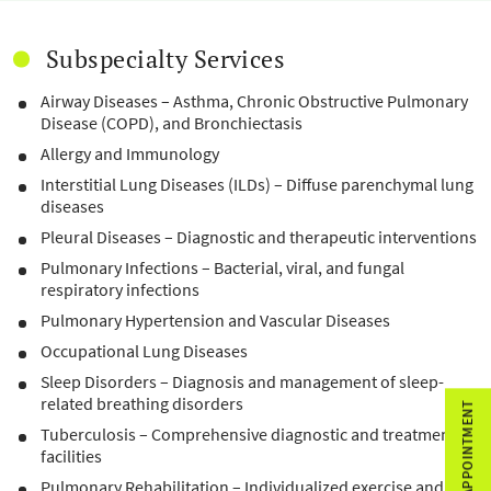
Subspecialty Services
Airway Diseases – Asthma, Chronic Obstructive Pulmonary
Disease (COPD), and Bronchiectasis
Allergy and Immunology
Interstitial Lung Diseases (ILDs) – Diffuse parenchymal lung
diseases
Pleural Diseases – Diagnostic and therapeutic interventions
Pulmonary Infections – Bacterial, viral, and fungal
respiratory infections
Pulmonary Hypertension and Vascular Diseases
Occupational Lung Diseases
Sleep Disorders – Diagnosis and management of sleep-
related breathing disorders
BOOK APPOINTMENT
Tuberculosis – Comprehensive diagnostic and treatment
facilities
Pulmonary Rehabilitation – Individualized exercise and