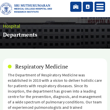
Hospital
Departments
Respiratory Medicine
The Department of Respiratory Medicine was
established in 2010 with a vision to deliver holistic care
for patients with respiratory diseases. Since its
inception, the department has grown into a leading
centre for the prevention, diagnosis, and management
of a wide spectrum of pulmonary conditions. Our team
of experienced pulmonologists and trained