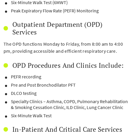
Six-Minute Walk Test (6MWT)
Peak Expiratory Flow Rate (PEFR) Monitoring
Outpatient Department (OPD)
Services
The OPD functions Monday to Friday, from 8:00 am to 4:00
pm, providing accessible and efficient respiratory care.
OPD Procedures And Clinics Include:
PEFR recording
Pre and Post Bronchodilator PFT
DLCO testing
Specialty Clinics – Asthma, COPD, Pulmonary Rehabilitation
& Smoking Cessation Clinic, ILD Clinic, Lung Cancer Clinic
Six-Minute Walk Test
In-Patient And Critical Care Services