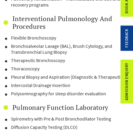
recovery programs
Interventional Pulmonology And
Procedures
FEEDBACK
Flexible Bronchoscopy
Bronchoalveolar Lavage (BAL), Brush Cytology, and
Transbronchial Lung Biopsy
Therapeutic Bronchoscopy
ADMISSION ENQUIRY
Thoracoscopy
Pleural Biopsy and Aspiration (Diagnostic & Therapeutic)
Intercostal Drainage Insertion
Polysomnography for sleep disorder evaluation
Pulmonary Function Laboratory
Spirometry with Pre & Post Bronchodilator Testing
Diffusion Capacity Testing (DLCO)