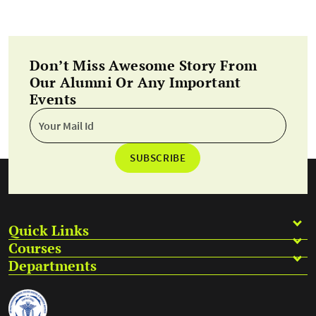
Don’t Miss Awesome Story From
Our Alumni Or Any Important
Events
SUBSCRIBE
Quick Links
Courses
Departments