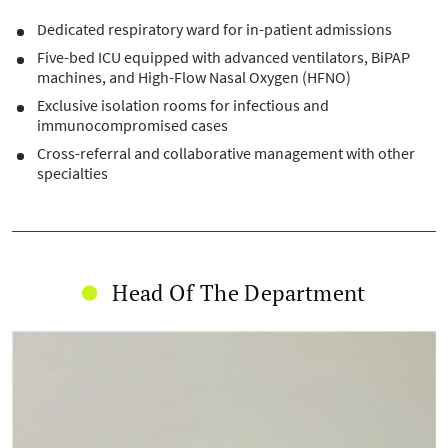
Dedicated respiratory ward for in-patient admissions
Five-bed ICU equipped with advanced ventilators, BiPAP
machines, and High-Flow Nasal Oxygen (HFNO)
Exclusive isolation rooms for infectious and
immunocompromised cases
Cross-referral and collaborative management with other
specialties
Head Of The Department