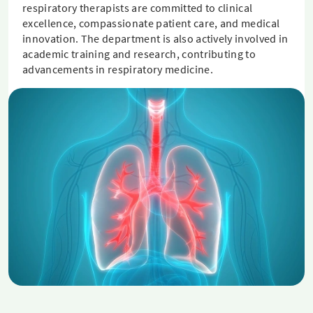
respiratory therapists are committed to clinical
excellence, compassionate patient care, and medical
innovation. The department is also actively involved in
academic training and research, contributing to
advancements in respiratory medicine.