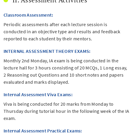
Classroom Assessment:
Periodic assessments after each lecture session is
conducted in an objective type and results and feedback
reported to each student by their mentors.
INTERNAL ASSESSMENT THEORY EXAMS:
Monthly 2nd Monday, IA exam is being conducted in the
lecture hall for 3 hours consisting of 20 MCQs, 1 Long essay,
2 Reasoning out Questions and 10 short notes and papers
evaluated and marks displayed.
Internal Assessment Viva Exams:
Viva is being conducted for 20 marks from Monday to
Thursday during tutorial hour in the following week of the IA
exam.
Internal Assessment Practical Exams: