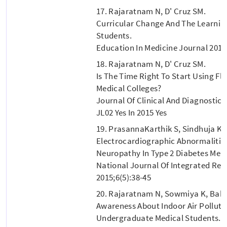
17. Rajaratnam N, D' Cruz SM.
Curricular Change And The Learnin
Students.
Education In Medicine Journal 2015;
18. Rajaratnam N, D' Cruz SM.
Is The Time Right To Start Using Fl
Medical Colleges?
Journal Of Clinical And Diagnostic R
JL02 Yes In 2015 Yes
19. PrasannaKarthik S, Sindhuja K,
Electrocardiographic Abnormalitie
Neuropathy In Type 2 Diabetes Melli
National Journal Of Integrated Res
2015;6(5):38-45
20. Rajaratnam N, Sowmiya K, Babu
Awareness About Indoor Air Polluti
Undergraduate Medical Students. B