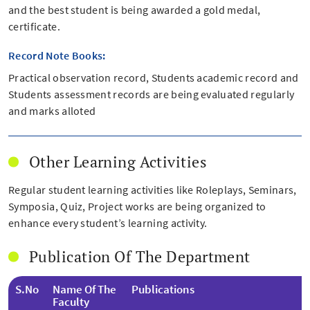
and the best student is being awarded a gold medal,
certificate.
Record Note Books:
Practical observation record, Students academic record and
Students assessment records are being evaluated regularly
and marks alloted
Other Learning Activities
Regular student learning activities like Roleplays, Seminars,
Symposia, Quiz, Project works are being organized to
enhance every student’s learning activity.
Publication Of The Department
S.No
Name Of The
Publications
Faculty