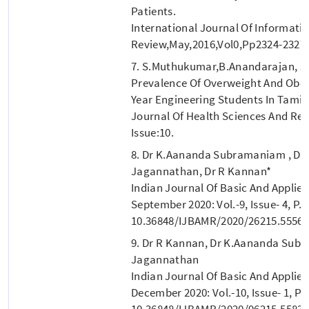
Patients.
International Journal Of Informati
Review,may,2016,vol0,pp2324-2327.
7. S.Muthukumar,B.Anandarajan, J
Prevalence Of Overweight And Obes
Year Engineering Students In Tamil
Journal Of Health Sciences And Rese
Issue:10.
8. Dr K.Aananda Subramaniam , Dr
Jagannathan, Dr R Kannan*
Indian Journal Of Basic And Applie
September 2020: Vol.-9, Issue- 4, P. 
10.36848/IJBAMR/2020/26215.55565
9. Dr R Kannan, Dr K.Aananda Sub
Jagannathan
Indian Journal Of Basic And Applie
December 2020: Vol.-10, Issue- 1, P.4
10.36848/IJBAMR/2020/96215.55838