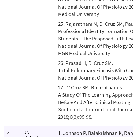
National Journal Of Physiology 201
Medical University
25. Rajaratnam N, D' Cruz SM, Paul 
Professional Identity Formation O
Students – The Proposed Fifth Level
National Journal Of Physiology 2017
MGR Medical University
26. Prasad H, D' Cruz SM.
Total Pulmonary Fibrosis With C
National Journal Of Physiology 2018
27. D' Cruz SM, Rajaratnam N.
A Study Of The Learning Approache
Before And After Clinical Posting In
South India. International Journal O
2018;6(3):95-98.
2
Dr.
1. Johnson P, Balakrishnan K, Ram