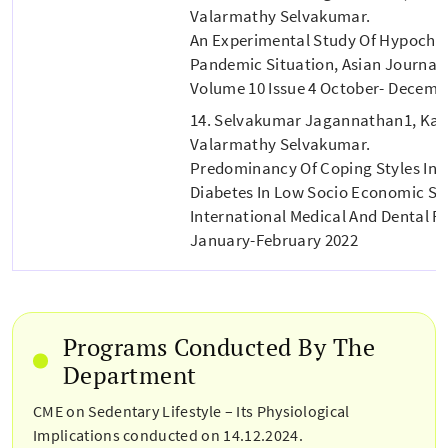
Valarmathy Selvakumar.
An Experimental Study Of Hypochon
Pandemic Situation, Asian Journal 
Volume 10 Issue 4 October- Decemb
14. Selvakumar Jagannathan1, Ka
Valarmathy Selvakumar.
Predominancy Of Coping Styles In Pa
Diabetes In Low Socio Economic St
International Medical And Dental Res
January-February 2022
Programs Conducted By The
Department
CME on Sedentary Lifestyle – Its Physiological
Implications conducted on 14.12.2024.