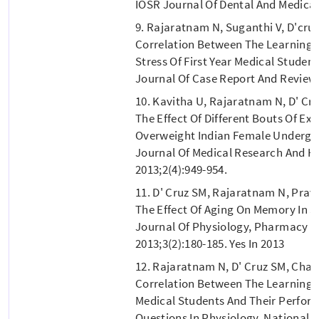
IOSR Journal Of Dental And Medical 
9. Rajaratnam N, Suganthi V, D'cru
Correlation Between The Learning 
Stress Of First Year Medical Studen
Journal Of Case Report And Review 
10. Kavitha U, Rajaratnam N, D' Cr
The Effect Of Different Bouts Of Exe
Overweight Indian Female Undergra
Journal Of Medical Research And H
2013;2(4):949-954.
11. D' Cruz SM, Rajaratnam N, Prav
The Effect Of Aging On Memory In S
Journal Of Physiology, Pharmacy 
2013;3(2):180-185. Yes In 2013
12. Rajaratnam N, D' Cruz SM, Cha
Correlation Between The Learning A
Medical Students And Their Perform
Questions In Physiology. National J