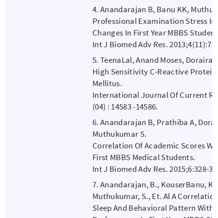
4. Anandarajan B, Banu KK, Muthu
Professional Examination Stress 
Changes In First Year MBBS Student
Int J Biomed Adv Res. 2013;4(11):79
5. TeenaLal, Anand Moses, Dorairaj 
High Sensitivity C-Reactive Protein
Mellitus.
International Journal Of Current Res
(04) : 14583 -14586.
6. Anandarajan B, Prathiba A, Dorai
Muthukumar S.
Correlation Of Academic Scores W
First MBBS Medical Students.
Int J Biomed Adv Res. 2015;6:328-30
7. Anandarajan, B., KouserBanu, K.,
Muthukumar, S., Et. Al A Correlati
Sleep And Behavioral Pattern With 