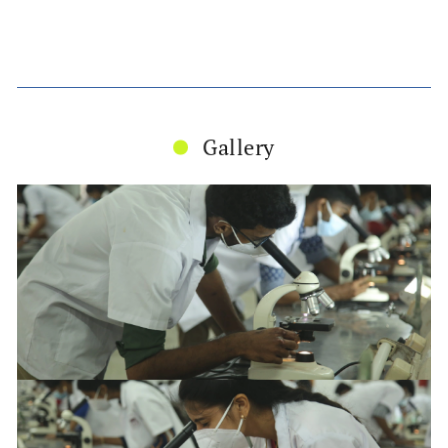
Gallery