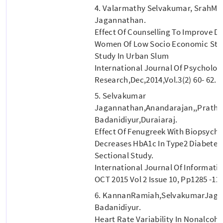
4. Valarmathy Selvakumar, SrahMa
Jagannathan.
Effect Of Counselling To Improve Di
Women Of Low Socio Economic Statu
Study In Urban Slum
International Journal Of Psycholog
Research,dec,2014,vol.3(2) 60- 62.
5. Selvakumar
Jagannathan,Anandarajan,,Prathi
Badanidiyur,Duraiaraj.
Effect Of Fenugreek With Biopsycho
Decreases HbA1c In Type2 Diabetes M
Sectional Study.
International Journal Of Informati
OCT 2015 Vol 2 Issue 10, Pp1285 -12
6. KannanRamiah,SelvakumarJaga
Badanidiyur.
Heart Rate Variability In Nonalcoho