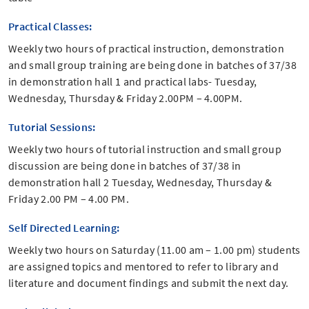
Practical Classes:
Weekly two hours of practical instruction, demonstration
and small group training are being done in batches of 37/38
in demonstration hall 1 and practical labs- Tuesday,
Wednesday, Thursday & Friday 2.00PM – 4.00PM.
Tutorial Sessions:
Weekly two hours of tutorial instruction and small group
discussion are being done in batches of 37/38 in
demonstration hall 2 Tuesday, Wednesday, Thursday &
Friday 2.00 PM – 4.00 PM.
Self Directed Learning:
Weekly two hours on Saturday (11.00 am – 1.00 pm) students
are assigned topics and mentored to refer to library and
literature and document findings and submit the next day.