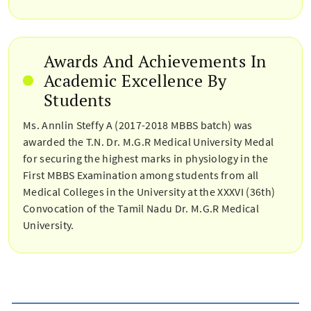
Awards And Achievements In
Academic Excellence By
Students
Ms. Annlin Steffy A (2017-2018 MBBS batch) was
awarded the T.N. Dr. M.G.R Medical University Medal
for securing the highest marks in physiology in the
First MBBS Examination among students from all
Medical Colleges in the University at the XXXVI (36th)
Convocation of the Tamil Nadu Dr. M.G.R Medical
University.