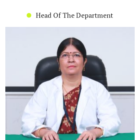
Head Of The Department