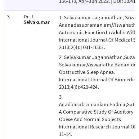
166-170, Apr–Jun 2022. | DOI: 10.4
3
Dr. J.
1. Selvakumar Jagannathan, Suzan
Selvakumar
Ananadasubramaniam,Viswanatha 
Autonomic Function In Adults With 
International Journal Of Medical S
2013;2(4):1031-1035 .
2. Selvakumar Jagannathan,Suzan
Selvakumar,Viswanatha Badanidiyu 
Obstructive Sleep Apnea.
International Journal Of Biomedic
2013;4(6):420-424.
3.
Anadhasubramaniam,Padma,Sathy
A Comparative Study Of Auditory E
Obese And Normal Subjects
International Research Journal Of M
11-14.