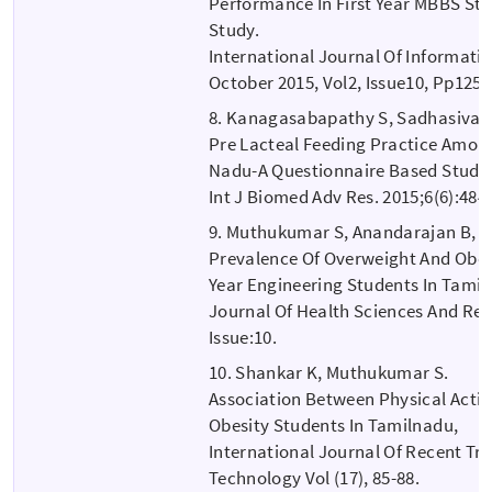
Performance In First Year MBBS Stu
Study.
International Journal Of Informati
October 2015, Vol2, Issue10, Pp1255
8. Kanagasabapathy S, Sadhasivam
Pre Lacteal Feeding Practice Among
Nadu-A Questionnaire Based Study
Int J Biomed Adv Res. 2015;6(6):484
9. Muthukumar S, Anandarajan B, Et
Prevalence Of Overweight And Obes
Year Engineering Students In Tamil
Journal Of Health Sciences And Rese
Issue:10.
10. Shankar K, Muthukumar S.
Association Between Physical Activi
Obesity Students In Tamilnadu,
International Journal Of Recent Tr
Technology Vol (17), 85-88.