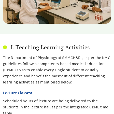
I. Teaching Learning Activities
The Department of Physiology at SMMCH&RI, as per the NMC
guidelines follow a competency based medical education
(CBME) so as to enable every single student to equally
experience and benefit the most out of different teaching-
learning activities as mentioned below.
Lecture Classes:
Scheduled hours of lecture are being delivered to the
students in the lecture hall as per the integrated CBME time
table