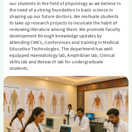
our students in the field of physiology as we believe in
the need of a strong foundation in basic science in
shaping up our future doctors. We motivate students
to take up research projects to inculcate the habit of
reviewing literature among them. We promote Faculty
development through knowledge updates by
attending CME’s, Conferences and training in Medical
Education Technologies. The department has well-
equipped Haematology lab, Amphibian lab, Clinical
skills lab and Research lab for undergraduate
students.