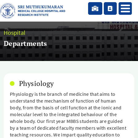
Hospital
Departments
Physiology
Physiology is the branch of medicine that aims to
understand the mechanism of function of human
body, from the basis of cell function at the ionic and
molecular level to the integrated behaviour of the
whole body. Our first year MBBS students are guided
by a team of dedicated faculty members with excellent
teaching resources. We impart quality education to