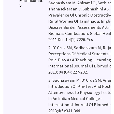
Muthukumar.
Sadhasivam M, Abirami O, Sathiase
S
Thanasekaraan V, Subhashini AS.
Prevalence Of Chronic Obstructive
Rural Women Of Tamilnadu: Implica
Disease Burden Assessments Attrib
Biomass Combustion. Global Health
2011 Dec 1;4(1):7226. Yes
2. D' Cruz SM, Sadhasivam M, Raja
Perceptions Of Medical Students In
Role-Play As A Teaching- Learning 
International Journal Of Biomedic
2013; 04 (04): 227-232.
3. Sadhasivam M, D' Cruz SM, Anan
Introduction Of Pre-Test And Post-
Attentiveness To Physiology Lectur
In An Indian Medical College -
International Journal Of Biomedic
2013;4(5):341-344.