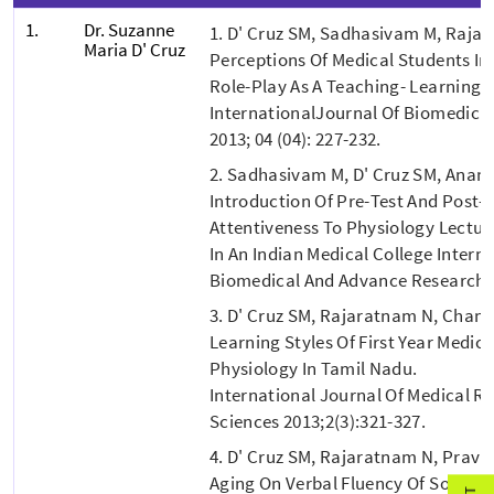
1.
Dr. Suzanne
1. D' Cruz SM, Sadhasivam M, Raja
Maria D' Cruz
Perceptions Of Medical Students In
Role-Play As A Teaching- Learning 
InternationalJournal Of Biomedica
2013; 04 (04): 227-232.
2. Sadhasivam M, D' Cruz SM, Anan
Introduction Of Pre-Test And Post-
Attentiveness To Physiology Lectur
In An Indian Medical College Intern
Biomedical And Advance Research 2
3. D' Cruz SM, Rajaratnam N, Chan
Learning Styles Of First Year Medic
Physiology In Tamil Nadu.
International Journal Of Medical R
Sciences 2013;2(3):321-327.
4. D' Cruz SM, Rajaratnam N, Pravin
Aging On Verbal Fluency Of South I