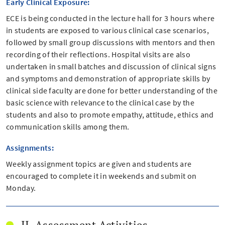
Early Clinical Exposure:
ECE is being conducted in the lecture hall for 3 hours where
in students are exposed to various clinical case scenarios,
followed by small group discussions with mentors and then
recording of their reflections. Hospital visits are also
undertaken in small batches and discussion of clinical signs
and symptoms and demonstration of appropriate skills by
clinical side faculty are done for better understanding of the
basic science with relevance to the clinical case by the
students and also to promote empathy, attitude, ethics and
communication skills among them.
Assignments:
Weekly assignment topics are given and students are
encouraged to complete it in weekends and submit on
Monday.
II. Assessment Activities