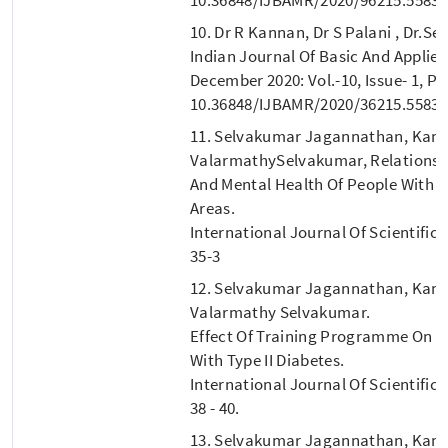
10. Dr R Kannan, Dr S Palani , Dr.
Indian Journal Of Basic And Applie
December 2020: Vol.-10, Issue- 1, P.
10.36848/IJBAMR/2020/36215.55835
11. Selvakumar Jagannathan, Kan
ValarmathySelvakumar, Relationshi
And Mental Health Of People With Ty
Areas.
International Journal Of Scientific 
35-3
12. Selvakumar Jagannathan, Kan
Valarmathy Selvakumar.
Effect Of Training Programme On Qu
With Type II Diabetes.
International Journal Of Scientific 
38 - 40.
13. Selvakumar Jagannathan, Kann