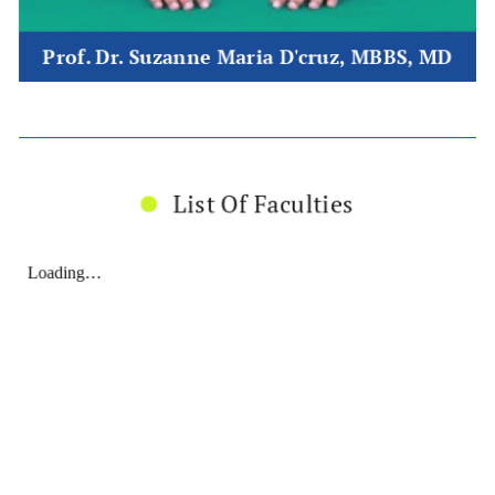
Prof. Dr. Suzanne Maria D'cruz, MBBS, MD
List Of Faculties