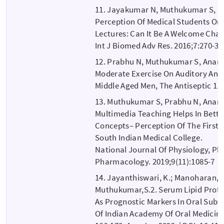
11. Jayakumar N, Muthukumar S, 
Perception Of Medical Students On 
Lectures: Can It Be A Welcome Cha
Int J Biomed Adv Res. 2016;7:270-3.
12. Prabhu N, Muthukumar S, Anand
Moderate Exercise On Auditory And 
Middle Aged Men, The Antiseptic 113
13. Muthukumar S, Prabhu N, Anand
Multimedia Teaching Helps In Better
Concepts– Perception Of The First Y
South Indian Medical College.
National Journal Of Physiology, P
Pharmacology. 2019;9(11):1085-7
14. Jayanthiswari, K.; Manoharan, G
Muthukumar,S.2. Serum Lipid Profil
As Prognostic Markers In Oral Subm
Of Indian Academy Of Oral Medicine