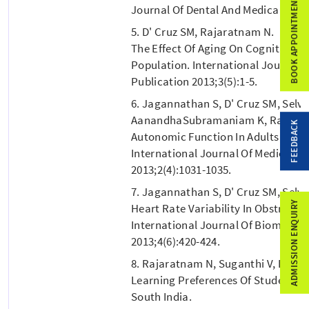
BOOK APPOINTMENT
Journal Of Dental And Medical Scien
5. D' Cruz SM, Rajaratnam N.
The Effect Of Aging On Cognitive Fu
Population. International Journal O
Publication 2013;3(5):1-5.
6. Jagannathan S, D' Cruz SM, Selv
AanandhaSubramaniam K, Rao V.
FEEDBACK
Autonomic Function In Adults With 
International Journal Of Medical S
2013;2(4):1031-1035.
7. Jagannathan S, D' Cruz SM, Selv
ADMISSION ENQUIRY
Heart Rate Variability In Obstructi
International Journal Of Biomedic
2013;4(6):420-424.
8. Rajaratnam N, Suganthi V, D' Cru
Learning Preferences Of Students S
South India.