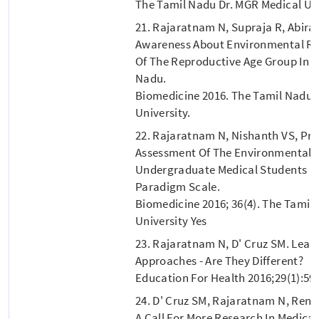
The Tamil Nadu Dr. MGR Medical Uni
21. Rajaratnam N, Supraja R, Abira
Awareness About Environmental Ri
Of The Reproductive Age Group In P
Nadu.
Biomedicine 2016. The Tamil Nadu 
University.
22. Rajaratnam N, Nishanth VS, Pri
Assessment Of The Environmental 
Undergraduate Medical Students U
Paradigm Scale.
Biomedicine 2016; 36(4). The Tamil
University Yes
23. Rajaratnam N, D' Cruz SM. Lear
Approaches - Are They Different?
Education For Health 2016;29(1):59
24. D' Cruz SM, Rajaratnam N, Renu
A Call For More Research In Medical