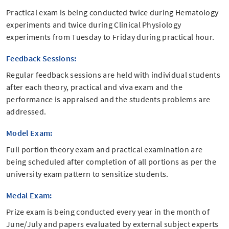
Practical exam is being conducted twice during Hematology
experiments and twice during Clinical Physiology
experiments from Tuesday to Friday during practical hour.
Feedback Sessions:
Regular feedback sessions are held with individual students
after each theory, practical and viva exam and the
performance is appraised and the students problems are
addressed.
Model Exam:
Full portion theory exam and practical examination are
being scheduled after completion of all portions as per the
university exam pattern to sensitize students.
Medal Exam:
Prize exam is being conducted every year in the month of
June/July and papers evaluated by external subject experts