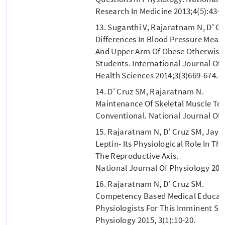
Research In Medicine 2013;4(5):43-4
13. Suganthi V, Rajaratnam N, D' Cr
Differences In Blood Pressure Mea
And Upper Arm Of Obese Otherwise H
Students. International Journal Of
Health Sciences 2014;3(3)669-674.
14. D' Cruz SM, Rajaratnam N.
Maintenance Of Skeletal Muscle To
Conventional. National Journal Of P
15. Rajaratnam N, D' Cruz SM, Jay
Leptin- Its Physiological Role In Th
The Reproductive Axis.
National Journal Of Physiology 2015
16. Rajaratnam N, D' Cruz SM.
Competency Based Medical Educatio
Physiologists For This Imminent Shi
Physiology 2015, 3(1):10-20.